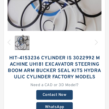
HIT-4153236 CYLINDER IS 3022992 M
ACHINE UH181 EXCAVATOR STEERING
BOOM ARM BUCKER SEAL KITS HYDRA
ULIC CYLINDER FACTORY MODELS
Need a CAD or 3D Model?
Contact Now
WhatsApp