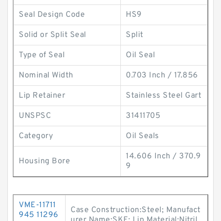
Seal Design Code
HS9
Solid or Split Seal
Split
Type of Seal
Oil Seal
Nominal Width
0.703 Inch / 17.856
Lip Retainer
Stainless Steel Gart
UNSPSC
31411705
Category
Oil Seals
14.606 Inch / 370.9
Housing Bore
9
VME-11711
Case Construction:Steel; Manufact
945 11296
urer Name:SKF; Lip Material:Nitril