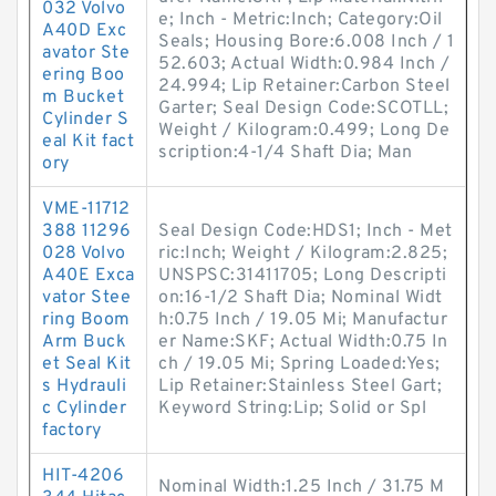
032 Volvo
e; Inch - Metric:Inch; Category:Oil
A40D Exc
Seals; Housing Bore:6.008 Inch / 1
avator Ste
52.603; Actual Width:0.984 Inch /
ering Boo
24.994; Lip Retainer:Carbon Steel
m Bucket
Garter; Seal Design Code:SCOTLL;
Cylinder S
Weight / Kilogram:0.499; Long De
eal Kit fact
scription:4-1/4 Shaft Dia; Man
ory
VME-11712
388 11296
Seal Design Code:HDS1; Inch - Met
028 Volvo
ric:Inch; Weight / Kilogram:2.825;
A40E Exca
UNSPSC:31411705; Long Descripti
vator Stee
on:16-1/2 Shaft Dia; Nominal Widt
ring Boom
h:0.75 Inch / 19.05 Mi; Manufactur
Arm Buck
er Name:SKF; Actual Width:0.75 In
et Seal Kit
ch / 19.05 Mi; Spring Loaded:Yes;
s Hydrauli
Lip Retainer:Stainless Steel Gart;
c Cylinder
Keyword String:Lip; Solid or Spl
factory
HIT-4206
Nominal Width:1.25 Inch / 31.75 M