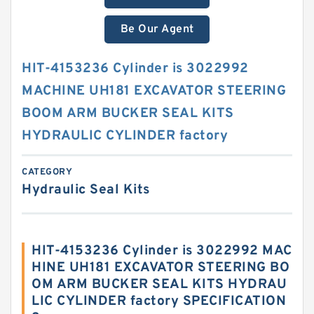
Be Our Agent
HIT-4153236 Cylinder is 3022992
MACHINE UH181 EXCAVATOR STEERING
BOOM ARM BUCKER SEAL KITS
HYDRAULIC CYLINDER factory
CATEGORY
Hydraulic Seal Kits
HIT-4153236 Cylinder is 3022992 MAC
HINE UH181 EXCAVATOR STEERING BO
OM ARM BUCKER SEAL KITS HYDRAU
LIC CYLINDER factory SPECIFICATION