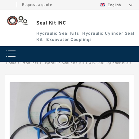
|
Request a quote
English
Seal Kit INC
Hydraulic Seal Kits
Hydraulic Cylinder Seal
Kit
Excavator Couplings
Home
>
Products
>
Hydraulic Seal Kits
>
HIT-4153236 Cylinder is 3022992 MACHINE UH181 EXCAVATOR STEERING BOOM ARM BUCKER SEAL KITS HYDRAULIC CYLINDER factory