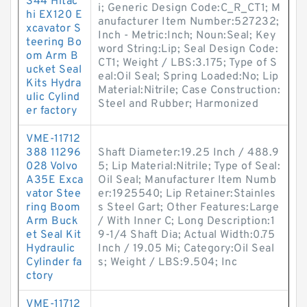
344 Hitac
i; Generic Design Code:C_R_CT1; M
hi EX120 E
anufacturer Item Number:527232;
xcavator S
Inch - Metric:Inch; Noun:Seal; Key
teering Bo
word String:Lip; Seal Design Code:
om Arm B
CT1; Weight / LBS:3.175; Type of S
ucket Seal
eal:Oil Seal; Spring Loaded:No; Lip
Kits Hydra
Material:Nitrile; Case Construction:
ulic Cylind
Steel and Rubber; Harmonized
er factory
VME-11712
388 11296
Shaft Diameter:19.25 Inch / 488.9
028 Volvo
5; Lip Material:Nitrile; Type of Seal:
A35E Exca
Oil Seal; Manufacturer Item Numb
vator Stee
er:1925540; Lip Retainer:Stainles
ring Boom
s Steel Gart; Other Features:Large
Arm Buck
/ With Inner C; Long Description:1
et Seal Kit
9-1/4 Shaft Dia; Actual Width:0.75
Hydraulic
Inch / 19.05 Mi; Category:Oil Seal
Cylinder fa
s; Weight / LBS:9.504; Inc
ctory
VME-11712