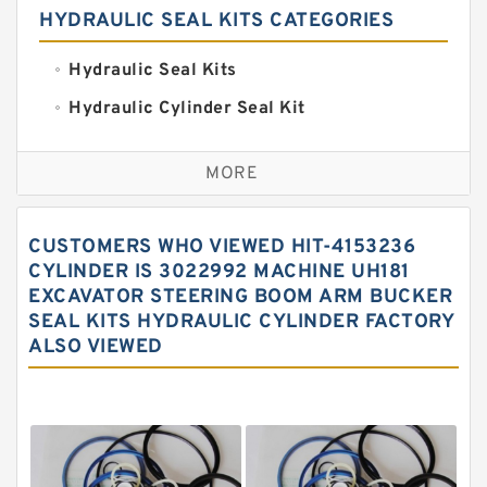
HYDRAULIC SEAL KITS CATEGORIES
Hydraulic Seal Kits
Hydraulic Cylinder Seal Kit
Excavator Couplings
MORE
Hercules Seal Kit
Hydraulic Gasket Seal
CUSTOMERS WHO VIEWED HIT-4153236
Hydraulic Oil Seals
CYLINDER IS 3022992 MACHINE UH181
EXCAVATOR STEERING BOOM ARM BUCKER
Hydraulic Seal Kit
SEAL KITS HYDRAULIC CYLINDER FACTORY
Hydraulic Seals
ALSO VIEWED
Mechanical Face Seals
O Ring Seal Kit
Rubber Diaphragm Seals