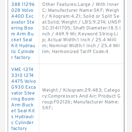
388 11296
Other Features:Large / With Inner
028 Volvo
C; Manufacturer Name:SKF; Weigh
A40D Exc
t / Kilogram:4.21; Solid or Split Se
avator Ste
al:Solid; Weight / LBS:9.274; UNSP
ering Boo
SC:31411705; Shaft Diameter:18.5 I
m Arm Bu
nch / 469.9 Mi; Keyword String:Li
cket Seal
p; Actual Width:1 Inch / 25.4 Milli
Kit Hydrau
m; Nominal Width:1 Inch / 25.4 Mil
lic Cylinde
lim; Harmonized Tariff Code:4
r factory
VME-1274
3310 1274
4475 Volvo
G930 Exca
Weight / Kilogram:29.483; Catego
vator Stee
ry:Compressors And Air; Product G
ring Boom
roup:F02126; Manufacturer Name:
Arm Buck
SKF;
et Seal Kit
s Hydrauli
c Cylinder
factory