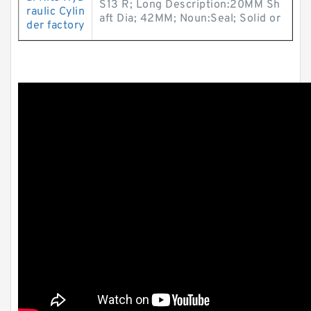
S13 R; Long Description:20MM Sh
raulic Cylin
aft Dia; 42MM; Noun:Seal; Solid or
der factory