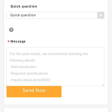
Quick question
Quick question
Message
*
Send Now