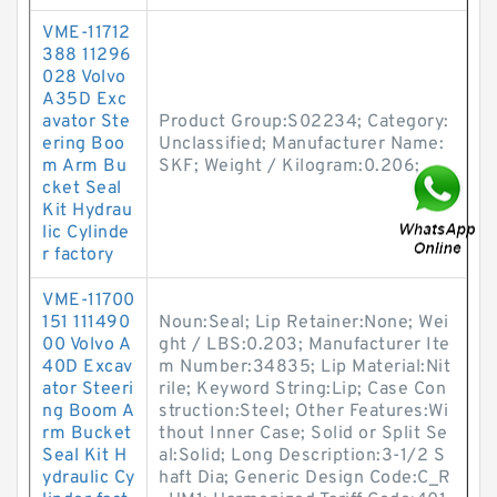
VME-11712
388 11296
028 Volvo
A35D Exc
avator Ste
Product Group:S02234; Category:
ering Boo
Unclassified; Manufacturer Name:
m Arm Bu
SKF; Weight / Kilogram:0.206;
cket Seal
Kit Hydrau
lic Cylinde
r factory
VME-11700
151 111490
Noun:Seal; Lip Retainer:None; Wei
00 Volvo A
ght / LBS:0.203; Manufacturer Ite
40D Excav
m Number:34835; Lip Material:Nit
ator Steeri
rile; Keyword String:Lip; Case Con
ng Boom A
struction:Steel; Other Features:Wi
rm Bucket
thout Inner Case; Solid or Split Se
Seal Kit H
al:Solid; Long Description:3-1/2 S
ydraulic Cy
haft Dia; Generic Design Code:C_R