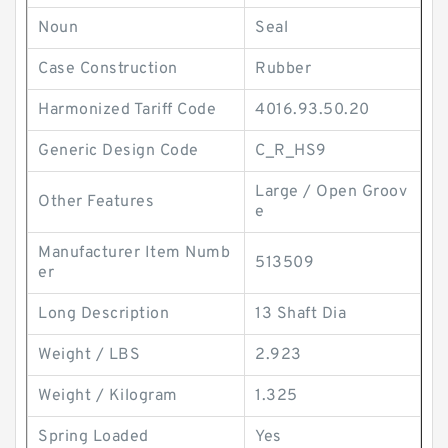
Noun
Seal
Case Construction
Rubber
Harmonized Tariff Code
4016.93.50.20
Generic Design Code
C_R_HS9
Large / Open Groov
Other Features
e
Manufacturer Item Numb
513509
er
Long Description
13 Shaft Dia
Weight / LBS
2.923
Weight / Kilogram
1.325
Spring Loaded
Yes