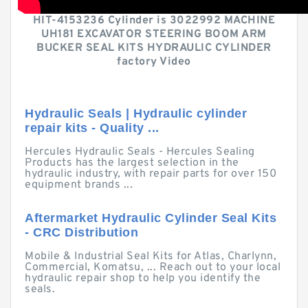
HIT-4153236 Cylinder is 3022992 MACHINE
UH181 EXCAVATOR STEERING BOOM ARM
BUCKER SEAL KITS HYDRAULIC CYLINDER
factory Video
Hydraulic Seals | Hydraulic cylinder
repair kits - Quality ...
Hercules Hydraulic Seals - Hercules Sealing
Products has the largest selection in the
hydraulic industry, with repair parts for over 150
equipment brands ...
Aftermarket Hydraulic Cylinder Seal Kits
- CRC Distribution
Mobile & Industrial Seal Kits for Atlas, Charlynn,
Commercial, Komatsu, ... Reach out to your local
hydraulic repair shop to help you identify the
seals.