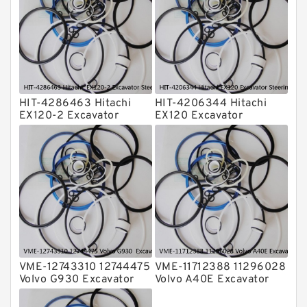
Transmission Seal Kit
Valve Pusher
HIT-4286463 Hitachi
HIT-4206344 Hitachi
EX120-2 Excavator
EX120 Excavator
Steering Boom Arm
Steering Boom Arm
Bucket Seal Kits
Bucket Seal Kits
Hydraulic Cylinder
Hydraulic Cylinder
factory
factory
VME-12743310 12744475
VME-11712388 11296028
Volvo G930 Excavator
Volvo A40E Excavator
Steering Boom Arm
Steering Boom Arm
Bucket Seal Kits
Bucket Seal Kits