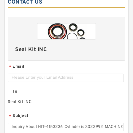
CONTACT US
Seal Kit INC
Email
*
To
Seal Kit INC
Subject
*