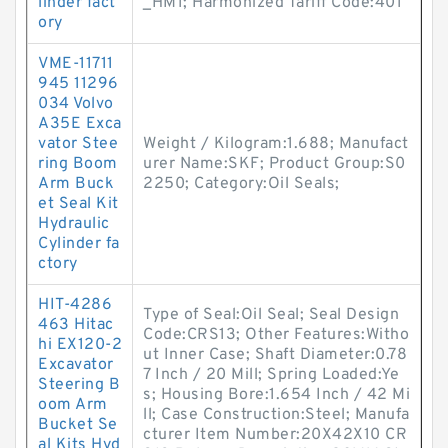
linder fact
_HM1; Harmonized Tariff Code:401
ory
VME-11711
945 11296
034 Volvo
A35E Exca
vator Stee
Weight / Kilogram:1.688; Manufact
ring Boom
urer Name:SKF; Product Group:S0
Arm Buck
2250; Category:Oil Seals;
et Seal Kit
Hydraulic
Cylinder fa
ctory
HIT-4286
Type of Seal:Oil Seal; Seal Design
463 Hitac
Code:CRS13; Other Features:Witho
hi EX120-2
ut Inner Case; Shaft Diameter:0.78
Excavator
7 Inch / 20 Mill; Spring Loaded:Ye
Steering B
s; Housing Bore:1.654 Inch / 42 Mi
oom Arm
ll; Case Construction:Steel; Manufa
Bucket Se
cturer Item Number:20X42X10 CR
al Kits Hyd