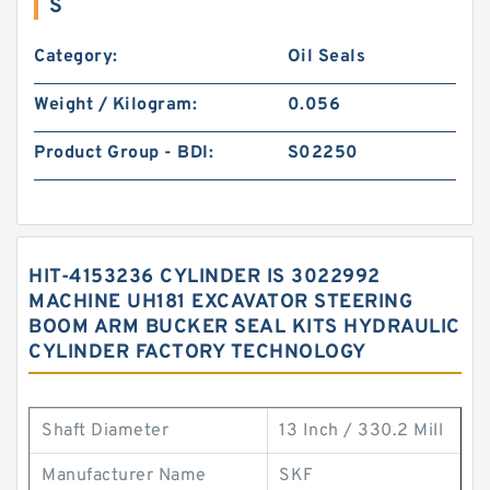
S
Category:
Oil Seals
Weight / Kilogram:
0.056
Product Group - BDI:
S02250
HIT-4153236 CYLINDER IS 3022992
MACHINE UH181 EXCAVATOR STEERING
BOOM ARM BUCKER SEAL KITS HYDRAULIC
CYLINDER FACTORY TECHNOLOGY
Shaft Diameter
13 Inch / 330.2 Mill
Manufacturer Name
SKF