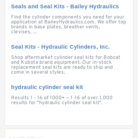
Seals and Seal Kits - Bailey Hydraulics
Find the cylinder components you need for your
application at BaileyHydraulics.com. We offer top
brands in base plates, breather vents,
clevises, ...
Seal Kits - Hydraulic Cylinders, Inc.
Shop aftermarket cylinder seal kits for Bobcat
and Kubota brand equipment. Our in-stock
replacement seal kits are ready to ship and
come in several styles.
hydraulic cylinder seal kit
Results 1 - 16 of 1000+ — 1-16 of over 1,000
results for "hydraulic cylinder seal kit".