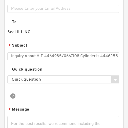
To
Seal Kit INC
Subject
*
Quick question
Quick question
Message
*