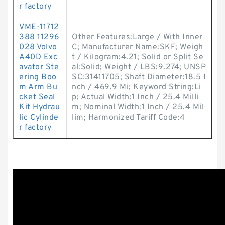
r factory
VME-11712
388 11296
Other Features:Large / With Inner
028 Volvo
C; Manufacturer Name:SKF; Weigh
A40D Exc
t / Kilogram:4.21; Solid or Split Se
avator Ste
al:Solid; Weight / LBS:9.274; UNSP
ering Boo
SC:31411705; Shaft Diameter:18.5 I
m Arm Bu
nch / 469.9 Mi; Keyword String:Li
cket Seal
p; Actual Width:1 Inch / 25.4 Milli
Kit Hydrau
m; Nominal Width:1 Inch / 25.4 Mil
lic Cylinde
lim; Harmonized Tariff Code:4
r factory