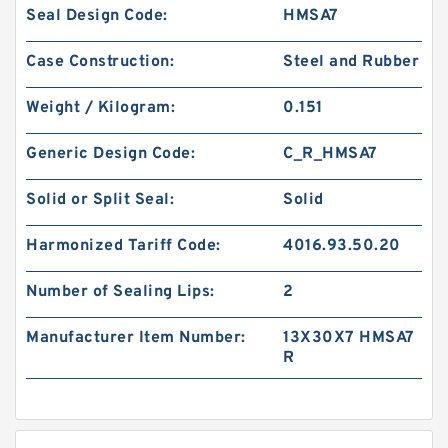
Seal Design Code:
HMSA7
Case Construction:
Steel and Rubber
Weight / Kilogram:
0.151
Generic Design Code:
C_R_HMSA7
Solid or Split Seal:
Solid
Harmonized Tariff Code:
4016.93.50.20
Number of Sealing Lips:
2
Manufacturer Item Number:
13X30X7 HMSA7
R