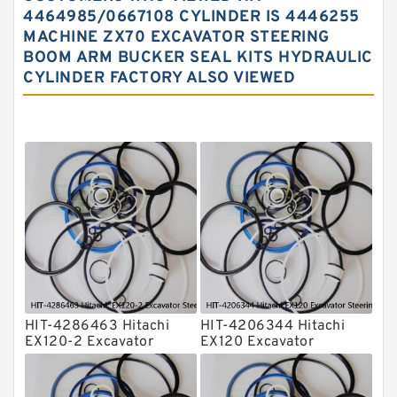
Hydraulic Oil Seals
4464985/0667108 CYLINDER IS 4446255
MACHINE ZX70 EXCAVATOR STEERING
Hydraulic Seal Kit
BOOM ARM BUCKER SEAL KITS HYDRAULIC
Hydraulic Seals
CYLINDER FACTORY ALSO VIEWED
Mechanical Face Seals
O Ring Seal Kit
Rubber Diaphragm Seals
Transmission Seal Kit
Valve Pusher
HIT-4286463 Hitachi
HIT-4206344 Hitachi
EX120-2 Excavator
EX120 Excavator
Steering Boom Arm
Steering Boom Arm
Bucket Seal Kits
Bucket Seal Kits
Hydraulic Cylinder
Hydraulic Cylinder