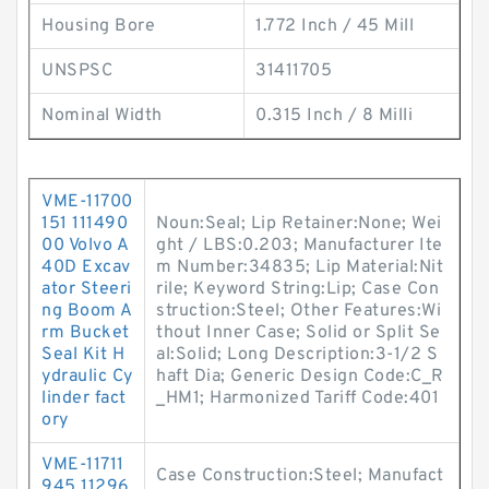
Housing Bore
1.772 Inch / 45 Mill
UNSPSC
31411705
Nominal Width
0.315 Inch / 8 Milli
VME-11700
151 111490
Noun:Seal; Lip Retainer:None; Wei
00 Volvo A
ght / LBS:0.203; Manufacturer Ite
40D Excav
m Number:34835; Lip Material:Nit
ator Steeri
rile; Keyword String:Lip; Case Con
ng Boom A
struction:Steel; Other Features:Wi
rm Bucket
thout Inner Case; Solid or Split Se
Seal Kit H
al:Solid; Long Description:3-1/2 S
ydraulic Cy
haft Dia; Generic Design Code:C_R
linder fact
_HM1; Harmonized Tariff Code:401
ory
VME-11711
Case Construction:Steel; Manufact
945 11296