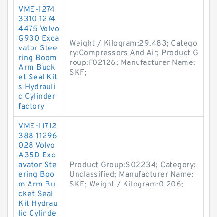
VME-1274
3310 1274
4475 Volvo
G930 Exca
Weight / Kilogram:29.483; Catego
vator Stee
ry:Compressors And Air; Product G
ring Boom
roup:F02126; Manufacturer Name:
Arm Buck
SKF;
et Seal Kit
s Hydrauli
c Cylinder
factory
VME-11712
388 11296
028 Volvo
A35D Exc
avator Ste
Product Group:S02234; Category:
ering Boo
Unclassified; Manufacturer Name:
m Arm Bu
SKF; Weight / Kilogram:0.206;
cket Seal
Kit Hydrau
lic Cylinde