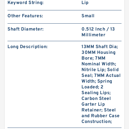
Keyword String:
Lip
Other Features:
Small
Shaft Diameter:
0.512 Inch / 13
Millimeter
Long Description:
13MM Shaft Dia;
30MM Housing
Bore; 7MM
Nominal Width;
Nitrile Lip; Solid
Seal; 7MM Actual
Width; Spring
Loaded; 2
Sealing Lips;
Carbon Steel
Garter Lip
Retainer; Steel
and Rubber Case
Construction;