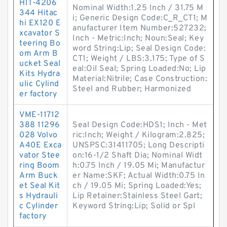
HIT-4206
Nominal Width:1.25 Inch / 31.75 M
344 Hitac
i; Generic Design Code:C_R_CT1; M
hi EX120 E
anufacturer Item Number:527232;
xcavator S
Inch - Metric:Inch; Noun:Seal; Key
teering Bo
word String:Lip; Seal Design Code:
om Arm B
CT1; Weight / LBS:3.175; Type of S
ucket Seal
eal:Oil Seal; Spring Loaded:No; Lip
Kits Hydra
Material:Nitrile; Case Construction:
ulic Cylind
Steel and Rubber; Harmonized
er factory
VME-11712
388 11296
Seal Design Code:HDS1; Inch - Met
028 Volvo
ric:Inch; Weight / Kilogram:2.825;
A40E Exca
UNSPSC:31411705; Long Descripti
vator Stee
on:16-1/2 Shaft Dia; Nominal Widt
ring Boom
h:0.75 Inch / 19.05 Mi; Manufactur
Arm Buck
er Name:SKF; Actual Width:0.75 In
et Seal Kit
ch / 19.05 Mi; Spring Loaded:Yes;
s Hydrauli
Lip Retainer:Stainless Steel Gart;
c Cylinder
Keyword String:Lip; Solid or Spl
factory