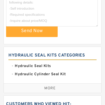
Send Now
HYDRAULIC SEAL KITS CATEGORIES
Hydraulic Seal Kits
Hydraulic Cylinder Seal Kit
Excavator Couplings
MORE
Hercules Seal Kit
Hydraulic Gasket Seal
CUSTOMERS WHO VIEWED HIT-