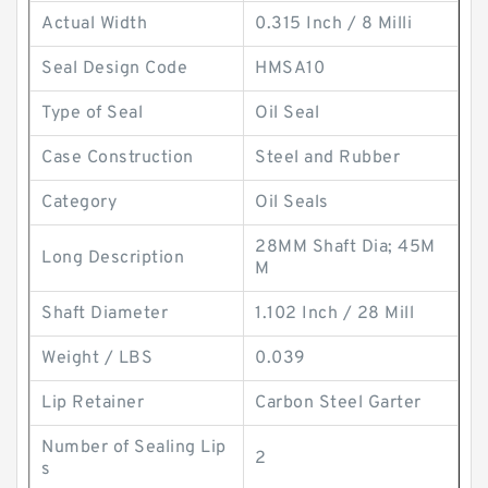
Actual Width
0.315 Inch / 8 Milli
Seal Design Code
HMSA10
Type of Seal
Oil Seal
Case Construction
Steel and Rubber
Category
Oil Seals
28MM Shaft Dia; 45M
Long Description
M
Shaft Diameter
1.102 Inch / 28 Mill
Weight / LBS
0.039
Lip Retainer
Carbon Steel Garter
Number of Sealing Lip
2
s