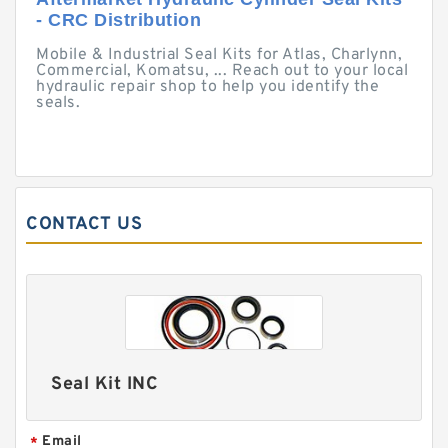
- CRC Distribution
Mobile & Industrial Seal Kits for Atlas, Charlynn,
Commercial, Komatsu, ... Reach out to your local
hydraulic repair shop to help you identify the
seals.
CONTACT US
Seal Kit INC
Email
*