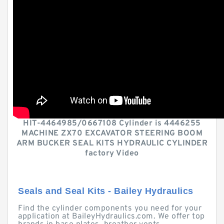
HIT-4464985/0667108 Cylinder is 4446255
MACHINE ZX70 EXCAVATOR STEERING BOOM
ARM BUCKER SEAL KITS HYDRAULIC CYLINDER
factory Video
Seals and Seal Kits - Bailey Hydraulics
Find the cylinder components you need for your
application at BaileyHydraulics.com. We offer top