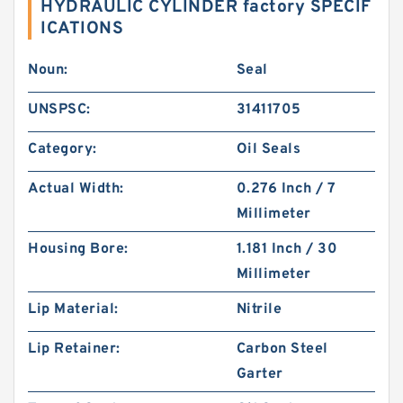
HYDRAULIC CYLINDER factory SPECIF
ICATIONS
Noun:
Seal
UNSPSC:
31411705
Category:
Oil Seals
Actual Width:
0.276 Inch / 7
Millimeter
Housing Bore:
1.181 Inch / 30
Millimeter
Lip Material:
Nitrile
Lip Retainer:
Carbon Steel
Garter