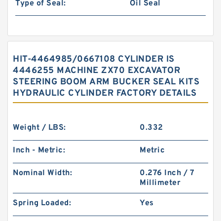
Type of Seal:
Oil Seal
HIT-4464985/0667108 CYLINDER IS
4446255 MACHINE ZX70 EXCAVATOR
STEERING BOOM ARM BUCKER SEAL KITS
HYDRAULIC CYLINDER FACTORY DETAILS
Weight / LBS:
0.332
Inch - Metric:
Metric
Nominal Width:
0.276 Inch / 7
Millimeter
Spring Loaded:
Yes