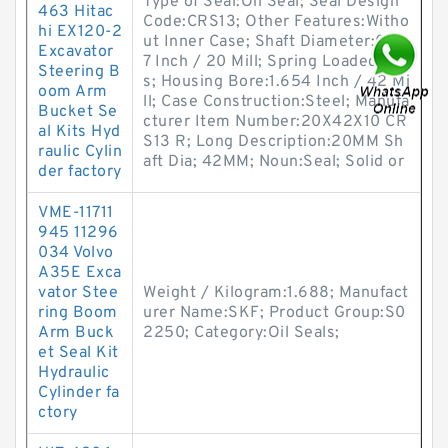
Type of Seal:Oil Seal; Seal Design
463 Hitac
Code:CRS13; Other Features:Witho
hi EX120-2
ut Inner Case; Shaft Diameter:0.78
Excavator
7 Inch / 20 Mill; Spring Loaded:Ye
Steering B
s; Housing Bore:1.654 Inch / 42 Mi
oom Arm
ll; Case Construction:Steel; Manufa
Bucket Se
cturer Item Number:20X42X10 CR
al Kits Hyd
S13 R; Long Description:20MM Sh
raulic Cylin
aft Dia; 42MM; Noun:Seal; Solid or
der factory
VME-11711
945 11296
034 Volvo
A35E Exca
vator Stee
Weight / Kilogram:1.688; Manufact
ring Boom
urer Name:SKF; Product Group:S0
Arm Buck
2250; Category:Oil Seals;
et Seal Kit
Hydraulic
Cylinder fa
ctory