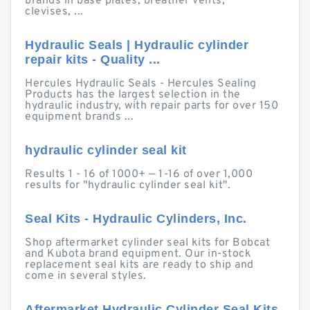
brands in base plates, breather vents,
clevises, ...
Hydraulic Seals | Hydraulic cylinder
repair kits - Quality ...
Hercules Hydraulic Seals - Hercules Sealing
Products has the largest selection in the
hydraulic industry, with repair parts for over 150
equipment brands ...
hydraulic cylinder seal kit
Results 1 - 16 of 1000+ — 1-16 of over 1,000
results for "hydraulic cylinder seal kit".
Seal Kits - Hydraulic Cylinders, Inc.
Shop aftermarket cylinder seal kits for Bobcat
and Kubota brand equipment. Our in-stock
replacement seal kits are ready to ship and
come in several styles.
Aftermarket Hydraulic Cylinder Seal Kits