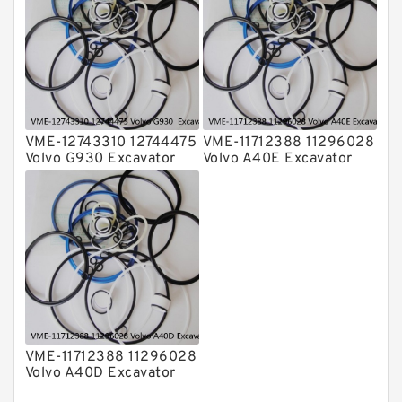
factory
factory
VME-12743310 12744475
VME-11712388 11296028
Volvo G930 Excavator
Volvo A40E Excavator
Steering Boom Arm
Steering Boom Arm
Bucket Seal Kits
Bucket Seal Kits
Hydraulic Cylinder
Hydraulic Cylinder
factory
factory
VME-11712388 11296028
Volvo A40D Excavator
Steering Boom Arm