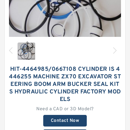
HIT-4464985/0667108 CYLINDER IS 4
446255 MACHINE ZX70 EXCAVATOR ST
EERING BOOM ARM BUCKER SEAL KIT
S HYDRAULIC CYLINDER FACTORY MOD
ELS
Need a CAD or 3D Model?
Contact Now