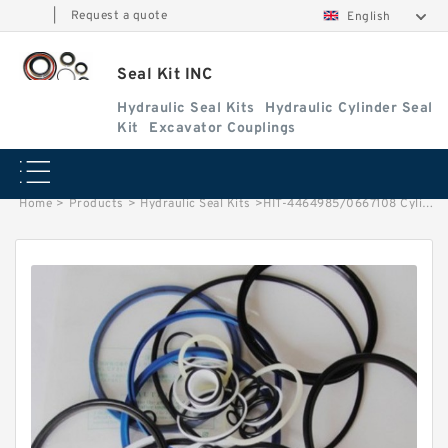
|
Request a quote
English
Seal Kit INC
Hydraulic Seal Kits
Hydraulic Cylinder Seal
Kit
Excavator Couplings
Home
>
Products
>
Hydraulic Seal Kits
>
HIT-4464985/0667108 Cylinder is 4446255 MACHINE ZX70 EXCAVATOR STEERING BOOM ARM BUCKER SEAL KITS HYDRAULIC CYLINDER factory