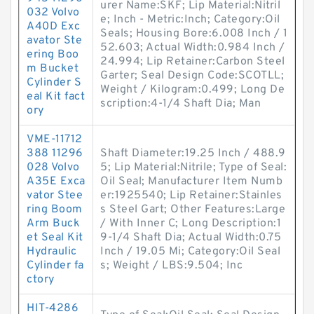
urer Name:SKF; Lip Material:Nitril
032 Volvo
e; Inch - Metric:Inch; Category:Oil
A40D Exc
Seals; Housing Bore:6.008 Inch / 1
avator Ste
52.603; Actual Width:0.984 Inch /
ering Boo
24.994; Lip Retainer:Carbon Steel
m Bucket
Garter; Seal Design Code:SCOTLL;
Cylinder S
Weight / Kilogram:0.499; Long De
eal Kit fact
scription:4-1/4 Shaft Dia; Man
ory
VME-11712
388 11296
Shaft Diameter:19.25 Inch / 488.9
028 Volvo
5; Lip Material:Nitrile; Type of Seal:
A35E Exca
Oil Seal; Manufacturer Item Numb
vator Stee
er:1925540; Lip Retainer:Stainles
ring Boom
s Steel Gart; Other Features:Large
Arm Buck
/ With Inner C; Long Description:1
et Seal Kit
9-1/4 Shaft Dia; Actual Width:0.75
Hydraulic
Inch / 19.05 Mi; Category:Oil Seal
Cylinder fa
s; Weight / LBS:9.504; Inc
ctory
HIT-4286