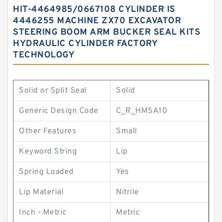
HIT-4464985/0667108 CYLINDER IS
4446255 MACHINE ZX70 EXCAVATOR
STEERING BOOM ARM BUCKER SEAL KITS
HYDRAULIC CYLINDER FACTORY
TECHNOLOGY
Solid or Split Seal
Solid
Generic Design Code
C_R_HMSA10
Other Features
Small
Keyword String
Lip
Spring Loaded
Yes
Lip Material
Nitrile
Inch - Metric
Metric