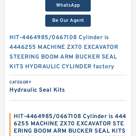
WhatsApp
Be Our Agent
HIT-4464985/0667108 Cylinder is
4446255 MACHINE ZX70 EXCAVATOR
STEERING BOOM ARM BUCKER SEAL
KITS HYDRAULIC CYLINDER factory
CATEGORY
Hydraulic Seal Kits
HIT-4464985/0667108 Cylinder is 444
6255 MACHINE ZX70 EXCAVATOR STE
ERING BOOM ARM BUCKER SEAL KITS