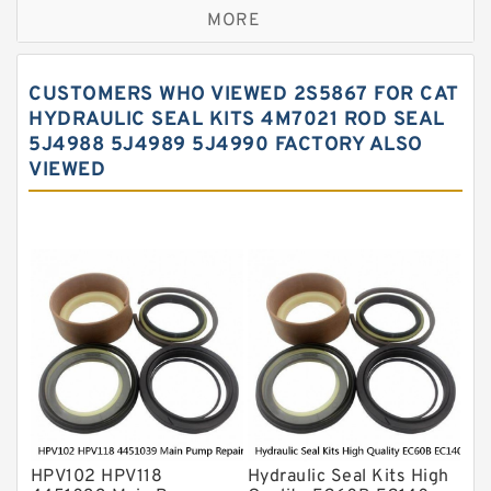
MORE
Hercules Seal Kit
Hydraulic Gasket Seal
CUSTOMERS WHO VIEWED 2S5867 FOR CAT
Hydraulic Oil Seals
HYDRAULIC SEAL KITS 4M7021 ROD SEAL
5J4988 5J4989 5J4990 FACTORY ALSO
Hydraulic Seal Kit
VIEWED
Hydraulic Seals
Mechanical Face Seals
O Ring Seal Kit
Rubber Diaphragm Seals
Transmission Seal Kit
Valve Pusher
HPV102 HPV118
Hydraulic Seal Kits High