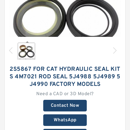
2S5867 FOR CAT HYDRAULIC SEAL KIT
S 4M7021 ROD SEAL 5J4988 5J4989 5
J4990 FACTORY MODELS
Need a CAD or 3D Model?
Contact Now
WhatsApp