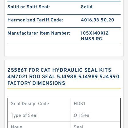
Solid or Split Seal:
Solid
Harmonized Tariff Code:
4016.93.50.20
Manufacturer Item Number:
105X140X12
HMS5 RG
2S5867 FOR CAT HYDRAULIC SEAL KITS
4M7021 ROD SEAL 5J4988 5J4989 5J4990
FACTORY DIMENSIONS
Seal Design Code
HDS1
Type of Seal
Oil Seal
Noun
Seal