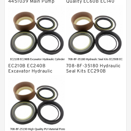
4451039 Main Pump
Quality EC60B EC140
Repair Seal Kit NOK Oil
Hydraulic Breaker
Seal For HITACHI ZX200
Hammer Repair Seal Kits
ZX230 ZX240 factory
708-8F-35160 factory
EC210B EC240B
708-8F-35180 Hydraulic
Excavator Hydraulic
Seal Kits EC290B
Cylinder
EC360B High Quality PU
Arm/Boom/Bucket Seal
Material Piston Rod
Kit 708-8F-35160
Hydraulic Seal Kit Dust
factory
Seals factory