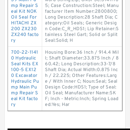
39 Main Pu
word String:Lip; UNSPSC:3141170
mp Repair S
5; Case Construction:Steel; Manu
eal Kit NOK
facturer Item Number:2800800;
Oil Seal For
Long Description:28 Shaft Dia; C
HITACHI ZX
ategory:Oil Seals; Generic Desig
200 ZX230
n Code:C_R_HDS1; Lip Retainer:S
ZX240 facto
tainless Steel Gart; Solid or Split
ry
Seal:Solid; H
700-22-1141
Housing Bore:36 Inch / 914.4 Mil
0 Hydraulic
l; Shaft Diameter:33.875 Inch / 8
Seal Kits EX
60.42; Long Description:33-7/8
100-5 EX12
Shaft Dia; Actual Width:0.875 Inc
0 Excavator
h / 22.225; Other Features:Larg
Hydraulic Pu
e / With Inner C; Noun:Seal; Seal
mp Main Pu
Design Code:HDS1; Type of Seal:
mp Repair S
Oil Seal; Manufacturer Name:SK
eal Kit facto
F; Inch - Metric:Inch; Spring Load
ry
ed:Yes; Har