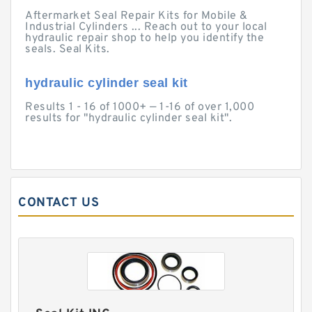
Aftermarket Seal Repair Kits for Mobile &
Industrial Cylinders ... Reach out to your local
hydraulic repair shop to help you identify the
seals. Seal Kits.
hydraulic cylinder seal kit
Results 1 - 16 of 1000+ — 1-16 of over 1,000
results for "hydraulic cylinder seal kit".
CONTACT US