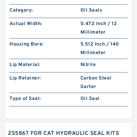
Category:
Oil Seals
Actual Width:
0.472 Inch / 12
Millimeter
Housing Bore:
5.512 Inch / 140
Millimeter
Lip Material:
Nitrile
Lip Retainer:
Carbon Steel
Garter
Type of Seal:
Oil Seal
2S5867 FOR CAT HYDRAULIC SEAL KITS