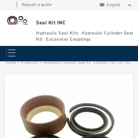
|
Request a quote
English
Seal Kit INC
Hydraulic Seal Kits
Hydraulic Cylinder Seal
Kit
Excavator Couplings
Home
>
Products
>
Hydraulic Cylinder Seal Kit
>
2S5867 For CAT Hydraulic Seal Kits 4M7021 Rod Seal 5J4988 5J4989 5J4990 factory