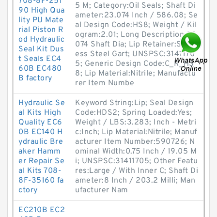
708-8F-251
5 M; Category:Oil Seals; Shaft Di
90 High Qua
ameter:23.074 Inch / 586.08; Se
lity PU Mate
al Design Code:HS8; Weight / Kil
rial Piston R
ogram:2.01; Long Description:23.
od Hydraulic
074 Shaft Dia; Lip Retainer:Stainl
Seal Kit Dus
ess Steel Gart; UNSPSC:3141170
t Seals EC4
5; Generic Design Code:C_R_HS
60B EC480
8; Lip Material:Nitrile; Manufactu
B factory
rer Item Numbe
Hydraulic Se
Keyword String:Lip; Seal Design
al Kits High
Code:HDS2; Spring Loaded:Yes;
Quality EC6
Weight / LBS:3.283; Inch - Metri
0B EC140 H
c:Inch; Lip Material:Nitrile; Manuf
ydraulic Bre
acturer Item Number:590726; N
aker Hamm
ominal Width:0.75 Inch / 19.05 M
er Repair Se
i; UNSPSC:31411705; Other Featu
al Kits 708-
res:Large / With Inner C; Shaft Di
8F-35160 fa
ameter:8 Inch / 203.2 Milli; Man
ctory
ufacturer Nam
EC210B EC2