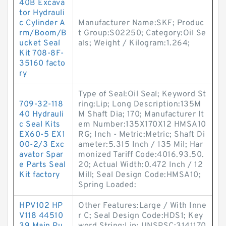
40B Excava
tor Hydrauli
c Cylinder A
Manufacturer Name:SKF; Produc
rm/Boom/B
t Group:S02250; Category:Oil Se
ucket Seal
als; Weight / Kilogram:1.264;
Kit 708-8F-
35160 facto
ry
Type of Seal:Oil Seal; Keyword St
709-32-118
ring:Lip; Long Description:135M
40 Hydrauli
M Shaft Dia; 170; Manufacturer It
c Seal Kits
em Number:135X170X12 HMSA10
EX60-5 EX1
RG; Inch - Metric:Metric; Shaft Di
00-2/3 Exc
ameter:5.315 Inch / 135 Mil; Har
avator Spar
monized Tariff Code:4016.93.50.
e Parts Seal
20; Actual Width:0.472 Inch / 12
Kit factory
Mill; Seal Design Code:HMSA10;
Spring Loaded:
HPV102 HP
Other Features:Large / With Inne
V118 44510
r C; Seal Design Code:HDS1; Key