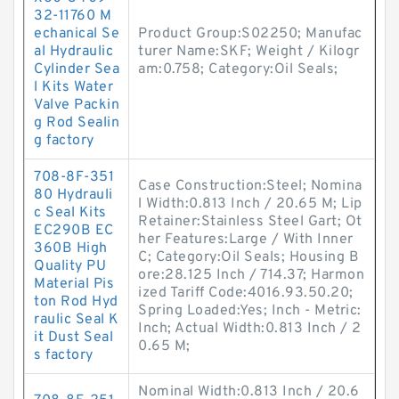
32-11760 M
echanical Se
Product Group:S02250; Manufac
al Hydraulic
turer Name:SKF; Weight / Kilogr
Cylinder Sea
am:0.758; Category:Oil Seals;
l Kits Water
Valve Packin
g Rod Sealin
g factory
708-8F-351
Case Construction:Steel; Nomina
80 Hydrauli
l Width:0.813 Inch / 20.65 M; Lip
c Seal Kits
Retainer:Stainless Steel Gart; Ot
EC290B EC
her Features:Large / With Inner
360B High
C; Category:Oil Seals; Housing B
Quality PU
ore:28.125 Inch / 714.37; Harmon
Material Pis
ized Tariff Code:4016.93.50.20;
ton Rod Hyd
Spring Loaded:Yes; Inch - Metric:
raulic Seal K
Inch; Actual Width:0.813 Inch / 2
it Dust Seal
0.65 M;
s factory
Nominal Width:0.813 Inch / 20.6