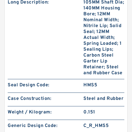
Long Description:
105MM Shaft Dia;
140MM Housing
Bore; 12MM
Nominal Width;
Nitrile Lip; Solid
Seal; 12MM
Actual Width;
Spring Loaded; 1
Sealing Lips;
Carbon Steel
Garter Lip
Retainer; Steel
and Rubber Case
Seal Design Code:
HMS5
Case Construction:
Steel and Rubber
Weight / Kilogram:
0.151
Generic Design Code:
C_R_HMS5