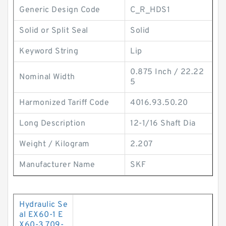
Generic Design Code
C_R_HDS1
Solid or Split Seal
Solid
Keyword String
Lip
0.875 Inch / 22.22
Nominal Width
5
Harmonized Tariff Code
4016.93.50.20
Long Description
12-1/16 Shaft Dia
Weight / Kilogram
2.207
Manufacturer Name
SKF
Hydraulic Se
al EX60-1 E
X60-3 709-