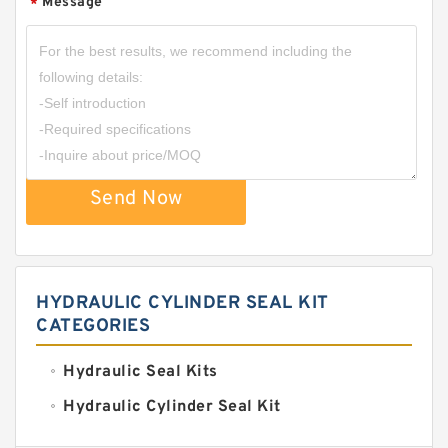
Message
*
Send Now
HYDRAULIC CYLINDER SEAL KIT
CATEGORIES
Hydraulic Seal Kits
Hydraulic Cylinder Seal Kit
Excavator Couplings