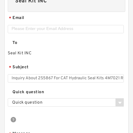
Seal Kit INC
Email
*
To
Seal Kit INC
Subject
*
Quick question
Quick question