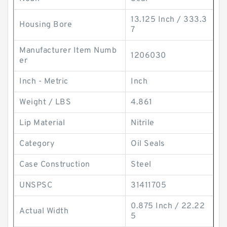
13.125 Inch / 333.3
Housing Bore
7
Manufacturer Item Numb
1206030
er
Inch - Metric
Inch
Weight / LBS
4.861
Lip Material
Nitrile
Category
Oil Seals
Case Construction
Steel
UNSPSC
31411705
0.875 Inch / 22.22
Actual Width
5