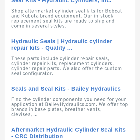
Seal Kits - Hydraulic Cylinders, Inc.
Shop aftermarket cylinder seal kits for Bobcat
and Kubota brand equipment. Our in-stock
replacement seal kits are ready to ship and
come in several styles.
Hydraulic Seals | Hydraulic cylinder
repair kits - Quality ...
These parts include cylinder repair seals,
cylinder repair kits, replacement cylinders,
cylinder repair parts. We also offer the custom
seal configurator.
Seals and Seal Kits - Bailey Hydraulics
Find the cylinder components you need for your
application at BaileyHydraulics.com. We offer top
brands in base plates, breather vents,
clevises, ...
Aftermarket Hydraulic Cylinder Seal Kits
- CRC Distribution