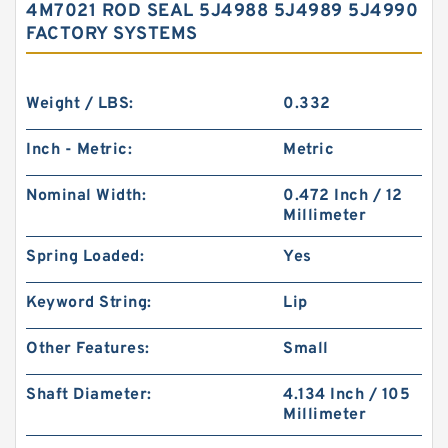
4M7021 ROD SEAL 5J4988 5J4989 5J4990
FACTORY SYSTEMS
Weight / LBS:
0.332
Inch - Metric:
Metric
Nominal Width:
0.472 Inch / 12
Millimeter
Spring Loaded:
Yes
Keyword String:
Lip
Other Features:
Small
Shaft Diameter:
4.134 Inch / 105
Millimeter