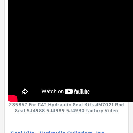
2S5867 For CAT Hydraulic Seal Kits 4M7021 Rod
Seal 5J4988 5J4989 5J4990 factory Video