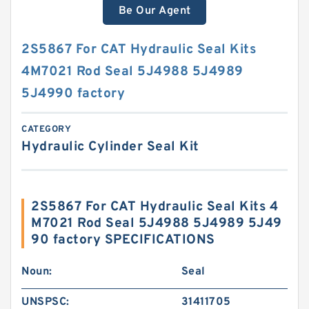
Be Our Agent
2S5867 For CAT Hydraulic Seal Kits
4M7021 Rod Seal 5J4988 5J4989
5J4990 factory
CATEGORY
Hydraulic Cylinder Seal Kit
2S5867 For CAT Hydraulic Seal Kits 4
M7021 Rod Seal 5J4988 5J4989 5J49
90 factory SPECIFICATIONS
Noun:
Seal
UNSPSC:
31411705