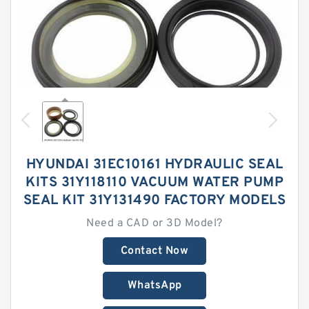
HYUNDAI 31EC10161 HYDRAULIC SEAL
KITS 31Y118110 VACUUM WATER PUMP
SEAL KIT 31Y131490 FACTORY MODELS
Need a CAD or 3D Model?
Contact Now
WhatsApp