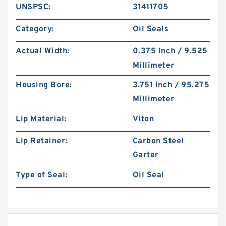
UNSPSC:
31411705
Category:
Oil Seals
Actual Width:
0.375 Inch / 9.525
Millimeter
Housing Bore:
3.751 Inch / 95.275
Millimeter
Lip Material:
Viton
Lip Retainer:
Carbon Steel
Garter
Type of Seal:
Oil Seal