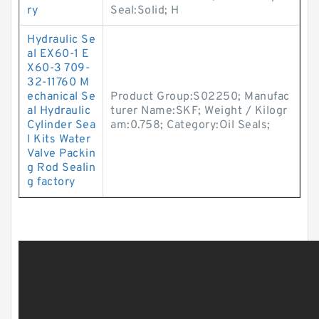
ry
Seal:Solid; H
Hydraulic Se
al EX60-1 E
X60-3 709-
32-11760 M
echanical Se
Product Group:S02250; Manufac
al Hydraulic
turer Name:SKF; Weight / Kilogr
Cylinder Sea
am:0.758; Category:Oil Seals;
l Kits Water
Valve Packin
g Rod Sealin
g factory