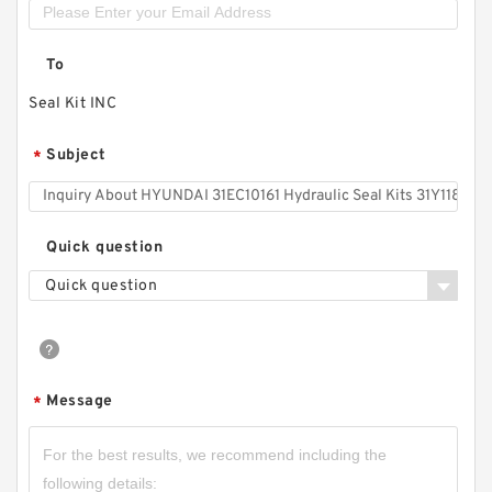
To
Seal Kit INC
Subject
*
Quick question
Quick question
Message
*