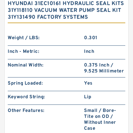
HYUNDAI 31EC10161 HYDRAULIC SEAL KITS
31Y118110 VACUUM WATER PUMP SEAL KIT
31Y131490 FACTORY SYSTEMS
Weight / LBS:
0.301
Inch - Metric:
Inch
Nominal Width:
0.375 Inch /
9.525 Millimeter
Spring Loaded:
Yes
Keyword String:
Lip
Other Features:
Small / Bore-
Tite on OD /
Without Inner
Case