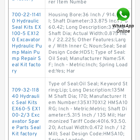
rer Item Numbe
700-22-1141
Housing Bore:36 Inch / 914.4 Mil
0 Hydraulic
l; Shaft Diameter:33.875 Inch / 8
Seal Kits EX
60.42; Long Description:33-7/8
100-5 EX12
Shaft Dia; Actual Width:0.875 Inc
0 Excavator
h / 22.225; Other Features:Larg
Hydraulic Pu
e / With Inner C; Noun:Seal; Seal
mp Main Pu
Design Code:HDS1; Type of Seal:
mp Repair S
Oil Seal; Manufacturer Name:SK
eal Kit facto
F; Inch - Metric:Inch; Spring Load
ry
ed:Yes; Har
Type of Seal:Oil Seal; Keyword St
709-32-118
ring:Lip; Long Description:135M
40 Hydrauli
M Shaft Dia; 170; Manufacturer It
c Seal Kits
em Number:135X170X12 HMSA10
EX60-5 EX1
RG; Inch - Metric:Metric; Shaft Di
00-2/3 Exc
ameter:5.315 Inch / 135 Mil; Har
avator Spar
monized Tariff Code:4016.93.50.
e Parts Seal
20; Actual Width:0.472 Inch / 12
Kit factory
Mill; Seal Design Code:HMSA10;