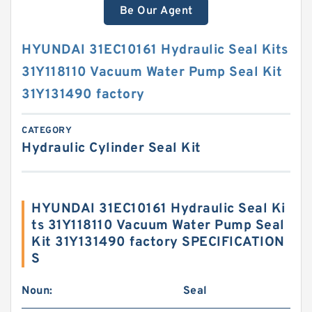
Be Our Agent
HYUNDAI 31EC10161 Hydraulic Seal Kits
31Y118110 Vacuum Water Pump Seal Kit
31Y131490 factory
CATEGORY
Hydraulic Cylinder Seal Kit
HYUNDAI 31EC10161 Hydraulic Seal Ki
ts 31Y118110 Vacuum Water Pump Seal
Kit 31Y131490 factory SPECIFICATION
S
Noun:
Seal