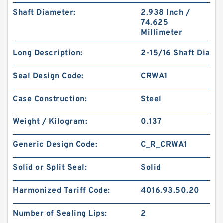
Shaft Diameter:
2.938 Inch /
74.625
Millimeter
Long Description:
2-15/16 Shaft Dia
Seal Design Code:
CRWA1
Case Construction:
Steel
Weight / Kilogram:
0.137
Generic Design Code:
C_R_CRWA1
Solid or Split Seal:
Solid
Harmonized Tariff Code:
4016.93.50.20
Number of Sealing Lips:
2