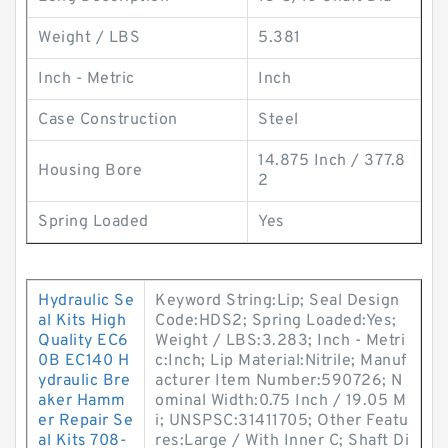
Weight / LBS
5.381
Inch - Metric
Inch
Case Construction
Steel
14.875 Inch / 377.8
Housing Bore
2
Spring Loaded
Yes
Hydraulic Se
Keyword String:Lip; Seal Design
al Kits High
Code:HDS2; Spring Loaded:Yes;
Quality EC6
Weight / LBS:3.283; Inch - Metri
0B EC140 H
c:Inch; Lip Material:Nitrile; Manuf
ydraulic Bre
acturer Item Number:590726; N
aker Hamm
ominal Width:0.75 Inch / 19.05 M
er Repair Se
i; UNSPSC:31411705; Other Featu
al Kits 708-
res:Large / With Inner C; Shaft Di