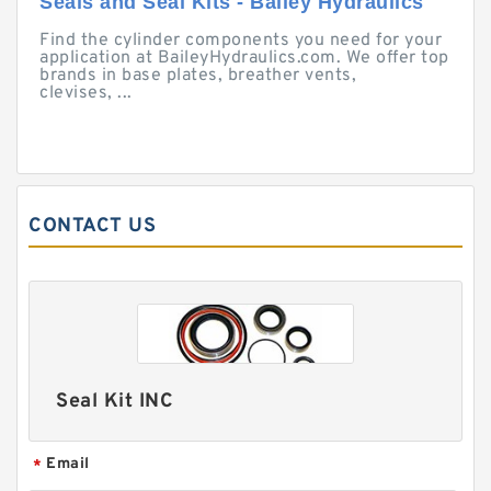
Seals and Seal Kits - Bailey Hydraulics
Find the cylinder components you need for your
application at BaileyHydraulics.com. We offer top
brands in base plates, breather vents,
clevises, ...
CONTACT US
Seal Kit INC
Email
*