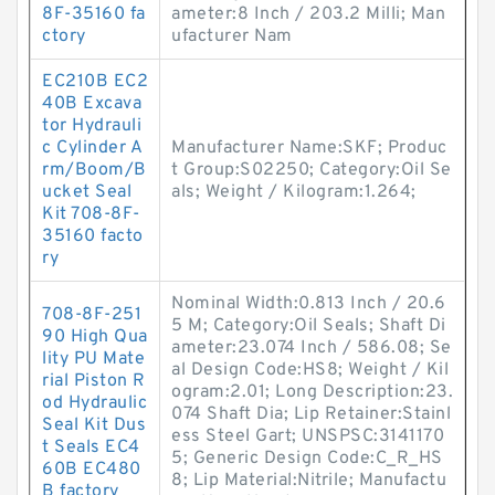
8F-35160 fa
ameter:8 Inch / 203.2 Milli; Man
ctory
ufacturer Nam
EC210B EC2
40B Excava
tor Hydrauli
c Cylinder A
Manufacturer Name:SKF; Produc
rm/Boom/B
t Group:S02250; Category:Oil Se
ucket Seal
als; Weight / Kilogram:1.264;
Kit 708-8F-
35160 facto
ry
Nominal Width:0.813 Inch / 20.6
708-8F-251
5 M; Category:Oil Seals; Shaft Di
90 High Qua
ameter:23.074 Inch / 586.08; Se
lity PU Mate
al Design Code:HS8; Weight / Kil
rial Piston R
ogram:2.01; Long Description:23.
od Hydraulic
074 Shaft Dia; Lip Retainer:Stainl
Seal Kit Dus
ess Steel Gart; UNSPSC:3141170
t Seals EC4
5; Generic Design Code:C_R_HS
60B EC480
8; Lip Material:Nitrile; Manufactu
B factory