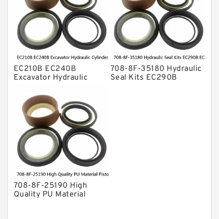
EC210B EC240B
708-8F-35180 Hydraulic
Excavator Hydraulic
Seal Kits EC290B
Cylinder
EC360B High Quality PU
Arm/Boom/Bucket Seal
Material Piston Rod
Kit 708-8F-35160
Hydraulic Seal Kit Dust
factory
Seals factory
708-8F-25190 High
Quality PU Material
Piston Rod Hydraulic
Seal Kit Dust Seals