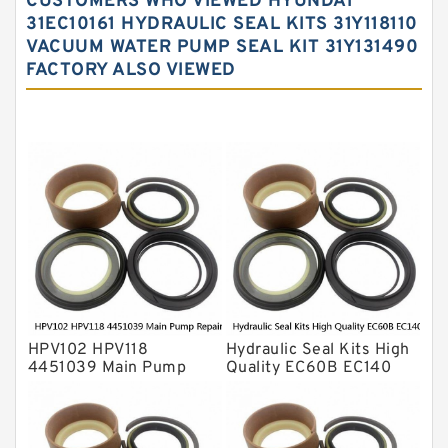
CUSTOMERS WHO VIEWED HYUNDAI
Hydraulic Oil Seals
31EC10161 HYDRAULIC SEAL KITS 31Y118110
VACUUM WATER PUMP SEAL KIT 31Y131490
Hydraulic Seal Kit
FACTORY ALSO VIEWED
Hydraulic Seals
Mechanical Face Seals
O Ring Seal Kit
Rubber Diaphragm Seals
Transmission Seal Kit
Valve Pusher
HPV102 HPV118
Hydraulic Seal Kits High
4451039 Main Pump
Quality EC60B EC140
Repair Seal Kit NOK Oil
Hydraulic Breaker
Seal For HITACHI ZX200
Hammer Repair Seal Kits
ZX230 ZX240 factory
708-8F-35160 factory