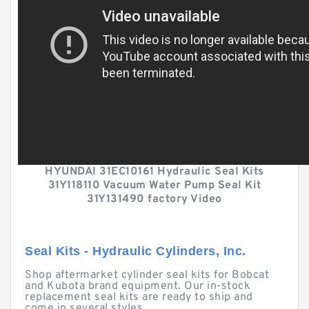
HYUNDAI 31EC10161 Hydraulic Seal Kits
31Y118110 Vacuum Water Pump Seal Kit
31Y131490 factory Video
Seal Kits - Hydraulic Cylinders, Inc.
Shop aftermarket cylinder seal kits for Bobcat
and Kubota brand equipment. Our in-stock
replacement seal kits are ready to ship and
come in several styles.