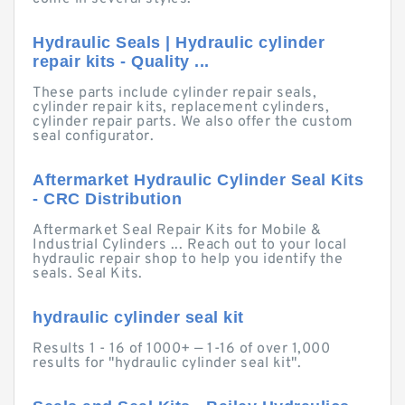
Hydraulic Seals | Hydraulic cylinder
repair kits - Quality ...
These parts include cylinder repair seals,
cylinder repair kits, replacement cylinders,
cylinder repair parts. We also offer the custom
seal configurator.
Aftermarket Hydraulic Cylinder Seal Kits
- CRC Distribution
Aftermarket Seal Repair Kits for Mobile &
Industrial Cylinders ... Reach out to your local
hydraulic repair shop to help you identify the
seals. Seal Kits.
hydraulic cylinder seal kit
Results 1 - 16 of 1000+ — 1-16 of over 1,000
results for "hydraulic cylinder seal kit".