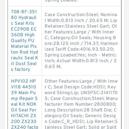
Spring Loaded:
708-8F-351
Case Construction:Steel; Nomina
80 Hydrauli
l Width:0.813 Inch / 20.65 M; Lip
c Seal Kits
Retainer:Stainless Steel Gart; Ot
EC290B EC
her Features:Large / With Inner
360B High
C; Category:Oil Seals; Housing B
Quality PU
ore:28.125 Inch / 714.37; Harmon
Material Pis
ized Tariff Code:4016.93.50.20;
ton Rod Hyd
Spring Loaded:Yes; Inch - Metric:
raulic Seal K
Inch; Actual Width:0.813 Inch / 2
it Dust Seal
0.65 M;
s factory
HPV102 HP
Other Features:Large / With Inne
V118 44510
r C; Seal Design Code:HDS1; Key
39 Main Pu
word String:Lip; UNSPSC:3141170
mp Repair S
5; Case Construction:Steel; Manu
eal Kit NOK
facturer Item Number:2800800;
Oil Seal For
Long Description:28 Shaft Dia; C
HITACHI ZX
ategory:Oil Seals; Generic Desig
200 ZX230
n Code:C_R_HDS1; Lip Retainer:S
ZX240 facto
tainless Steel Gart; Solid or Split