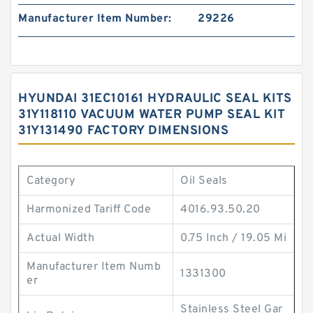
Manufacturer Item Number:
29226
HYUNDAI 31EC10161 HYDRAULIC SEAL KITS
31Y118110 VACUUM WATER PUMP SEAL KIT
31Y131490 FACTORY DIMENSIONS
Category
Oil Seals
Harmonized Tariff Code
4016.93.50.20
Actual Width
0.75 Inch / 19.05 Mi
Manufacturer Item Numb
1331300
er
Stainless Steel Gar