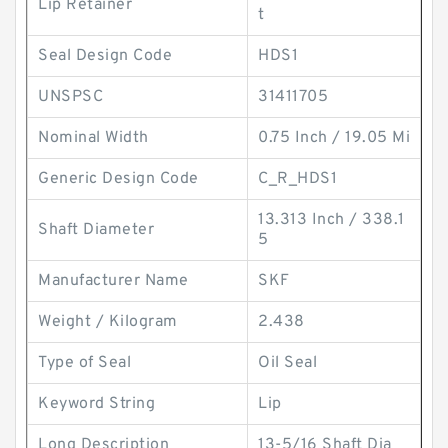
Lip Retainer
t
Seal Design Code
HDS1
UNSPSC
31411705
Nominal Width
0.75 Inch / 19.05 Mi
Generic Design Code
C_R_HDS1
13.313 Inch / 338.1
Shaft Diameter
5
Manufacturer Name
SKF
Weight / Kilogram
2.438
Type of Seal
Oil Seal
Keyword String
Lip
Long Description
13-5/16 Shaft Dia