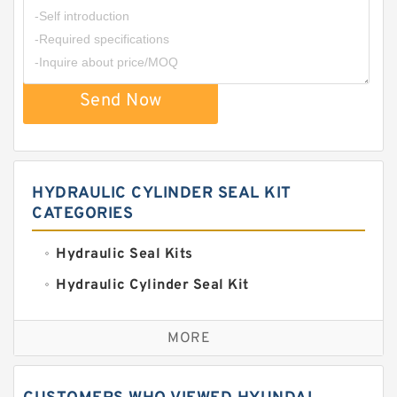
Send Now
HYDRAULIC CYLINDER SEAL KIT
CATEGORIES
Hydraulic Seal Kits
Hydraulic Cylinder Seal Kit
Excavator Couplings
MORE
Hercules Seal Kit
Hydraulic Gasket Seal