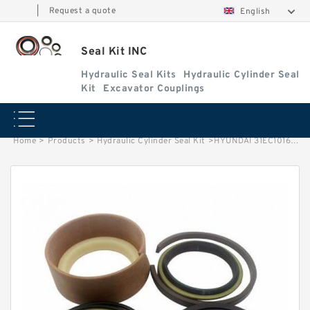
|
Request a quote
English
Seal Kit INC
Hydraulic Seal Kits
Hydraulic Cylinder Seal
Kit
Excavator Couplings
Home
>
Products
>
Hydraulic Cylinder Seal Kit
>
HYUNDAI 31EC10161 Hydraulic Seal Kits 31Y118110 Vacuum Water Pump Seal Kit 31Y131490 factory