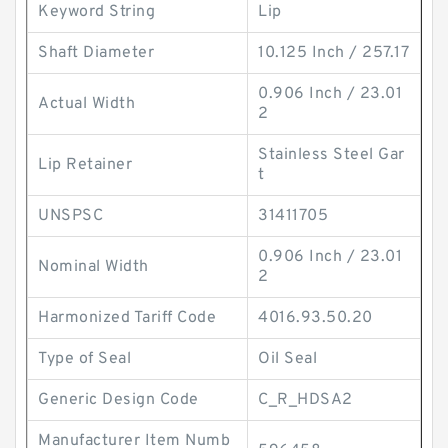
Keyword String
Lip
Shaft Diameter
10.125 Inch / 257.17
0.906 Inch / 23.01
Actual Width
2
Stainless Steel Gar
Lip Retainer
t
UNSPSC
31411705
0.906 Inch / 23.01
Nominal Width
2
Harmonized Tariff Code
4016.93.50.20
Type of Seal
Oil Seal
Generic Design Code
C_R_HDSA2
Manufacturer Item Numb