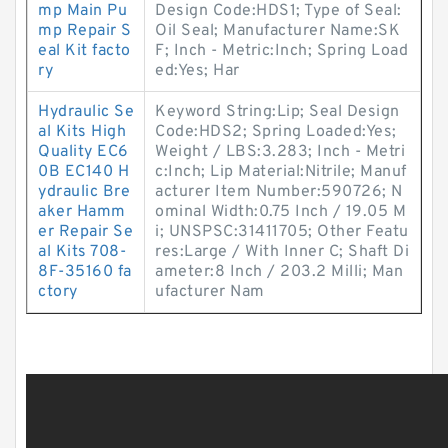
mp Main Pu
Design Code:HDS1; Type of Seal:
mp Repair S
Oil Seal; Manufacturer Name:SK
eal Kit facto
F; Inch - Metric:Inch; Spring Load
ry
ed:Yes; Har
Hydraulic Se
Keyword String:Lip; Seal Design
al Kits High
Code:HDS2; Spring Loaded:Yes;
Quality EC6
Weight / LBS:3.283; Inch - Metri
0B EC140 H
c:Inch; Lip Material:Nitrile; Manuf
ydraulic Bre
acturer Item Number:590726; N
aker Hamm
ominal Width:0.75 Inch / 19.05 M
er Repair Se
i; UNSPSC:31411705; Other Featu
al Kits 708-
res:Large / With Inner C; Shaft Di
8F-35160 fa
ameter:8 Inch / 203.2 Milli; Man
ctory
ufacturer Nam