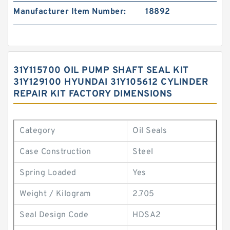
Manufacturer Item Number:
18892
31Y115700 OIL PUMP SHAFT SEAL KIT
31Y129100 HYUNDAI 31Y105612 CYLINDER
REPAIR KIT FACTORY DIMENSIONS
Category
Oil Seals
Case Construction
Steel
Spring Loaded
Yes
Weight / Kilogram
2.705
Seal Design Code
HDSA2