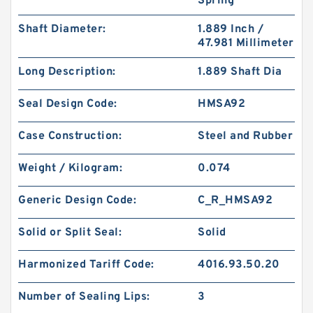
Spring
Shaft Diameter:
1.889 Inch /
47.981 Millimeter
Long Description:
1.889 Shaft Dia
Seal Design Code:
HMSA92
Case Construction:
Steel and Rubber
Weight / Kilogram:
0.074
Generic Design Code:
C_R_HMSA92
Solid or Split Seal:
Solid
Harmonized Tariff Code:
4016.93.50.20
Number of Sealing Lips:
3