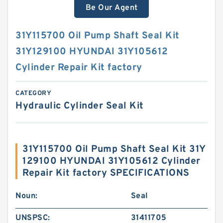
Be Our Agent
31Y115700 Oil Pump Shaft Seal Kit
31Y129100 HYUNDAI 31Y105612
Cylinder Repair Kit factory
CATEGORY
Hydraulic Cylinder Seal Kit
31Y115700 Oil Pump Shaft Seal Kit 31Y
129100 HYUNDAI 31Y105612 Cylinder
Repair Kit factory SPECIFICATIONS
Noun:
Seal
UNSPSC:
31411705