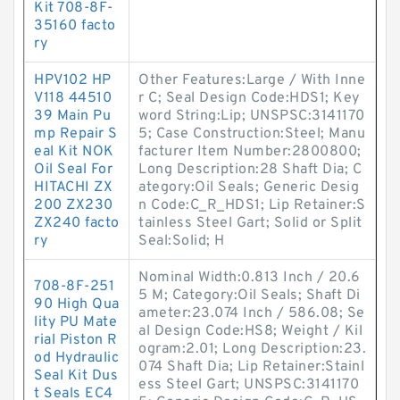
Kit 708-8F-
35160 facto
ry
HPV102 HP
Other Features:Large / With Inne
V118 44510
r C; Seal Design Code:HDS1; Key
39 Main Pu
word String:Lip; UNSPSC:3141170
mp Repair S
5; Case Construction:Steel; Manu
eal Kit NOK
facturer Item Number:2800800;
Oil Seal For
Long Description:28 Shaft Dia; C
HITACHI ZX
ategory:Oil Seals; Generic Desig
200 ZX230
n Code:C_R_HDS1; Lip Retainer:S
ZX240 facto
tainless Steel Gart; Solid or Split
ry
Seal:Solid; H
Nominal Width:0.813 Inch / 20.6
708-8F-251
5 M; Category:Oil Seals; Shaft Di
90 High Qua
ameter:23.074 Inch / 586.08; Se
lity PU Mate
al Design Code:HS8; Weight / Kil
rial Piston R
ogram:2.01; Long Description:23.
od Hydraulic
074 Shaft Dia; Lip Retainer:Stainl
Seal Kit Dus
ess Steel Gart; UNSPSC:3141170
t Seals EC4