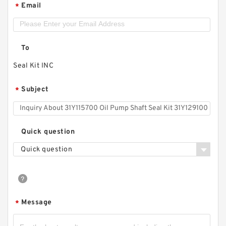
Email
*
To
Seal Kit INC
Subject
*
Quick question
Quick question
Message
*