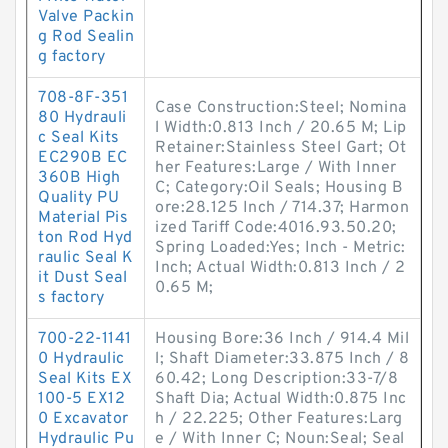
Valve Packin
g Rod Sealin
g factory
708-8F-351
Case Construction:Steel; Nomina
80 Hydrauli
l Width:0.813 Inch / 20.65 M; Lip
c Seal Kits
Retainer:Stainless Steel Gart; Ot
EC290B EC
her Features:Large / With Inner
360B High
C; Category:Oil Seals; Housing B
Quality PU
ore:28.125 Inch / 714.37; Harmon
Material Pis
ized Tariff Code:4016.93.50.20;
ton Rod Hyd
Spring Loaded:Yes; Inch - Metric:
raulic Seal K
Inch; Actual Width:0.813 Inch / 2
it Dust Seal
0.65 M;
s factory
700-22-1141
Housing Bore:36 Inch / 914.4 Mil
0 Hydraulic
l; Shaft Diameter:33.875 Inch / 8
Seal Kits EX
60.42; Long Description:33-7/8
100-5 EX12
Shaft Dia; Actual Width:0.875 Inc
0 Excavator
h / 22.225; Other Features:Larg
Hydraulic Pu
e / With Inner C; Noun:Seal; Seal