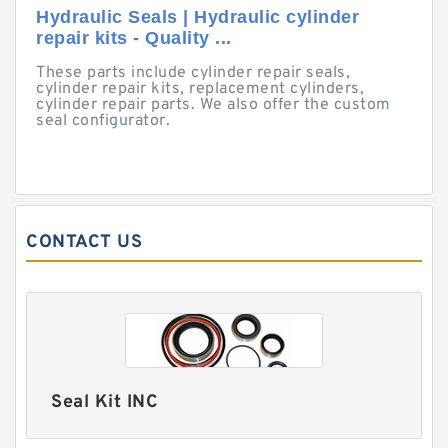
Hydraulic Seals | Hydraulic cylinder
repair kits - Quality ...
These parts include cylinder repair seals,
cylinder repair kits, replacement cylinders,
cylinder repair parts. We also offer the custom
seal configurator.
CONTACT US
Seal Kit INC