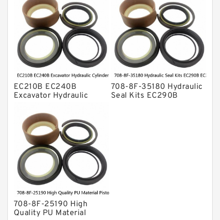
ZX230 ZX240 factory
708-8F-35160 factory
EC210B EC240B
708-8F-35180 Hydraulic
Excavator Hydraulic
Seal Kits EC290B
Cylinder
EC360B High Quality PU
Arm/Boom/Bucket Seal
Material Piston Rod
Kit 708-8F-35160
Hydraulic Seal Kit Dust
factory
Seals factory
708-8F-25190 High
Quality PU Material