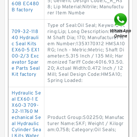
5; Generic Design Code:C_R_HS
60B EC480
8; Lip Material:Nitrile; Manufactu
B factory
rer Item Numbe
Type of Seal:Oil Seal; Keyword St
709-32-118
ring:Lip; Long Description:135M
40 Hydrauli
M Shaft Dia; 170; Manufacturer It
c Seal Kits
em Number:135X170X12 HMSA10
EX60-5 EX1
RG; Inch - Metric:Metric; Shaft Di
00-2/3 Exc
ameter:5.315 Inch / 135 Mil; Har
avator Spar
monized Tariff Code:4016.93.50.
e Parts Seal
20; Actual Width:0.472 Inch / 12
Kit factory
Mill; Seal Design Code:HMSA10;
Spring Loaded:
Hydraulic Se
al EX60-1 E
X60-3 709-
32-11760 M
echanical Se
Product Group:S02250; Manufac
al Hydraulic
turer Name:SKF; Weight / Kilogr
Cylinder Sea
am:0.758; Category:Oil Seals;
l Kits Water