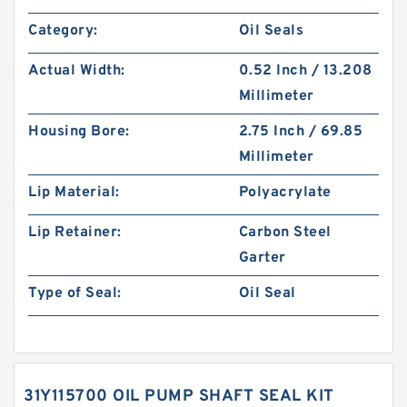
Category:
Oil Seals
Actual Width:
0.52 Inch / 13.208
Millimeter
Housing Bore:
2.75 Inch / 69.85
Millimeter
Lip Material:
Polyacrylate
Lip Retainer:
Carbon Steel
Garter
Type of Seal:
Oil Seal
31Y115700 OIL PUMP SHAFT SEAL KIT