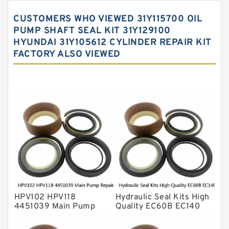
Hydraulic Gasket Seal
CUSTOMERS WHO VIEWED 31Y115700 OIL
Hydraulic Oil Seals
PUMP SHAFT SEAL KIT 31Y129100
HYUNDAI 31Y105612 CYLINDER REPAIR KIT
Hydraulic Seal Kit
FACTORY ALSO VIEWED
Hydraulic Seals
Mechanical Face Seals
O Ring Seal Kit
Rubber Diaphragm Seals
Transmission Seal Kit
Valve Pusher
HPV102 HPV118
Hydraulic Seal Kits High
4451039 Main Pump
Quality EC60B EC140
Repair Seal Kit NOK Oil
Hydraulic Breaker
Seal For HITACHI ZX200
Hammer Repair Seal Kits