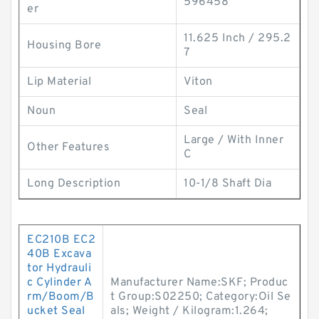
596458
er
11.625 Inch / 295.2
Housing Bore
7
Lip Material
Viton
Noun
Seal
Large / With Inner
Other Features
C
Long Description
10-1/8 Shaft Dia
EC210B EC2
40B Excava
tor Hydrauli
c Cylinder A
Manufacturer Name:SKF; Produc
rm/Boom/B
t Group:S02250; Category:Oil Se
ucket Seal
als; Weight / Kilogram:1.264;