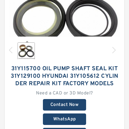
31Y115700 OIL PUMP SHAFT SEAL KIT
31Y129100 HYUNDAI 31Y105612 CYLIN
DER REPAIR KIT FACTORY MODELS
Need a CAD or 3D Model?
Contact Now
WhatsApp