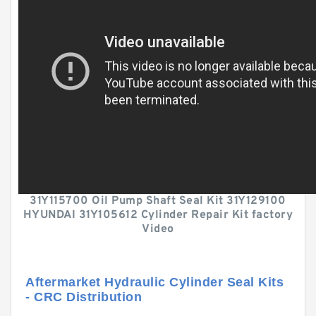
31Y115700 Oil Pump Shaft Seal Kit 31Y129100
HYUNDAI 31Y105612 Cylinder Repair Kit factory
Video
Aftermarket Hydraulic Cylinder Seal Kits
- CRC Distribution