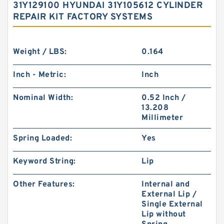
31Y129100 HYUNDAI 31Y105612 CYLINDER
REPAIR KIT FACTORY SYSTEMS
Weight / LBS:
0.164
Inch - Metric:
Inch
Nominal Width:
0.52 Inch /
13.208
Millimeter
Spring Loaded:
Yes
Keyword String:
Lip
Other Features:
Internal and
External Lip /
Single External
Lip without