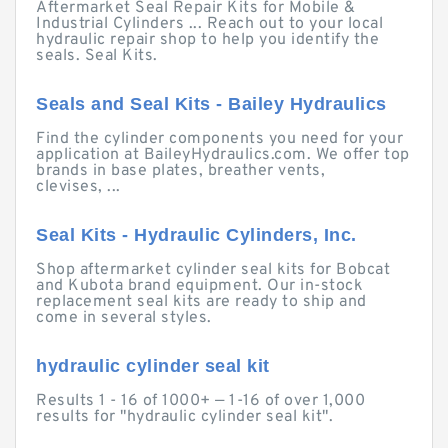
Aftermarket Seal Repair Kits for Mobile &
Industrial Cylinders ... Reach out to your local
hydraulic repair shop to help you identify the
seals. Seal Kits.
Seals and Seal Kits - Bailey Hydraulics
Find the cylinder components you need for your
application at BaileyHydraulics.com. We offer top
brands in base plates, breather vents,
clevises, ...
Seal Kits - Hydraulic Cylinders, Inc.
Shop aftermarket cylinder seal kits for Bobcat
and Kubota brand equipment. Our in-stock
replacement seal kits are ready to ship and
come in several styles.
hydraulic cylinder seal kit
Results 1 - 16 of 1000+ — 1-16 of over 1,000
results for "hydraulic cylinder seal kit".