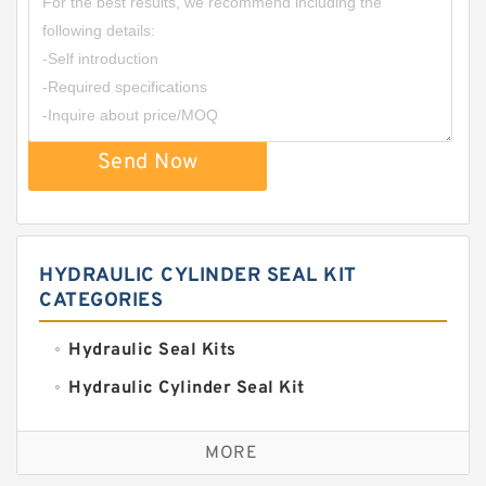
Send Now
HYDRAULIC CYLINDER SEAL KIT
CATEGORIES
Hydraulic Seal Kits
Hydraulic Cylinder Seal Kit
Excavator Couplings
MORE
Hercules Seal Kit