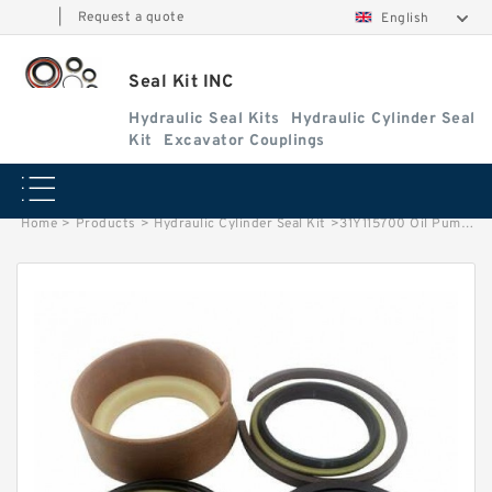
|
Request a quote
English
Seal Kit INC
Hydraulic Seal Kits
Hydraulic Cylinder Seal
Kit
Excavator Couplings
Home
>
Products
>
Hydraulic Cylinder Seal Kit
>
31Y115700 Oil Pump Shaft Seal Kit 31Y129100 HYUNDAI 31Y105612 Cylinder Repair Kit factory