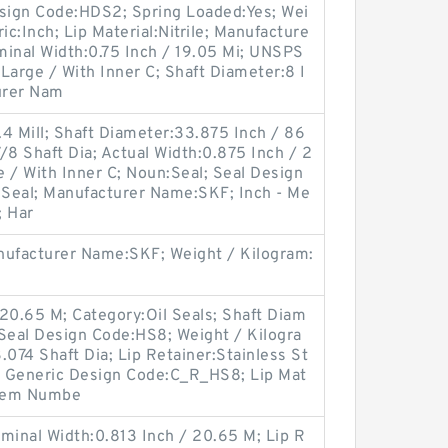
esign Code:HDS2; Spring Loaded:Yes; Wei
ic:Inch; Lip Material:Nitrile; Manufacture
nal Width:0.75 Inch / 19.05 Mi; UNSPS
Large / With Inner C; Shaft Diameter:8 I
turer Nam
4 Mill; Shaft Diameter:33.875 Inch / 86
/8 Shaft Dia; Actual Width:0.875 Inch / 2
 / With Inner C; Noun:Seal; Seal Design
l Seal; Manufacturer Name:SKF; Inch - Me
; Har
ufacturer Name:SKF; Weight / Kilogram:
20.65 M; Category:Oil Seals; Shaft Diam
 Seal Design Code:HS8; Weight / Kilogra
.074 Shaft Dia; Lip Retainer:Stainless St
; Generic Design Code:C_R_HS8; Lip Mat
 Item Numbe
minal Width:0.813 Inch / 20.65 M; Lip R