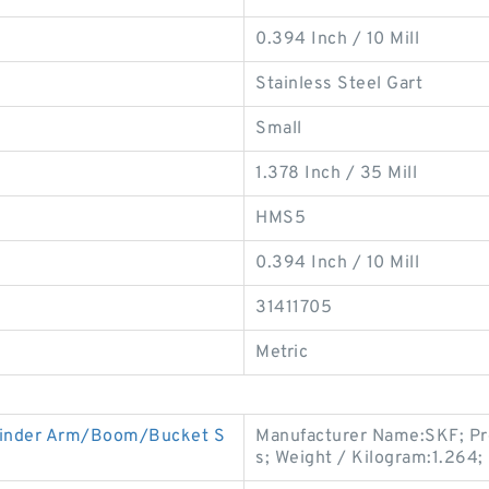
0.394 Inch / 10 Mill
Stainless Steel Gart
Small
1.378 Inch / 35 Mill
HMS5
0.394 Inch / 10 Mill
31411705
Metric
linder Arm/Boom/Bucket S
Manufacturer Name:SKF; Pr
s; Weight / Kilogram:1.264;