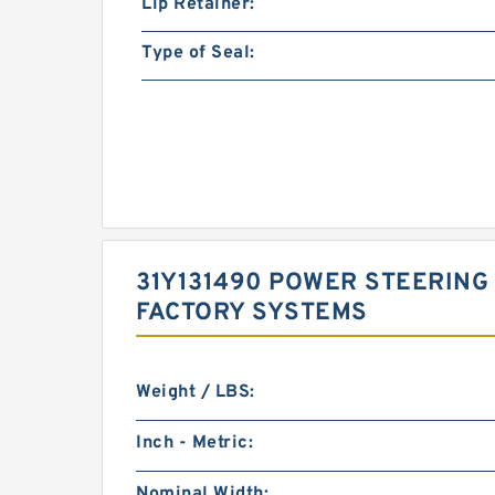
Lip Retainer:
Type of Seal:
31Y131490 POWER STEERING 
FACTORY SYSTEMS
Weight / LBS:
Inch - Metric:
Nominal Width: