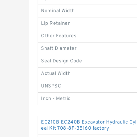
Nominal Width
Lip Retainer
Other Features
Shaft Diameter
Seal Design Code
Actual Width
UNSPSC
Inch - Metric
EC210B EC240B Excavator Hydraulic Cy
eal Kit 708-8F-35160 factory