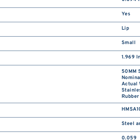
Yes
Lip
Small
1.969 I
50MM S
Nominal
Actual 
Stainle
Rubber 
HMSA1
Steel 
0.059