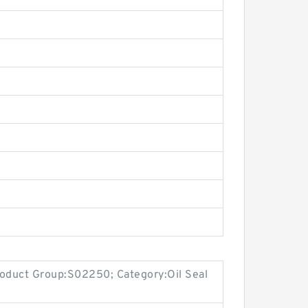
oduct Group:S02250; Category:Oil Seal