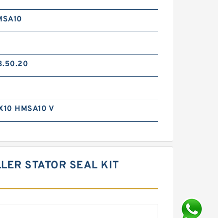
MSA10
3.50.20
X10 HMSA10 V
LER STATOR SEAL KIT