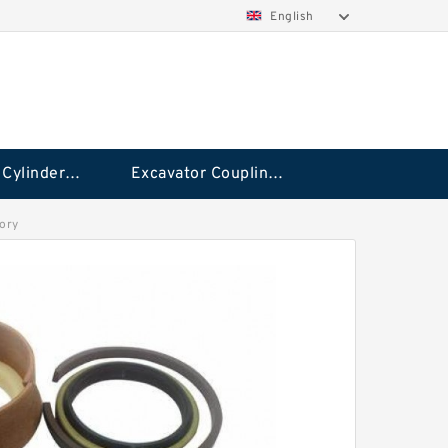
English
Hydraulic Cylinder Seal Kit
Excavator Couplings
tory