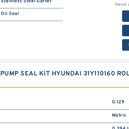
Stainless Steel Garter
Need 
Oil Seal
PUMP SEAL KIT HYUNDAI 31Y110160 ROL
0.129
Metric
0.394 I