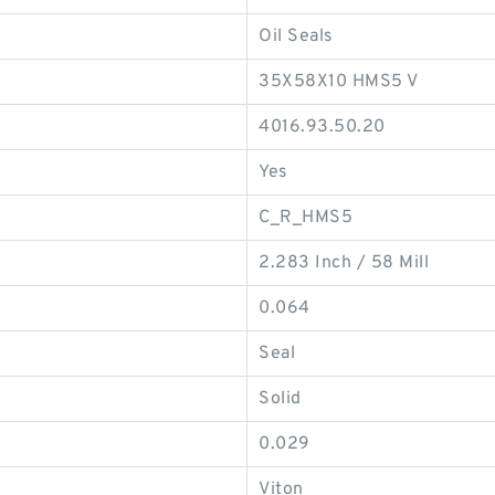
Oil Seals
35X58X10 HMS5 V
4016.93.50.20
Yes
C_R_HMS5
2.283 Inch / 58 Mill
0.064
Seal
Solid
0.029
Viton