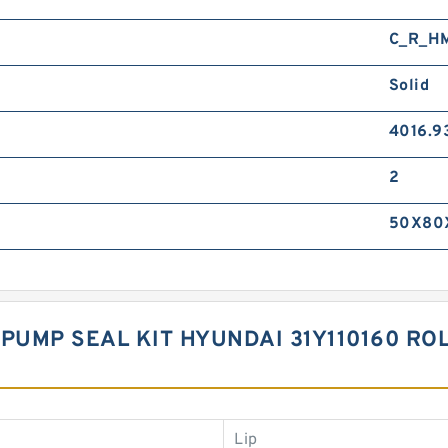
C_R_H
Solid
4016.9
2
50X80
PUMP SEAL KIT HYUNDAI 31Y110160 ROL
Lip