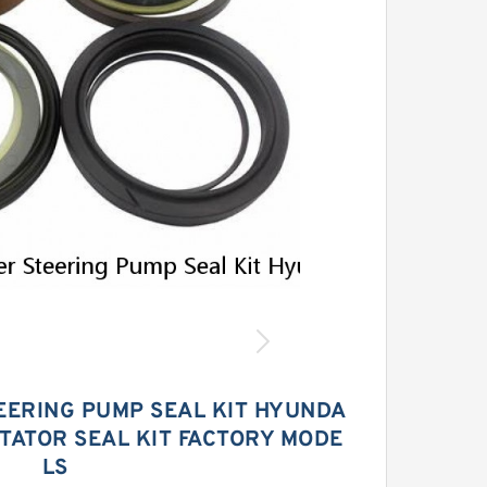
EERING PUMP SEAL KIT HYUNDA
STATOR SEAL KIT FACTORY MODE
LS