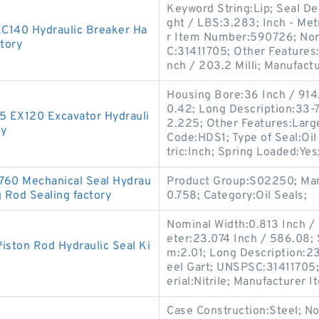
Keyword String:Lip; Seal D
ght / LBS:3.283; Inch - Metr
EC140 Hydraulic Breaker Ha
r Item Number:590726; Nomi
tory
C:31411705; Other Features:
nch / 203.2 Milli; Manufac
Housing Bore:36 Inch / 914.
0.42; Long Description:33-7
-5 EX120 Excavator Hydrauli
2.225; Other Features:Large
ry
Code:HDS1; Type of Seal:Oi
tric:Inch; Spring Loaded:Yes
760 Mechanical Seal Hydrau
Product Group:S02250; Man
g Rod Sealing factory
0.758; Category:Oil Seals;
Nominal Width:0.813 Inch / 
eter:23.074 Inch / 586.08;
iston Rod Hydraulic Seal Ki
m:2.01; Long Description:23
eel Gart; UNSPSC:31411705
erial:Nitrile; Manufacturer
Case Construction:Steel; No