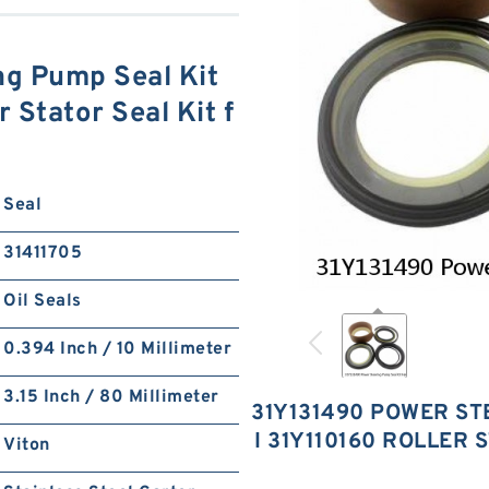
ng Pump Seal Kit
 Stator Seal Kit f
Seal
31411705
Oil Seals
0.394 Inch / 10 Millimeter
3.15 Inch / 80 Millimeter
31Y131490 POWER ST
I 31Y110160 ROLLER 
Viton