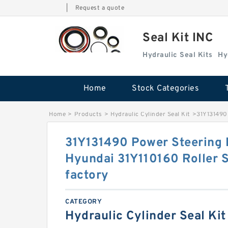
|
Request a quote
Seal Kit INC
Hydraulic Seal Kits
Hy
Home
Stock Categories
Home
>
Products
>
Hydraulic Cylinder Seal Kit
>
31Y131490 
31Y131490 Power Steering 
Hyundai 31Y110160 Roller S
factory
CATEGORY
Hydraulic Cylinder Seal Kit