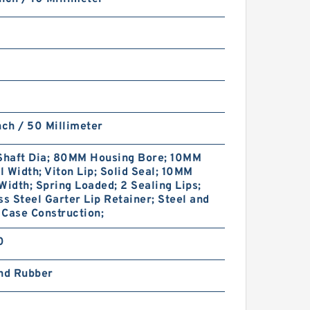
nch / 50 Millimeter
haft Dia; 80MM Housing Bore; 10MM
 Width; Viton Lip; Solid Seal; 10MM
Width; Spring Loaded; 2 Sealing Lips;
ss Steel Garter Lip Retainer; Steel and
Case Construction;
0
and Rubber