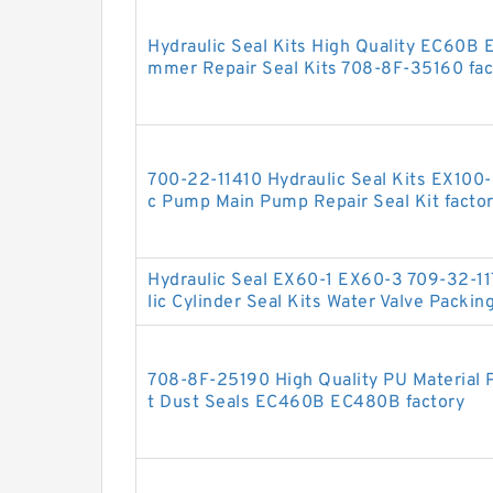
Hydraulic Seal Kits High Quality EC60B 
mmer Repair Seal Kits 708-8F-35160 fac
700-22-11410 Hydraulic Seal Kits EX100
c Pump Main Pump Repair Seal Kit facto
Hydraulic Seal EX60-1 EX60-3 709-32-11
lic Cylinder Seal Kits Water Valve Packin
708-8F-25190 High Quality PU Material P
t Dust Seals EC460B EC480B factory