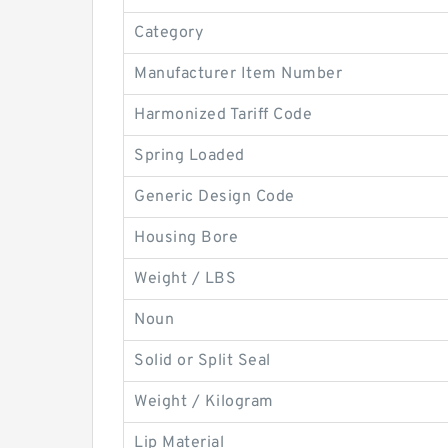
Category
Manufacturer Item Number
Harmonized Tariff Code
Spring Loaded
Generic Design Code
Housing Bore
Weight / LBS
Noun
Solid or Split Seal
Weight / Kilogram
Lip Material