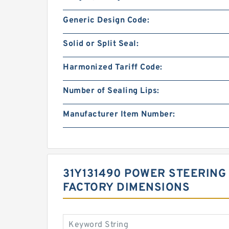
Generic Design Code:
Solid or Split Seal:
Harmonized Tariff Code:
Number of Sealing Lips:
Manufacturer Item Number:
31Y131490 POWER STEERING 
FACTORY DIMENSIONS
Keyword String