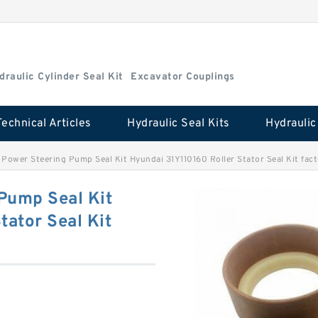
draulic Cylinder Seal Kit
Excavator Couplings
Technical Articles
Hydraulic Seal Kits
Power Steering Pump Seal Kit Hyundai 31Y110160 Roller Stator Seal Kit fac
Pump Seal Kit
tator Seal Kit