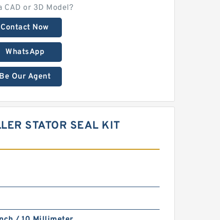
a CAD or 3D Model?
Contact Now
WhatsApp
Be Our Agent
LER STATOR SEAL KIT
nch / 10 Millimeter