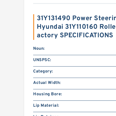
31Y131490 Power Steeri
Hyundai 31Y110160 Roller
actory SPECIFICATIONS
Noun:
UNSPSC:
Category:
Actual Width:
Housing Bore:
Lip Material: