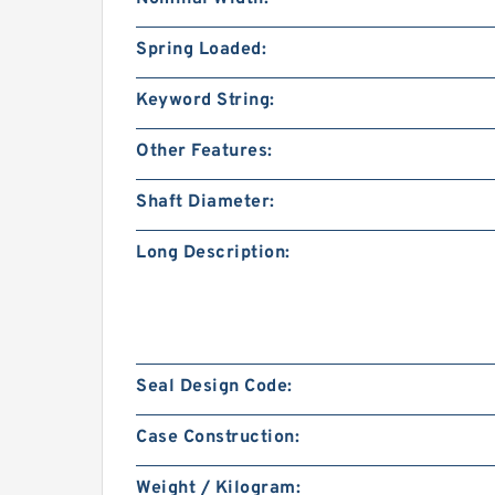
Spring Loaded:
Keyword String:
Other Features:
Shaft Diameter:
Long Description:
Seal Design Code:
Case Construction:
Weight / Kilogram: