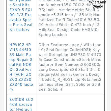
40 Hydrauli
M Shaft Dia; 170; Manufacturer It
c Seal Kits
em Number:135X170X12 HMSA10
EX60-5 EX1
RG; Inch - Metric:Metric; Shaft Di
00-2/3 Exc
ameter:5.315 Inch / 135 Mil; Har
avator Spar
monized Tariff Code:4016.93.50.
e Parts Seal
20; Actual Width:0.472 Inch / 12
Kit factory
Mill; Seal Design Code:HMSA10;
Spring Loaded:
HPV102 HP
Other Features:Large / With Inne
V118 44510
r C; Seal Design Code:HDS1; Key
39 Main Pu
word String:Lip; UNSPSC:3141170
mp Repair S
5; Case Construction:Steel; Manu
eal Kit NOK
facturer Item Number:2800800;
Oil Seal For
Long Description:28 Shaft Dia; C
HITACHI ZX
ategory:Oil Seals; Generic Desig
200 ZX230
n Code:C_R_HDS1; Lip Retainer:S
ZX240 facto
tainless Steel Gart; Solid or Split
ry
Seal:Solid; H
EC210B EC2
40B Excava
tor Hydrauli