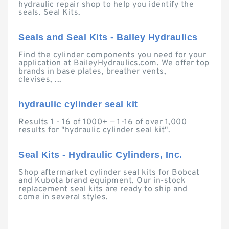
hydraulic repair shop to help you identify the
seals. Seal Kits.
Seals and Seal Kits - Bailey Hydraulics
Find the cylinder components you need for your
application at BaileyHydraulics.com. We offer top
brands in base plates, breather vents,
clevises, ...
hydraulic cylinder seal kit
Results 1 - 16 of 1000+ — 1-16 of over 1,000
results for "hydraulic cylinder seal kit".
Seal Kits - Hydraulic Cylinders, Inc.
Shop aftermarket cylinder seal kits for Bobcat
and Kubota brand equipment. Our in-stock
replacement seal kits are ready to ship and
come in several styles.