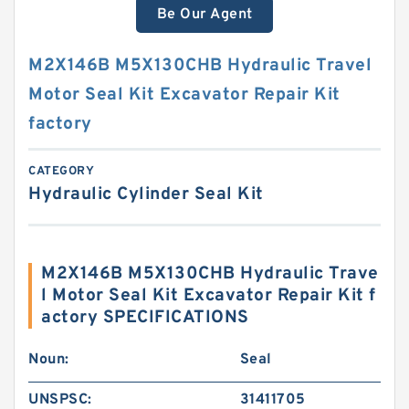
Be Our Agent
M2X146B M5X130CHB Hydraulic Travel
Motor Seal Kit Excavator Repair Kit
factory
CATEGORY
Hydraulic Cylinder Seal Kit
M2X146B M5X130CHB Hydraulic Trave
l Motor Seal Kit Excavator Repair Kit f
actory SPECIFICATIONS
Noun:
Seal
UNSPSC:
31411705