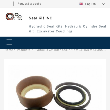
|
Request a quote
English
Seal Kit INC
Hydraulic Seal Kits
Hydraulic Cylinder Seal
Kit
Excavator Couplings
Home
>
Products
>
Hydraulic Cylinder Seal Kit
>
M2X146B M5X130CHB Hydraulic Travel Motor Seal Kit Excavator Repair Kit factory