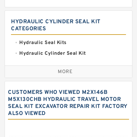
HYDRAULIC CYLINDER SEAL KIT
CATEGORIES
Hydraulic Seal Kits
Hydraulic Cylinder Seal Kit
Excavator Couplings
MORE
Hercules Seal Kit
Hydraulic Gasket Seal
CUSTOMERS WHO VIEWED M2X146B
Hydraulic Oil Seals
M5X130CHB HYDRAULIC TRAVEL MOTOR
SEAL KIT EXCAVATOR REPAIR KIT FACTORY
Hydraulic Seal Kit
ALSO VIEWED
Hydraulic Seals
Mechanical Face Seals