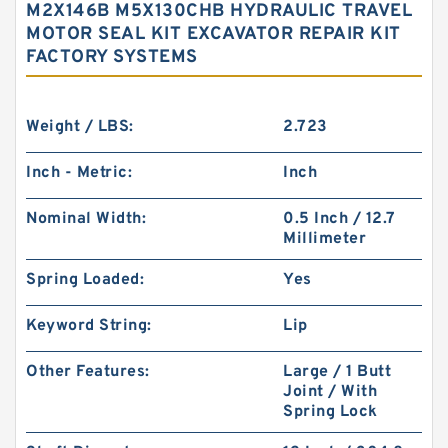
M2X146B M5X130CHB HYDRAULIC TRAVEL
MOTOR SEAL KIT EXCAVATOR REPAIR KIT
FACTORY SYSTEMS
Weight / LBS:
2.723
Inch - Metric:
Inch
Nominal Width:
0.5 Inch / 12.7
Millimeter
Spring Loaded:
Yes
Keyword String:
Lip
Other Features:
Large / 1 Butt
Joint / With
Spring Lock