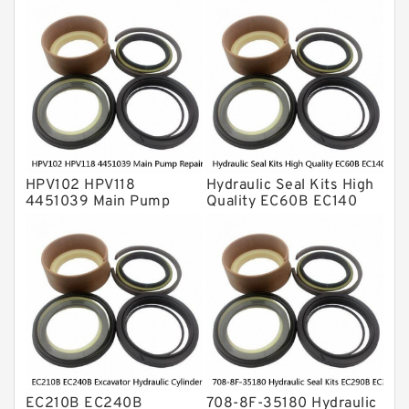
O Ring Seal Kit
Rubber Diaphragm Seals
Transmission Seal Kit
Valve Pusher
HPV102 HPV118
Hydraulic Seal Kits High
4451039 Main Pump
Quality EC60B EC140
Repair Seal Kit NOK Oil
Hydraulic Breaker
Seal For HITACHI ZX200
Hammer Repair Seal Kits
ZX230 ZX240 factory
708-8F-35160 factory
EC210B EC240B
708-8F-35180 Hydraulic