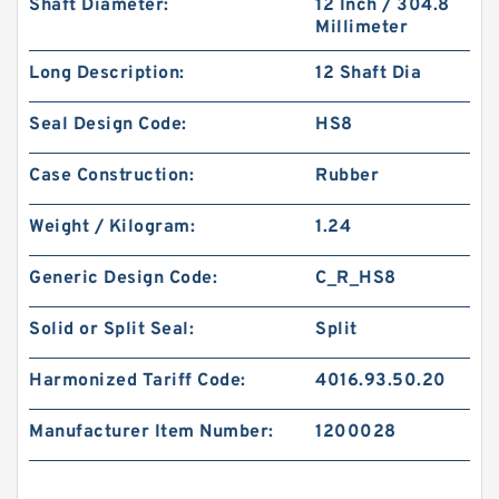
Shaft Diameter:
12 Inch / 304.8
Millimeter
Long Description:
12 Shaft Dia
Seal Design Code:
HS8
Case Construction:
Rubber
Weight / Kilogram:
1.24
Generic Design Code:
C_R_HS8
Solid or Split Seal:
Split
Harmonized Tariff Code:
4016.93.50.20
Manufacturer Item Number:
1200028