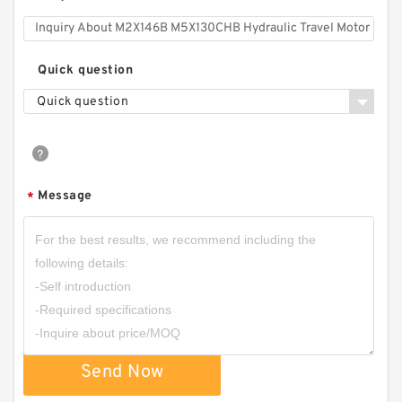
Quick question
Quick question
Message
*
Send Now