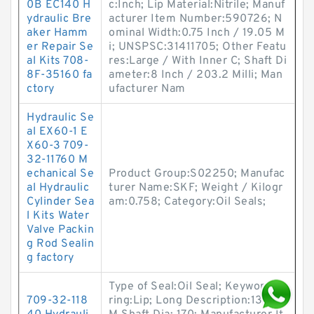
0B EC140 H
c:Inch; Lip Material:Nitrile; Manuf
ydraulic Bre
acturer Item Number:590726; N
aker Hamm
ominal Width:0.75 Inch / 19.05 M
er Repair Se
i; UNSPSC:31411705; Other Featu
al Kits 708-
res:Large / With Inner C; Shaft Di
8F-35160 fa
ameter:8 Inch / 203.2 Milli; Man
ctory
ufacturer Nam
Hydraulic Se
al EX60-1 E
X60-3 709-
32-11760 M
echanical Se
Product Group:S02250; Manufac
al Hydraulic
turer Name:SKF; Weight / Kilogr
Cylinder Sea
am:0.758; Category:Oil Seals;
l Kits Water
Valve Packin
g Rod Sealin
g factory
Type of Seal:Oil Seal; Keyword St
709-32-118
ring:Lip; Long Description:135M