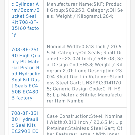
c Cylinder A
Manufacturer Name:SKF; Produc
rm/Boom/B
t Group:S02250; Category:Oil Se
ucket Seal
als; Weight / Kilogram:1.264;
Kit 708-8F-
35160 facto
ry
Nominal Width:0.813 Inch / 20.6
708-8F-251
5 M; Category:Oil Seals; Shaft Di
90 High Qua
ameter:23.074 Inch / 586.08; Se
lity PU Mate
al Design Code:HS8; Weight / Kil
rial Piston R
ogram:2.01; Long Description:23.
od Hydraulic
074 Shaft Dia; Lip Retainer:Stainl
Seal Kit Dus
ess Steel Gart; UNSPSC:3141170
t Seals EC4
5; Generic Design Code:C_R_HS
60B EC480
8; Lip Material:Nitrile; Manufactu
B factory
rer Item Numbe
708-8F-351
Case Construction:Steel; Nomina
80 Hydrauli
l Width:0.813 Inch / 20.65 M; Lip
c Seal Kits
Retainer:Stainless Steel Gart; Ot
EC290B EC
her Features:Large / With Inner