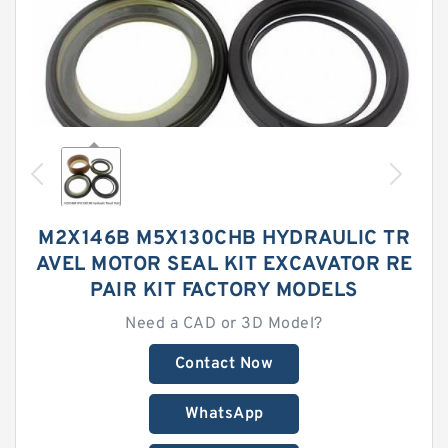
M2X146B M5X130CHB HYDRAULIC TR
AVEL MOTOR SEAL KIT EXCAVATOR RE
PAIR KIT FACTORY MODELS
Need a CAD or 3D Model?
Contact Now
WhatsApp