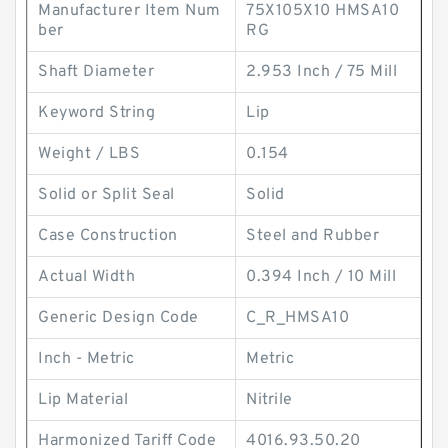
Manufacturer Item Num
75X105X10 HMSA10
ber
RG
Shaft Diameter
2.953 Inch / 75 Mill
Keyword String
Lip
Weight / LBS
0.154
Solid or Split Seal
Solid
Case Construction
Steel and Rubber
Actual Width
0.394 Inch / 10 Mill
Generic Design Code
C_R_HMSA10
Inch - Metric
Metric
Lip Material
Nitrile
Harmonized Tariff Code
4016.93.50.20