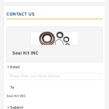
CONTACT US
Seal Kit INC
Email
*
To
Seal Kit INC
Subject
*