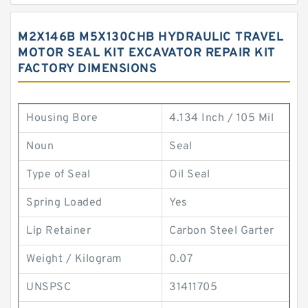
M2X146B M5X130CHB HYDRAULIC TRAVEL
MOTOR SEAL KIT EXCAVATOR REPAIR KIT
FACTORY DIMENSIONS
Housing Bore
4.134 Inch / 105 Mil
Noun
Seal
Type of Seal
Oil Seal
Spring Loaded
Yes
Lip Retainer
Carbon Steel Garter
Weight / Kilogram
0.07
UNSPSC
31411705