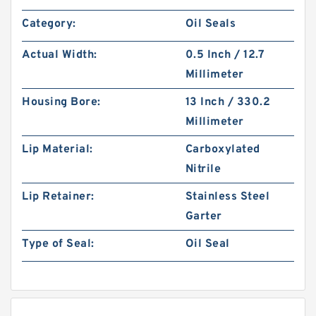
Category:
Oil Seals
Actual Width:
0.5 Inch / 12.7
Millimeter
Housing Bore:
13 Inch / 330.2
Millimeter
Lip Material:
Carboxylated
Nitrile
Lip Retainer:
Stainless Steel
Garter
Type of Seal:
Oil Seal