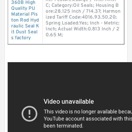
360B High
C; Category:Oil Seals; Housing B
Quality PU
ore:28.125 Inch / 714.37; Harmon
Material Pis
ized Tariff Code:4016.93.50.20;
ton Rod Hyd
Spring Loaded:Yes; Inch - Metric:
raulic Seal K
Inch; Actual Width:0.813 Inch / 2
it Dust Seal
0.65 M;
s factory