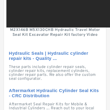
M2X146B M5X130CHB Hydraulic Travel Motor
Seal Kit Excavator Repair Kit factory Video
Hydraulic Seals | Hydraulic cylinder
repair kits - Quality ...
These parts include cylinder repair seals,
cylinder repair kits, replacement cylinders,
cylinder repair parts. We also offer the custom
seal configurator.
Aftermarket Hydraulic Cylinder Seal Kits
- CRC Distribution
Aftermarket Seal Repair Kits for Mobile &
Industrial Cylinders ... Reach out to your local