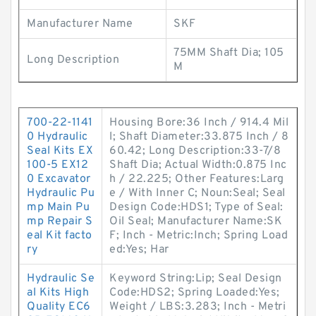
Manufacturer Name
SKF
75MM Shaft Dia; 105
Long Description
M
700-22-1141
Housing Bore:36 Inch / 914.4 Mil
0 Hydraulic
l; Shaft Diameter:33.875 Inch / 8
Seal Kits EX
60.42; Long Description:33-7/8
100-5 EX12
Shaft Dia; Actual Width:0.875 Inc
0 Excavator
h / 22.225; Other Features:Larg
Hydraulic Pu
e / With Inner C; Noun:Seal; Seal
mp Main Pu
Design Code:HDS1; Type of Seal:
mp Repair S
Oil Seal; Manufacturer Name:SK
eal Kit facto
F; Inch - Metric:Inch; Spring Load
ry
ed:Yes; Har
Hydraulic Se
Keyword String:Lip; Seal Design
al Kits High
Code:HDS2; Spring Loaded:Yes;
Quality EC6
Weight / LBS:3.283; Inch - Metri