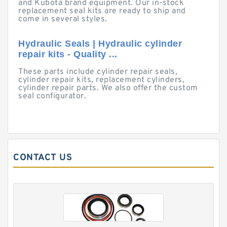
and Kubota brand equipment. Our in-stock
replacement seal kits are ready to ship and
come in several styles.
Hydraulic Seals | Hydraulic cylinder
repair kits - Quality ...
These parts include cylinder repair seals,
cylinder repair kits, replacement cylinders,
cylinder repair parts. We also offer the custom
seal configurator.
CONTACT US