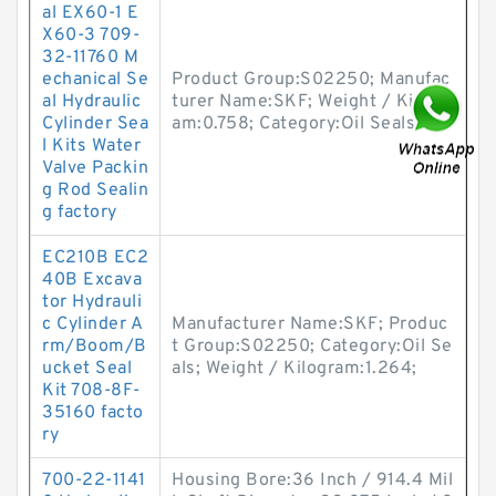
al EX60-1 E
X60-3 709-
32-11760 M
echanical Se
Product Group:S02250; Manufac
al Hydraulic
turer Name:SKF; Weight / Kilogr
Cylinder Sea
am:0.758; Category:Oil Seals;
l Kits Water
Valve Packin
g Rod Sealin
g factory
EC210B EC2
40B Excava
tor Hydrauli
c Cylinder A
Manufacturer Name:SKF; Produc
rm/Boom/B
t Group:S02250; Category:Oil Se
ucket Seal
als; Weight / Kilogram:1.264;
Kit 708-8F-
35160 facto
ry
700-22-1141
Housing Bore:36 Inch / 914.4 Mil