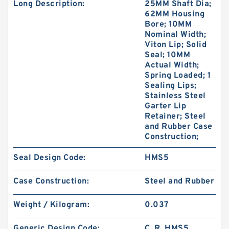
Long Description:
25MM Shaft Dia;
62MM Housing
Bore; 10MM
Nominal Width;
Viton Lip; Solid
Seal; 10MM
Actual Width;
Spring Loaded; 1
Sealing Lips;
Stainless Steel
Garter Lip
Retainer; Steel
and Rubber Case
Construction;
Seal Design Code:
HMS5
Case Construction:
Steel and Rubber
Weight / Kilogram:
0.037
Generic Design Code:
C_R_HMS5