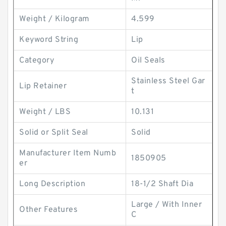
Weight / Kilogram
4.599
Keyword String
Lip
Category
Oil Seals
Stainless Steel Gar
Lip Retainer
t
Weight / LBS
10.131
Solid or Split Seal
Solid
Manufacturer Item Numb
1850905
er
Long Description
18-1/2 Shaft Dia
Large / With Inner
Other Features
C