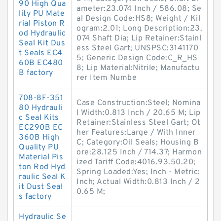
90 High Qua
ameter:23.074 Inch / 586.08; Se
lity PU Mate
al Design Code:HS8; Weight / Kil
rial Piston R
ogram:2.01; Long Description:23.
od Hydraulic
074 Shaft Dia; Lip Retainer:Stainl
Seal Kit Dus
ess Steel Gart; UNSPSC:3141170
t Seals EC4
5; Generic Design Code:C_R_HS
60B EC480
8; Lip Material:Nitrile; Manufactu
B factory
rer Item Numbe
708-8F-351
Case Construction:Steel; Nomina
80 Hydrauli
l Width:0.813 Inch / 20.65 M; Lip
c Seal Kits
Retainer:Stainless Steel Gart; Ot
EC290B EC
her Features:Large / With Inner
360B High
C; Category:Oil Seals; Housing B
Quality PU
ore:28.125 Inch / 714.37; Harmon
Material Pis
ized Tariff Code:4016.93.50.20;
ton Rod Hyd
Spring Loaded:Yes; Inch - Metric:
raulic Seal K
Inch; Actual Width:0.813 Inch / 2
it Dust Seal
0.65 M;
s factory
Hydraulic Se