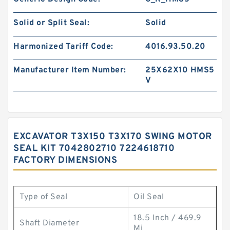
Solid or Split Seal:
Solid
Harmonized Tariff Code:
4016.93.50.20
Manufacturer Item Number:
25X62X10 HMS5
V
EXCAVATOR T3X150 T3X170 SWING MOTOR
SEAL KIT 7042802710 7224618710
FACTORY DIMENSIONS
Type of Seal
Oil Seal
18.5 Inch / 469.9
Shaft Diameter
Mi