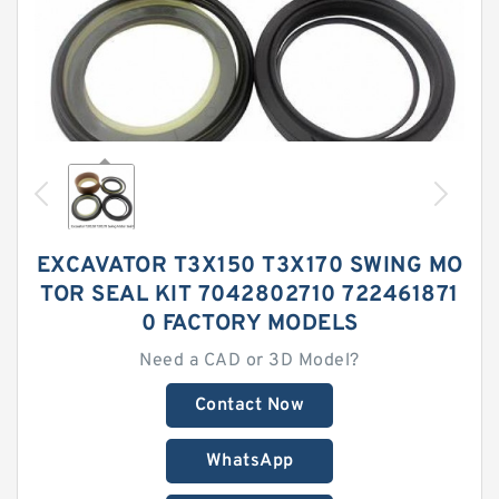
EXCAVATOR T3X150 T3X170 SWING MO
TOR SEAL KIT 7042802710 722461871
0 FACTORY MODELS
Need a CAD or 3D Model?
Contact Now
WhatsApp