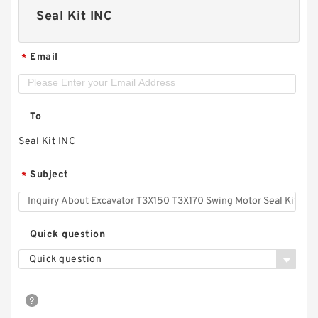
Seal Kit INC
Email
*
To
Seal Kit INC
Subject
*
Quick question
Quick question