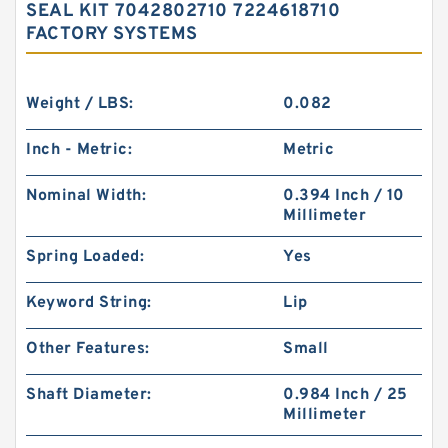
SEAL KIT 7042802710 7224618710
FACTORY SYSTEMS
Weight / LBS:
0.082
Inch - Metric:
Metric
Nominal Width:
0.394 Inch / 10
Millimeter
Spring Loaded:
Yes
Keyword String:
Lip
Other Features:
Small
Shaft Diameter:
0.984 Inch / 25
Millimeter