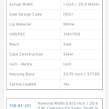
Actual Width
1 Inch / 25.4 Millim
Seal Design Code
HDS1
Lip Material
Nitrile
UNSPSC
31411705
Noun
Seal
Case Construction
Steel
Inch - Metric
Inch
Housing Bore
22.75 Inch / 577.85
Spring Loaded
Yes
Nominal Width:0.813 Inch / 20.6
708-8F-251
5 M; Category:Oil Seals; Shaft Di