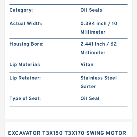
Category:
Oil Seals
Actual Width:
0.394 Inch / 10
Millimeter
Housing Bore:
2.441 Inch / 62
Millimeter
Lip Material:
Viton
Lip Retainer:
Stainless Steel
Garter
Type of Seal:
Oil Seal
EXCAVATOR T3X150 T3X170 SWING MOTOR