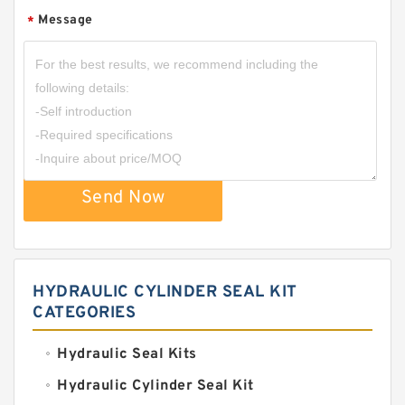
Message
*
Send Now
HYDRAULIC CYLINDER SEAL KIT
CATEGORIES
Hydraulic Seal Kits
Hydraulic Cylinder Seal Kit