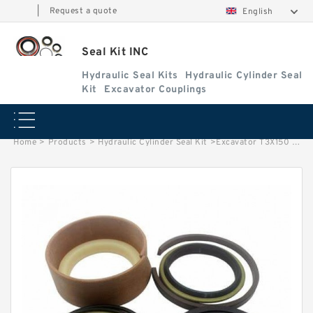
|
Request a quote
English
Seal Kit INC
Hydraulic Seal Kits
Hydraulic Cylinder Seal
Kit
Excavator Couplings
Home
>
Products
>
Hydraulic Cylinder Seal Kit
>
Excavator T3X150 T3X170 Swing Motor Seal Kit 7042802710 7224618710 factory