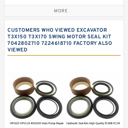
Excavator Couplings
MORE
Hercules Seal Kit
Hydraulic Gasket Seal
CUSTOMERS WHO VIEWED EXCAVATOR
Hydraulic Oil Seals
T3X150 T3X170 SWING MOTOR SEAL KIT
7042802710 7224618710 FACTORY ALSO
Hydraulic Seal Kit
VIEWED
Hydraulic Seals
Mechanical Face Seals
O Ring Seal Kit
Rubber Diaphragm Seals
Transmission Seal Kit
Valve Pusher