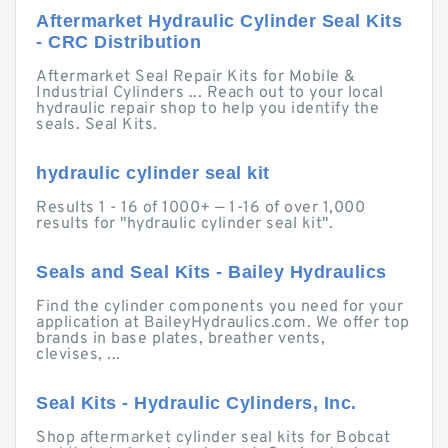
Aftermarket Hydraulic Cylinder Seal Kits
- CRC Distribution
Aftermarket Seal Repair Kits for Mobile &
Industrial Cylinders ... Reach out to your local
hydraulic repair shop to help you identify the
seals. Seal Kits.
hydraulic cylinder seal kit
Results 1 - 16 of 1000+ — 1-16 of over 1,000
results for "hydraulic cylinder seal kit".
Seals and Seal Kits - Bailey Hydraulics
Find the cylinder components you need for your
application at BaileyHydraulics.com. We offer top
brands in base plates, breather vents,
clevises, ...
Seal Kits - Hydraulic Cylinders, Inc.
Shop aftermarket cylinder seal kits for Bobcat