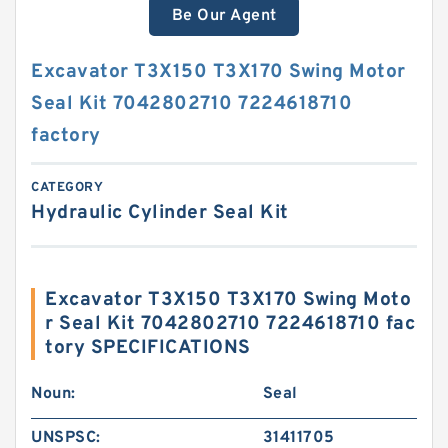
Be Our Agent
Excavator T3X150 T3X170 Swing Motor
Seal Kit 7042802710 7224618710
factory
CATEGORY
Hydraulic Cylinder Seal Kit
Excavator T3X150 T3X170 Swing Moto
r Seal Kit 7042802710 7224618710 fac
tory SPECIFICATIONS
Noun:
Seal
UNSPSC:
31411705