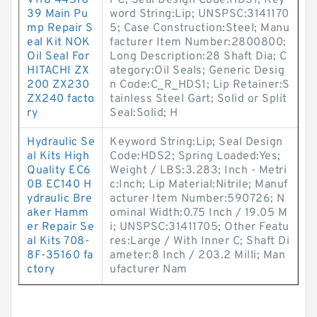
V118 44510
r C; Seal Design Code:HDS1; Key
39 Main Pu
word String:Lip; UNSPSC:3141170
mp Repair S
5; Case Construction:Steel; Manu
eal Kit NOK
facturer Item Number:2800800;
Oil Seal For
Long Description:28 Shaft Dia; C
HITACHI ZX
ategory:Oil Seals; Generic Desig
200 ZX230
n Code:C_R_HDS1; Lip Retainer:S
ZX240 facto
tainless Steel Gart; Solid or Split
ry
Seal:Solid; H
Hydraulic Se
Keyword String:Lip; Seal Design
al Kits High
Code:HDS2; Spring Loaded:Yes;
Quality EC6
Weight / LBS:3.283; Inch - Metri
0B EC140 H
c:Inch; Lip Material:Nitrile; Manuf
ydraulic Bre
acturer Item Number:590726; N
aker Hamm
ominal Width:0.75 Inch / 19.05 M
er Repair Se
i; UNSPSC:31411705; Other Featu
al Kits 708-
res:Large / With Inner C; Shaft Di
8F-35160 fa
ameter:8 Inch / 203.2 Milli; Man
ctory
ufacturer Nam