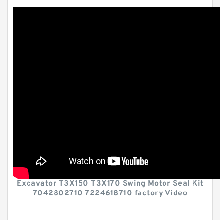
Excavator T3X150 T3X170 Swing Motor Seal Kit
7042802710 7224618710 factory Video