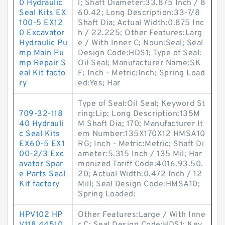
0 Hydraulic
l; Shaft Diameter:33.875 Inch / 8
Seal Kits EX
60.42; Long Description:33-7/8
100-5 EX12
Shaft Dia; Actual Width:0.875 Inc
0 Excavator
h / 22.225; Other Features:Larg
Hydraulic Pu
e / With Inner C; Noun:Seal; Seal
mp Main Pu
Design Code:HDS1; Type of Seal:
mp Repair S
Oil Seal; Manufacturer Name:SK
eal Kit facto
F; Inch - Metric:Inch; Spring Load
ry
ed:Yes; Har
Type of Seal:Oil Seal; Keyword St
709-32-118
ring:Lip; Long Description:135M
40 Hydrauli
M Shaft Dia; 170; Manufacturer It
c Seal Kits
em Number:135X170X12 HMSA10
EX60-5 EX1
RG; Inch - Metric:Metric; Shaft Di
00-2/3 Exc
ameter:5.315 Inch / 135 Mil; Har
avator Spar
monized Tariff Code:4016.93.50.
e Parts Seal
20; Actual Width:0.472 Inch / 12
Kit factory
Mill; Seal Design Code:HMSA10;
Spring Loaded:
HPV102 HP
Other Features:Large / With Inne