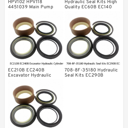
HPV102 HPV118
Hydraulic Seal Kits High
4451039 Main Pump
Quality EC60B EC140
Repair Seal Kit NOK Oil
Hydraulic Breaker
Seal For HITACHI ZX200
Hammer Repair Seal Kits
ZX230 ZX240 factory
708-8F-35160 factory
EC210B EC240B
708-8F-35180 Hydraulic
Excavator Hydraulic
Seal Kits EC290B
Cylinder
EC360B High Quality PU
Arm/Boom/Bucket Seal
Material Piston Rod
Kit 708-8F-35160
Hydraulic Seal Kit Dust
factory
Seals factory