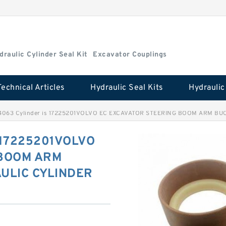
draulic Cylinder Seal Kit
Excavator Couplings
Technical Articles
Hydraulic Seal Kits
4063 Cylinder is 17225201VOLVO EC EXCAVATOR STEERING BOOM ARM BUC
s 17225201VOLVO
 BOOM ARM
ULIC CYLINDER