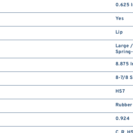
0.625 I
Yes
Lip
Large /
Spring
8.875 I
8-7/8 S
HS7
Rubber
0.924
C_R_H