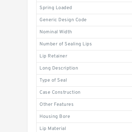
Spring Loaded
Generic Design Code
Nominal Width
Number of Sealing Lips
Lip Retainer
Long Description
Type of Seal
Case Construction
Other Features
Housing Bore
Lip Material