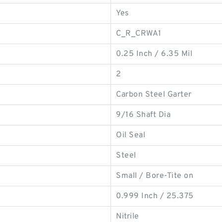
Yes
C_R_CRWA1
0.25 Inch / 6.35 Mil
2
Carbon Steel Garter
9/16 Shaft Dia
Oil Seal
Steel
Small / Bore-Tite on
0.999 Inch / 25.375
Nitrile