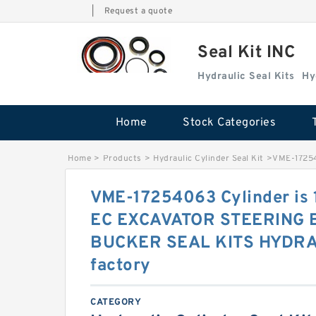
|
Request a quote
Seal Kit INC
Hydraulic Seal Kits
Hy
Home
Stock Categories
Home
>
Products
>
Hydraulic Cylinder Seal Kit
>
VME-1725
VME-17254063 Cylinder i
EC EXCAVATOR STEERING
BUCKER SEAL KITS HYDRA
factory
CATEGORY