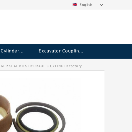
English
Hydraulic Cylinder Seal Kit
Excavator Couplings
KER SEAL KITS HYDRAULIC CYLINDER factory