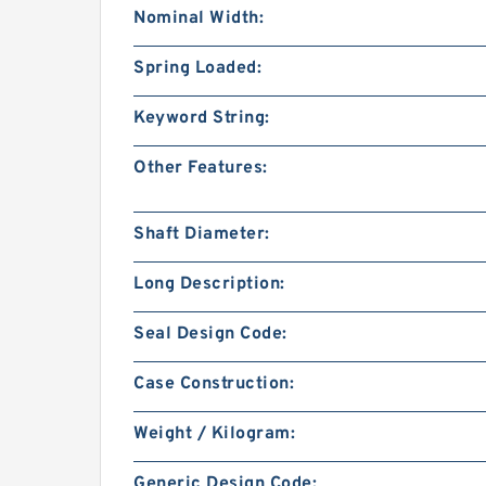
Nominal Width:
Spring Loaded:
Keyword String:
Other Features:
Shaft Diameter:
Long Description:
Seal Design Code:
Case Construction:
Weight / Kilogram:
Generic Design Code: