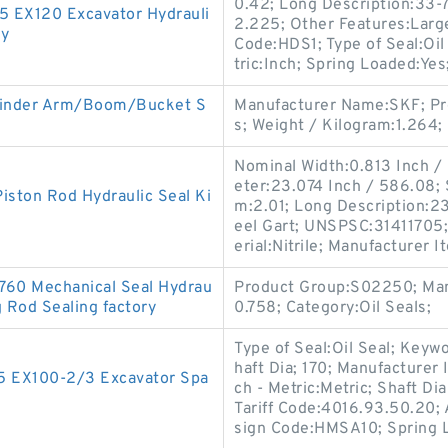
0.42; Long Description:33-7
-5 EX120 Excavator Hydrauli
2.225; Other Features:Large
ry
Code:HDS1; Type of Seal:Oi
tric:Inch; Spring Loaded:Yes
linder Arm/Boom/Bucket S
Manufacturer Name:SKF; Pr
s; Weight / Kilogram:1.264;
Nominal Width:0.813 Inch / 
eter:23.074 Inch / 586.08;
iston Rod Hydraulic Seal Ki
m:2.01; Long Description:23
eel Gart; UNSPSC:31411705
erial:Nitrile; Manufacturer
760 Mechanical Seal Hydrau
Product Group:S02250; Man
g Rod Sealing factory
0.758; Category:Oil Seals;
Type of Seal:Oil Seal; Keyw
haft Dia; 170; Manufacture
-5 EX100-2/3 Excavator Spa
ch - Metric:Metric; Shaft D
Tariff Code:4016.93.50.20; A
sign Code:HMSA10; Spring 