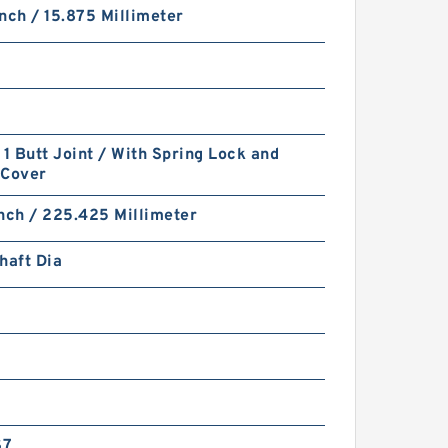
nch / 15.875 Millimeter
 1 Butt Joint / With Spring Lock and
-Cover
nch / 225.425 Millimeter
haft Dia
S7