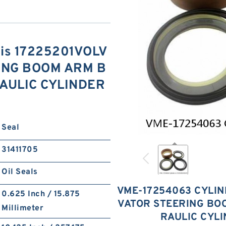
 is 17225201VOLV
ING BOOM ARM B
AULIC CYLINDER
Seal
31411705
Oil Seals
VME-17254063 CYLIN
0.625 Inch / 15.875
VATOR STEERING BO
Millimeter
RAULIC CYL