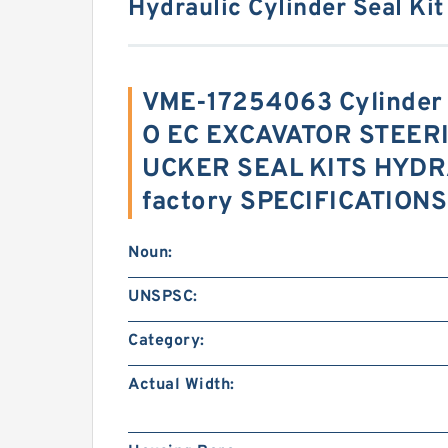
Hydraulic Cylinder Seal Kit
VME-17254063 Cylinder
O EC EXCAVATOR STEER
UCKER SEAL KITS HYDR
factory SPECIFICATIONS
Noun:
UNSPSC:
Category:
Actual Width: