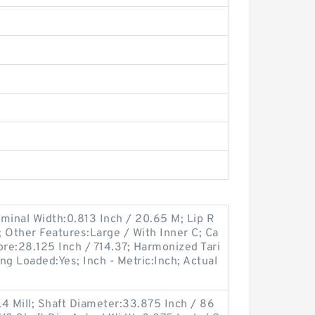
minal Width:0.813 Inch / 20.65 M; Lip R
; Other Features:Large / With Inner C; Ca
ore:28.125 Inch / 714.37; Harmonized Tari
ng Loaded:Yes; Inch - Metric:Inch; Actual
;
4 Mill; Shaft Diameter:33.875 Inch / 86