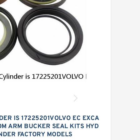
DER IS 17225201VOLVO EC EXCA
OM ARM BUCKER SEAL KITS HYD
INDER FACTORY MODELS