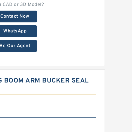
a CAD or 3D Model?
Contact Now
WhatsApp
Be Our Agent
NG BOOM ARM BUCKER SEAL