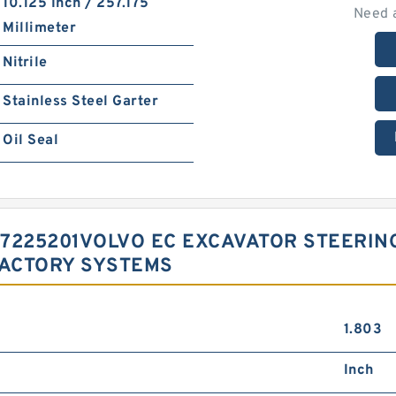
10.125 Inch / 257.175
Need 
Millimeter
Nitrile
Stainless Steel Garter
Oil Seal
 17225201VOLVO EC EXCAVATOR STEERI
FACTORY SYSTEMS
1.803
Inch