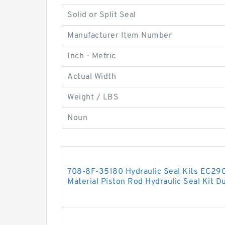
Solid or Split Seal
Manufacturer Item Number
Inch - Metric
Actual Width
Weight / LBS
Noun
708-8F-35180 Hydraulic Seal Kits EC29
Material Piston Rod Hydraulic Seal Kit Du