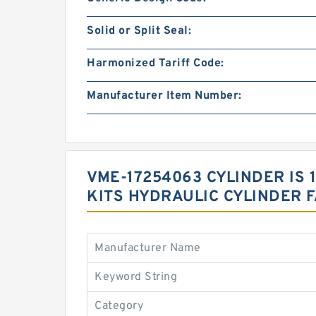
Solid or Split Seal:
Harmonized Tariff Code:
Manufacturer Item Number:
VME-17254063 CYLINDER IS
KITS HYDRAULIC CYLINDER 
Manufacturer Name
Keyword String
Category