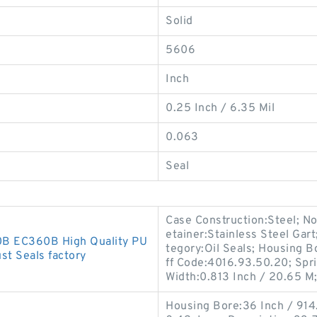
Solid
5606
Inch
0.25 Inch / 6.35 Mil
0.063
Seal
Case Construction:Steel; No
etainer:Stainless Steel Gart
0B EC360B High Quality PU
tegory:Oil Seals; Housing B
st Seals factory
ff Code:4016.93.50.20; Spri
Width:0.813 Inch / 20.65 M
Housing Bore:36 Inch / 914.