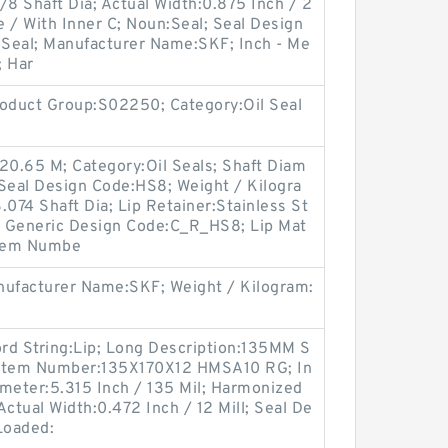
/8 Shaft Dia; Actual Width:0.875 Inch / 2
 / With Inner C; Noun:Seal; Seal Design
l Seal; Manufacturer Name:SKF; Inch - Me
; Har
oduct Group:S02250; Category:Oil Seal
20.65 M; Category:Oil Seals; Shaft Diam
 Seal Design Code:HS8; Weight / Kilogra
.074 Shaft Dia; Lip Retainer:Stainless St
; Generic Design Code:C_R_HS8; Lip Mat
 Item Numbe
ufacturer Name:SKF; Weight / Kilogram:
ord String:Lip; Long Description:135MM S
r Item Number:135X170X12 HMSA10 RG; In
iameter:5.315 Inch / 135 Mil; Harmonized
ctual Width:0.472 Inch / 12 Mill; Seal De
Loaded: