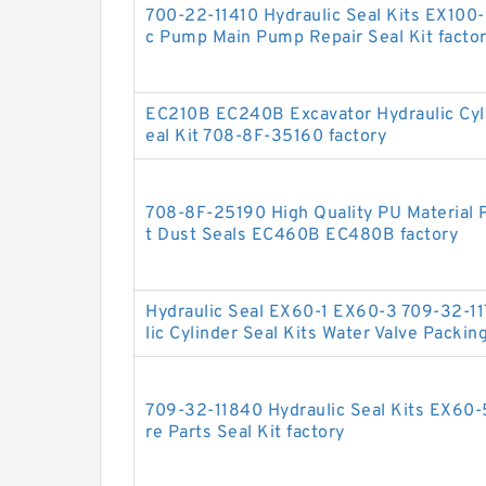
700-22-11410 Hydraulic Seal Kits EX100
c Pump Main Pump Repair Seal Kit facto
EC210B EC240B Excavator Hydraulic Cy
eal Kit 708-8F-35160 factory
708-8F-25190 High Quality PU Material P
t Dust Seals EC460B EC480B factory
Hydraulic Seal EX60-1 EX60-3 709-32-11
lic Cylinder Seal Kits Water Valve Packin
709-32-11840 Hydraulic Seal Kits EX60
re Parts Seal Kit factory