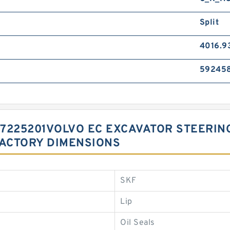
Split
4016.9
59245
 17225201VOLVO EC EXCAVATOR STEERI
FACTORY DIMENSIONS
SKF
Lip
Oil Seals