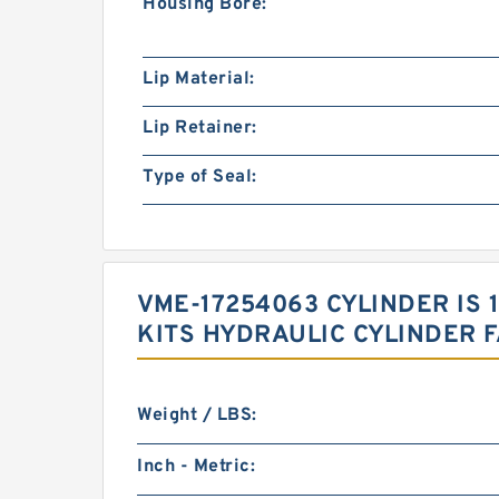
Housing Bore:
Lip Material:
Lip Retainer:
Type of Seal:
VME-17254063 CYLINDER IS
KITS HYDRAULIC CYLINDER 
Weight / LBS:
Inch - Metric: