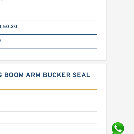
3.50.20
8
NG BOOM ARM BUCKER SEAL