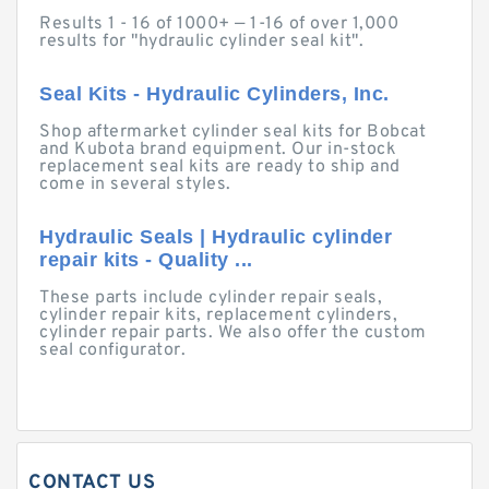
Results 1 - 16 of 1000+ — 1-16 of over 1,000
results for "hydraulic cylinder seal kit".
Seal Kits - Hydraulic Cylinders, Inc.
Shop aftermarket cylinder seal kits for Bobcat
and Kubota brand equipment. Our in-stock
replacement seal kits are ready to ship and
come in several styles.
Hydraulic Seals | Hydraulic cylinder
repair kits - Quality ...
These parts include cylinder repair seals,
cylinder repair kits, replacement cylinders,
cylinder repair parts. We also offer the custom
seal configurator.
CONTACT US