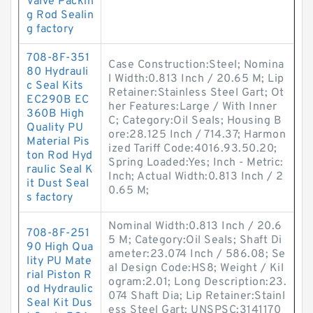
Valve Packin
g Rod Sealin
g factory
708-8F-351
Case Construction:Steel; Nomina
80 Hydrauli
l Width:0.813 Inch / 20.65 M; Lip
c Seal Kits
Retainer:Stainless Steel Gart; Ot
EC290B EC
her Features:Large / With Inner
360B High
C; Category:Oil Seals; Housing B
Quality PU
ore:28.125 Inch / 714.37; Harmon
Material Pis
ized Tariff Code:4016.93.50.20;
ton Rod Hyd
Spring Loaded:Yes; Inch - Metric:
raulic Seal K
Inch; Actual Width:0.813 Inch / 2
it Dust Seal
0.65 M;
s factory
Nominal Width:0.813 Inch / 20.6
708-8F-251
5 M; Category:Oil Seals; Shaft Di
90 High Qua
ameter:23.074 Inch / 586.08; Se
lity PU Mate
al Design Code:HS8; Weight / Kil
rial Piston R
ogram:2.01; Long Description:23.
od Hydraulic
074 Shaft Dia; Lip Retainer:Stainl
Seal Kit Dus
ess Steel Gart; UNSPSC:3141170