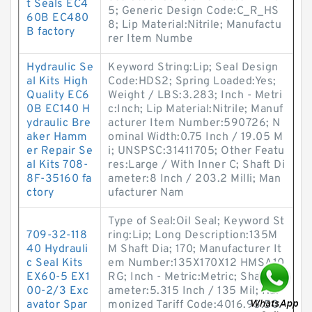
t Seals EC4
5; Generic Design Code:C_R_HS
60B EC480
8; Lip Material:Nitrile; Manufactu
B factory
rer Item Numbe
Hydraulic Se
Keyword String:Lip; Seal Design
al Kits High
Code:HDS2; Spring Loaded:Yes;
Quality EC6
Weight / LBS:3.283; Inch - Metri
0B EC140 H
c:Inch; Lip Material:Nitrile; Manuf
ydraulic Bre
acturer Item Number:590726; N
aker Hamm
ominal Width:0.75 Inch / 19.05 M
er Repair Se
i; UNSPSC:31411705; Other Featu
al Kits 708-
res:Large / With Inner C; Shaft Di
8F-35160 fa
ameter:8 Inch / 203.2 Milli; Man
ctory
ufacturer Nam
Type of Seal:Oil Seal; Keyword St
709-32-118
ring:Lip; Long Description:135M
40 Hydrauli
M Shaft Dia; 170; Manufacturer It
c Seal Kits
em Number:135X170X12 HMSA10
EX60-5 EX1
RG; Inch - Metric:Metric; Shaft Di
00-2/3 Exc
ameter:5.315 Inch / 135 Mil; Har
avator Spar
monized Tariff Code:4016.93.50.