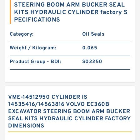
STEERING BOOM ARM BUCKER SEAL
KITS HYDRAULIC CYLINDER factory S
PECIFICATIONS
Category:
Oil Seals
Weight / Kilogram:
0.065
Product Group - BDI:
S02250
VME-14512950 CYLINDER IS
14535416/14563816 VOLVO EC360B
EXCAVATOR STEERING BOOM ARM BUCKER
SEAL KITS HYDRAULIC CYLINDER FACTORY
DIMENSIONS