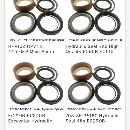
Transmission Seal Kit
Valve Pusher
HPV102 HPV118
Hydraulic Seal Kits High
4451039 Main Pump
Quality EC60B EC140
Repair Seal Kit NOK Oil
Hydraulic Breaker
Seal For HITACHI ZX200
Hammer Repair Seal Kits
ZX230 ZX240 factory
708-8F-35160 factory
EC210B EC240B
708-8F-35180 Hydraulic
Excavator Hydraulic
Seal Kits EC290B
Cylinder
EC360B High Quality PU