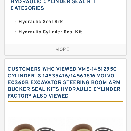
HYDRAULIC CYLINDER SEAL KIT
CATEGORIES
Hydraulic Seal Kits
Hydraulic Cylinder Seal Kit
Excavator Couplings
MORE
Hercules Seal Kit
Hydraulic Gasket Seal
CUSTOMERS WHO VIEWED VME-14512950
Hydraulic Oil Seals
CYLINDER IS 14535416/14563816 VOLVO
EC360B EXCAVATOR STEERING BOOM ARM
Hydraulic Seal Kit
BUCKER SEAL KITS HYDRAULIC CYLINDER
Hydraulic Seals
FACTORY ALSO VIEWED
Mechanical Face Seals
O Ring Seal Kit
Rubber Diaphragm Seals