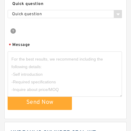
Quick question
Quick question
Message
*
Send Now