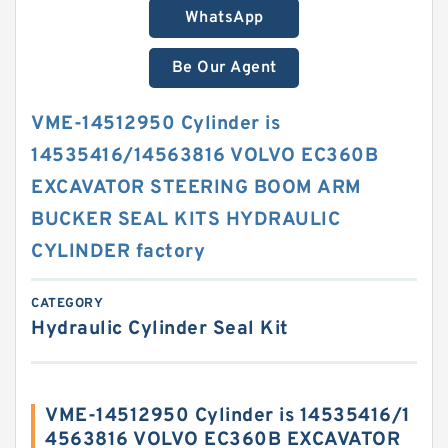
WhatsApp
Be Our Agent
VME-14512950 Cylinder is
14535416/14563816 VOLVO EC360B
EXCAVATOR STEERING BOOM ARM
BUCKER SEAL KITS HYDRAULIC
CYLINDER factory
CATEGORY
Hydraulic Cylinder Seal Kit
VME-14512950 Cylinder is 14535416/1
4563816 VOLVO EC360B EXCAVATOR