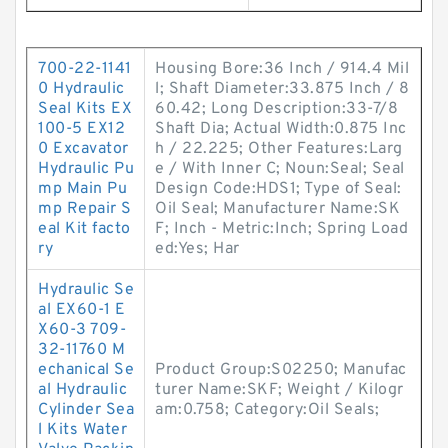
700-22-1141
Housing Bore:36 Inch / 914.4 Mil
0 Hydraulic
l; Shaft Diameter:33.875 Inch / 8
Seal Kits EX
60.42; Long Description:33-7/8
100-5 EX12
Shaft Dia; Actual Width:0.875 Inc
0 Excavator
h / 22.225; Other Features:Larg
Hydraulic Pu
e / With Inner C; Noun:Seal; Seal
mp Main Pu
Design Code:HDS1; Type of Seal:
mp Repair S
Oil Seal; Manufacturer Name:SK
eal Kit facto
F; Inch - Metric:Inch; Spring Load
ry
ed:Yes; Har
Hydraulic Se
al EX60-1 E
X60-3 709-
32-11760 M
echanical Se
Product Group:S02250; Manufac
al Hydraulic
turer Name:SKF; Weight / Kilogr
Cylinder Sea
am:0.758; Category:Oil Seals;
l Kits Water