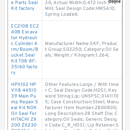
e Parts Seal
20; Actual Width:0.472 Inch / 12
Kit factory
Mill; Seal Design Code:HMSA10;
Spring Loaded:
EC210B EC2
40B Excava
tor Hydrauli
c Cylinder A
Manufacturer Name:SKF; Produc
rm/Boom/B
t Group:S02250; Category:Oil Se
ucket Seal
als; Weight / Kilogram:1.264;
Kit 708-8F-
35160 facto
ry
HPV102 HP
Other Features:Large / With Inne
V118 44510
r C; Seal Design Code:HDS1; Key
39 Main Pu
word String:Lip; UNSPSC:3141170
mp Repair S
5; Case Construction:Steel; Manu
eal Kit NOK
facturer Item Number:2800800;
Oil Seal For
Long Description:28 Shaft Dia; C
HITACHI ZX
ategory:Oil Seals; Generic Desig
200 ZX230
n Code:C_R_HDS1; Lip Retainer:S