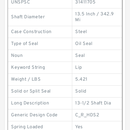
UNSPSC
31411705
13.5 Inch / 342.9
Shaft Diameter
Mi
Case Construction
Steel
Type of Seal
Oil Seal
Noun
Seal
Keyword String
Lip
Weight / LBS
5.421
Solid or Split Seal
Solid
Long Description
13-1/2 Shaft Dia
Generic Design Code
C_R_HDS2
Spring Loaded
Yes