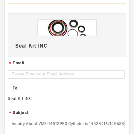
Seal Kit INC
Email
*
To
Seal Kit INC
Subject
*