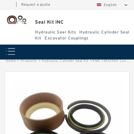
|
Request a quote
English
Seal Kit INC
Hydraulic Seal Kits
Hydraulic Cylinder Seal
Kit
Excavator Couplings
Home
>
Products
>
Hydraulic Cylinder Seal Kit
>
VME-14512950 Cylinder is 14535416/14563816 VOLVO EC360B EXCAVATOR STEERING BOOM ARM BUCKER SEAL KITS HYDRAULIC CYLINDER factory