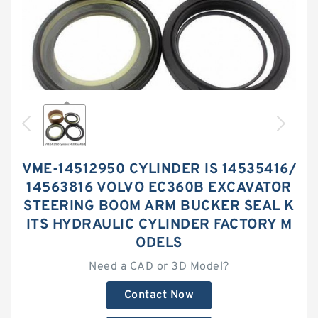
VME-14512950 CYLINDER IS 14535416/
14563816 VOLVO EC360B EXCAVATOR
STEERING BOOM ARM BUCKER SEAL K
ITS HYDRAULIC CYLINDER FACTORY M
ODELS
Need a CAD or 3D Model?
Contact Now