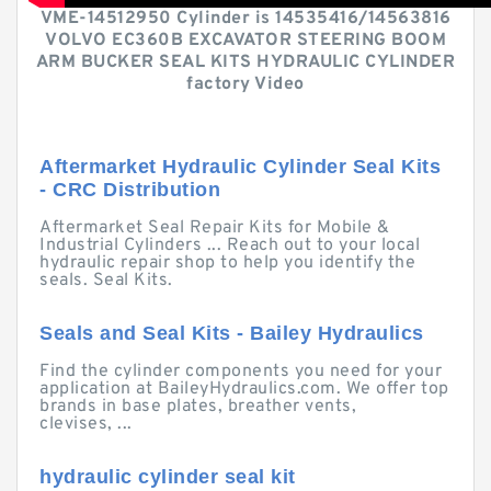
VME-14512950 Cylinder is 14535416/14563816
VOLVO EC360B EXCAVATOR STEERING BOOM
ARM BUCKER SEAL KITS HYDRAULIC CYLINDER
factory Video
Aftermarket Hydraulic Cylinder Seal Kits
- CRC Distribution
Aftermarket Seal Repair Kits for Mobile &
Industrial Cylinders ... Reach out to your local
hydraulic repair shop to help you identify the
seals. Seal Kits.
Seals and Seal Kits - Bailey Hydraulics
Find the cylinder components you need for your
application at BaileyHydraulics.com. We offer top
brands in base plates, breather vents,
clevises, ...
hydraulic cylinder seal kit