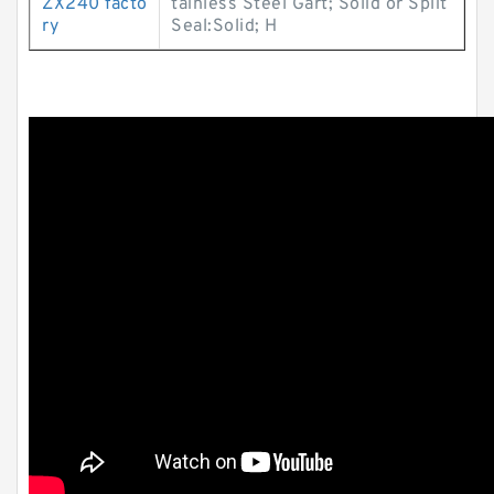
ZX240 facto
tainless Steel Gart; Solid or Split
ry
Seal:Solid; H