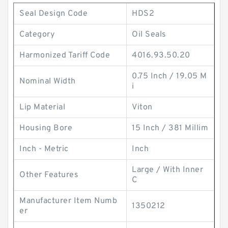
Seal Design Code
HDS2
Category
Oil Seals
Harmonized Tariff Code
4016.93.50.20
0.75 Inch / 19.05 M
Nominal Width
i
Lip Material
Viton
Housing Bore
15 Inch / 381 Millim
Inch - Metric
Inch
Large / With Inner
Other Features
C
Manufacturer Item Numb
1350212
er