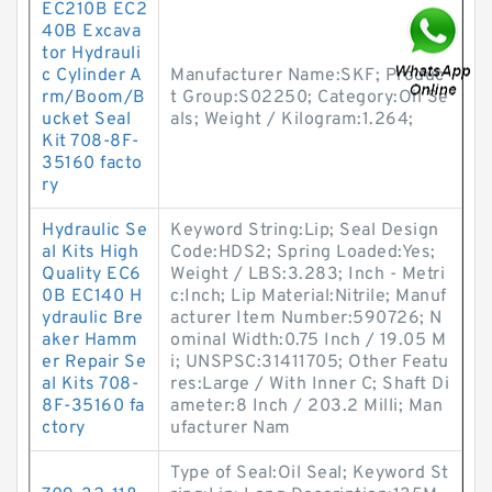
EC210B EC2
40B Excava
tor Hydrauli
c Cylinder A
Manufacturer Name:SKF; Produc
rm/Boom/B
t Group:S02250; Category:Oil Se
ucket Seal
als; Weight / Kilogram:1.264;
Kit 708-8F-
35160 facto
ry
Hydraulic Se
Keyword String:Lip; Seal Design
al Kits High
Code:HDS2; Spring Loaded:Yes;
Quality EC6
Weight / LBS:3.283; Inch - Metri
0B EC140 H
c:Inch; Lip Material:Nitrile; Manuf
ydraulic Bre
acturer Item Number:590726; N
aker Hamm
ominal Width:0.75 Inch / 19.05 M
er Repair Se
i; UNSPSC:31411705; Other Featu
al Kits 708-
res:Large / With Inner C; Shaft Di
8F-35160 fa
ameter:8 Inch / 203.2 Milli; Man
ctory
ufacturer Nam
Type of Seal:Oil Seal; Keyword St