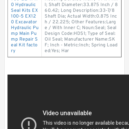
0 Hydraulic
l; Shaft Diameter:33.875 Inch / 8
Seal Kits EX
60.42; Long Description:33-7/8
100-5 EX12
Shaft Dia; Actual Width:0.875 Inc
0 Excavator
h / 22.225; Other Features:Larg
Hydraulic Pu
e / With Inner C; Noun:Seal; Seal
mp Main Pu
Design Code:HDS1; Type of Seal:
mp Repair S
Oil Seal; Manufacturer Name:SK
eal Kit facto
F; Inch - Metric:Inch; Spring Load
ry
ed:Yes; Har