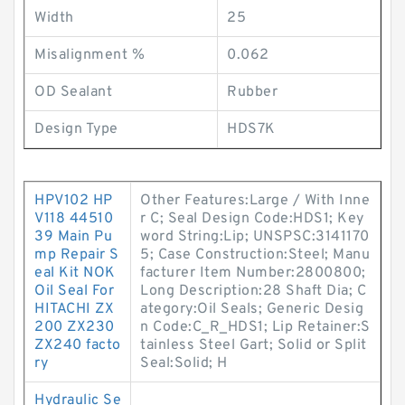
Width
25
Misalignment %
0.062
OD Sealant
Rubber
Design Type
HDS7K
HPV102 HP
Other Features:Large / With Inne
V118 44510
r C; Seal Design Code:HDS1; Key
39 Main Pu
word String:Lip; UNSPSC:3141170
mp Repair S
5; Case Construction:Steel; Manu
eal Kit NOK
facturer Item Number:2800800;
Oil Seal For
Long Description:28 Shaft Dia; C
HITACHI ZX
ategory:Oil Seals; Generic Desig
200 ZX230
n Code:C_R_HDS1; Lip Retainer:S
ZX240 facto
tainless Steel Gart; Solid or Split
ry
Seal:Solid; H
Hydraulic Se