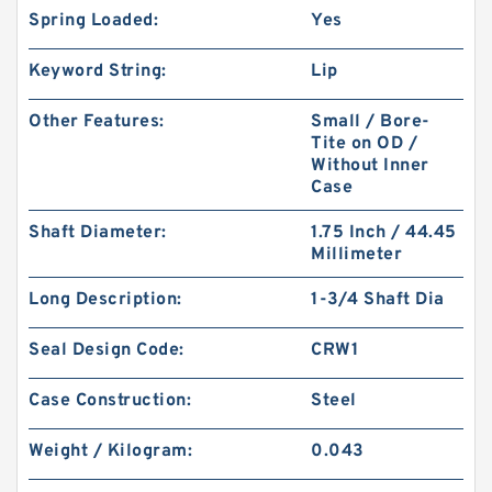
Spring Loaded:
Yes
Keyword String:
Lip
Other Features:
Small / Bore-
Tite on OD /
Without Inner
Case
Shaft Diameter:
1.75 Inch / 44.45
Millimeter
Long Description:
1-3/4 Shaft Dia
Seal Design Code:
CRW1
Case Construction:
Steel
Weight / Kilogram:
0.043