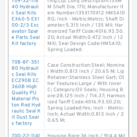
709-32-118
ring:Lip; Long Description:135M
40 Hydrauli
M Shaft Dia; 170; Manufacturer It
c Seal Kits
em Number:135X170X12 HMSA10
EX60-5 EX1
RG; Inch - Metric:Metric; Shaft Di
00-2/3 Exc
ameter:5.315 Inch / 135 Mil; Har
avator Spar
monized Tariff Code:4016.93.50.
e Parts Seal
20; Actual Width:0.472 Inch / 12
Kit factory
Mill; Seal Design Code:HMSA10;
Spring Loaded:
708-8F-351
Case Construction:Steel; Nomina
80 Hydrauli
l Width:0.813 Inch / 20.65 M; Lip
c Seal Kits
Retainer:Stainless Steel Gart; Ot
EC290B EC
her Features:Large / With Inner
360B High
C; Category:Oil Seals; Housing B
Quality PU
ore:28.125 Inch / 714.37; Harmon
Material Pis
ized Tariff Code:4016.93.50.20;
ton Rod Hyd
Spring Loaded:Yes; Inch - Metric:
raulic Seal K
Inch; Actual Width:0.813 Inch / 2
it Dust Seal
0.65 M;
s factory
700-22-1141
Housing Bore:36 Inch / 914.4 Mil