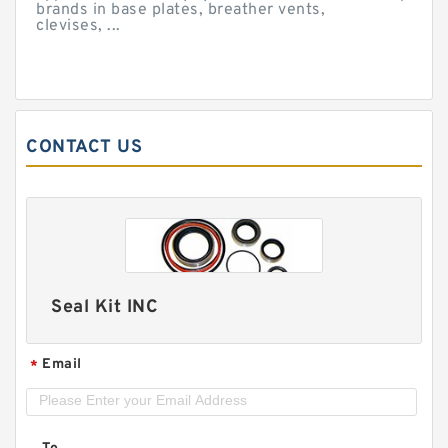
brands in base plates, breather vents,
clevises, ...
CONTACT US
Seal Kit INC
Email
*