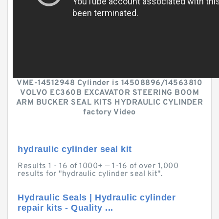
VME-14512948 Cylinder is 14508896/14563810
VOLVO EC360B EXCAVATOR STEERING BOOM
ARM BUCKER SEAL KITS HYDRAULIC CYLINDER
factory Video
hydraulic cylinder seal kit
Results 1 - 16 of 1000+ — 1-16 of over 1,000
results for "hydraulic cylinder seal kit".
Hydraulic Seals | Hydraulic cylinder
repair kits - Quality ...