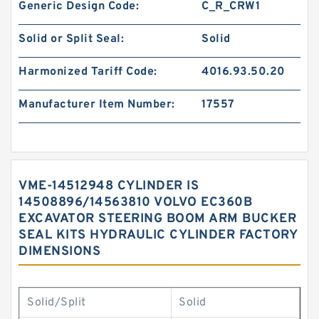
Generic Design Code:
C_R_CRW1
Solid or Split Seal:
Solid
Harmonized Tariff Code:
4016.93.50.20
Manufacturer Item Number:
17557
VME-14512948 CYLINDER IS
14508896/14563810 VOLVO EC360B
EXCAVATOR STEERING BOOM ARM BUCKER
SEAL KITS HYDRAULIC CYLINDER FACTORY
DIMENSIONS
Solid/Split
Solid