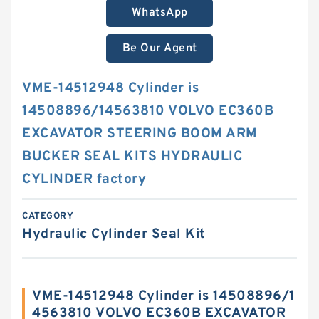
WhatsApp
Be Our Agent
VME-14512948 Cylinder is
14508896/14563810 VOLVO EC360B
EXCAVATOR STEERING BOOM ARM
BUCKER SEAL KITS HYDRAULIC
CYLINDER factory
CATEGORY
Hydraulic Cylinder Seal Kit
VME-14512948 Cylinder is 14508896/1
4563810 VOLVO EC360B EXCAVATOR