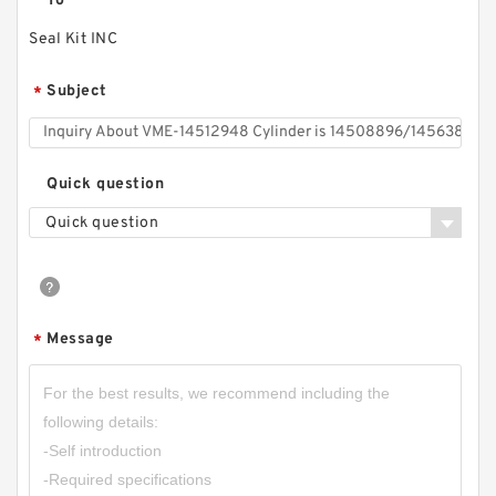
To
Seal Kit INC
Subject
*
Quick question
Quick question
Message
*