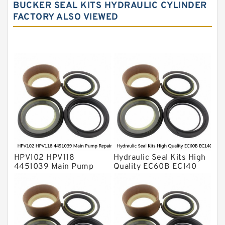
BUCKER SEAL KITS HYDRAULIC CYLINDER
Hydraulic Seals
FACTORY ALSO VIEWED
Mechanical Face Seals
O Ring Seal Kit
Rubber Diaphragm Seals
Transmission Seal Kit
Valve Pusher
HPV102 HPV118
Hydraulic Seal Kits High
4451039 Main Pump
Quality EC60B EC140
Repair Seal Kit NOK Oil
Hydraulic Breaker
Seal For HITACHI ZX200
Hammer Repair Seal Kits
ZX230 ZX240 factory
708-8F-35160 factory