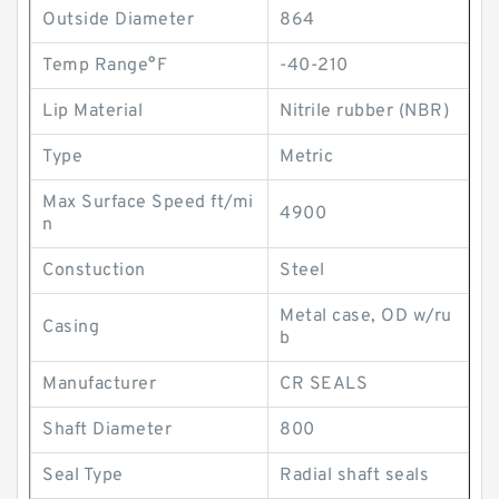
Outside Diameter
864
Temp Range°F
-40-210
Lip Material
Nitrile rubber (NBR)
Type
Metric
Max Surface Speed ft/mi
4900
n
Constuction
Steel
Metal case, OD w/ru
Casing
b
Manufacturer
CR SEALS
Shaft Diameter
800
Seal Type
Radial shaft seals