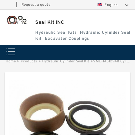
|
Request a quote
English
Seal Kit INC
Hydraulic Seal Kits
Hydraulic Cylinder Seal
Kit
Excavator Couplings
Home
>
Products
>
Hydraulic Cylinder Seal Kit
>
VME-14512948 Cylinder is 14508896/14563810 VOLVO EC360B EXCAVATOR STEERING BOOM ARM BUCKER SEAL KITS HYDRAULIC CYLINDER factory