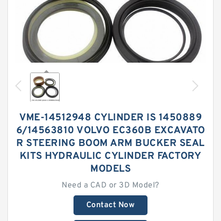
VME-14512948 CYLINDER IS 1450889
6/14563810 VOLVO EC360B EXCAVATO
R STEERING BOOM ARM BUCKER SEAL
KITS HYDRAULIC CYLINDER FACTORY
MODELS
Need a CAD or 3D Model?
Contact Now