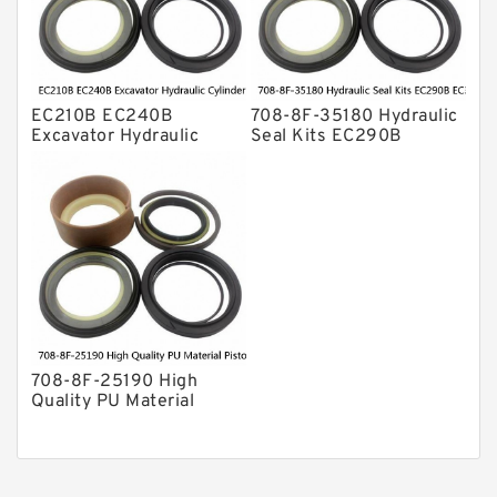
EC210B EC240B
708-8F-35180 Hydraulic
Excavator Hydraulic
Seal Kits EC290B
Cylinder
EC360B High Quality PU
Arm/Boom/Bucket Seal
Material Piston Rod
Kit 708-8F-35160
Hydraulic Seal Kit Dust
factory
Seals factory
708-8F-25190 High
Quality PU Material
Piston Rod Hydraulic
Seal Kit Dust Seals
EC460B EC480B factory