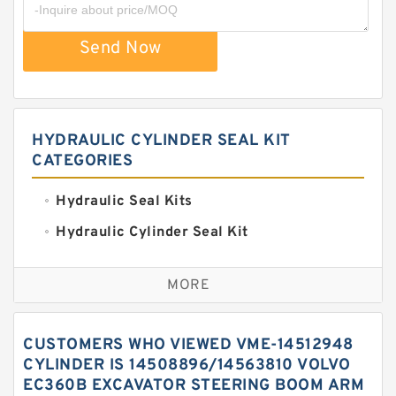
Send Now
HYDRAULIC CYLINDER SEAL KIT
CATEGORIES
Hydraulic Seal Kits
Hydraulic Cylinder Seal Kit
Excavator Couplings
MORE
Hercules Seal Kit
Hydraulic Gasket Seal
CUSTOMERS WHO VIEWED VME-14512948
Hydraulic Oil Seals
CYLINDER IS 14508896/14563810 VOLVO
EC360B EXCAVATOR STEERING BOOM ARM
Hydraulic Seal Kit