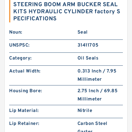
STEERING BOOM ARM BUCKER SEAL
KITS HYDRAULIC CYLINDER factory S
PECIFICATIONS
Noun:
Seal
UNSPSC:
31411705
Category:
Oil Seals
Actual Width:
0.313 Inch / 7.95
Millimeter
Housing Bore:
2.75 Inch / 69.85
Millimeter
Lip Material:
Nitrile
Lip Retainer:
Carbon Steel