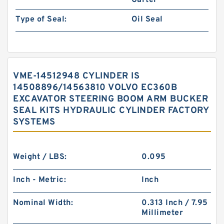
Garter
Type of Seal:
Oil Seal
VME-14512948 CYLINDER IS
14508896/14563810 VOLVO EC360B
EXCAVATOR STEERING BOOM ARM BUCKER
SEAL KITS HYDRAULIC CYLINDER FACTORY
SYSTEMS
Weight / LBS:
0.095
Inch - Metric:
Inch
Nominal Width:
0.313 Inch / 7.95
Millimeter