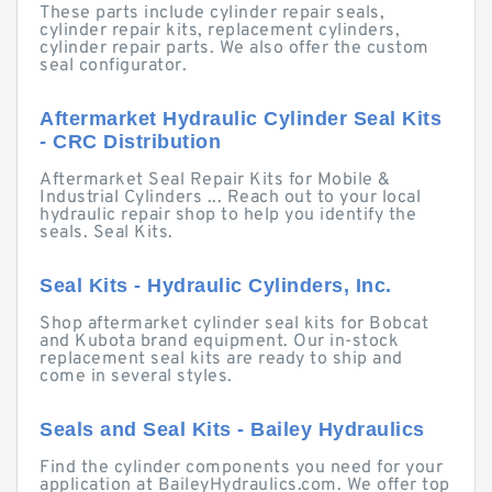
These parts include cylinder repair seals,
cylinder repair kits, replacement cylinders,
cylinder repair parts. We also offer the custom
seal configurator.
Aftermarket Hydraulic Cylinder Seal Kits
- CRC Distribution
Aftermarket Seal Repair Kits for Mobile &
Industrial Cylinders ... Reach out to your local
hydraulic repair shop to help you identify the
seals. Seal Kits.
Seal Kits - Hydraulic Cylinders, Inc.
Shop aftermarket cylinder seal kits for Bobcat
and Kubota brand equipment. Our in-stock
replacement seal kits are ready to ship and
come in several styles.
Seals and Seal Kits - Bailey Hydraulics
Find the cylinder components you need for your
application at BaileyHydraulics.com. We offer top