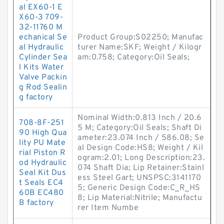
al EX60-1 E
X60-3 709-
32-11760 M
echanical Se
Product Group:S02250; Manufac
al Hydraulic
turer Name:SKF; Weight / Kilogr
Cylinder Sea
am:0.758; Category:Oil Seals;
l Kits Water
Valve Packin
g Rod Sealin
g factory
Nominal Width:0.813 Inch / 20.6
708-8F-251
5 M; Category:Oil Seals; Shaft Di
90 High Qua
ameter:23.074 Inch / 586.08; Se
lity PU Mate
al Design Code:HS8; Weight / Kil
rial Piston R
ogram:2.01; Long Description:23.
od Hydraulic
074 Shaft Dia; Lip Retainer:Stainl
Seal Kit Dus
ess Steel Gart; UNSPSC:3141170
t Seals EC4
5; Generic Design Code:C_R_HS
60B EC480
8; Lip Material:Nitrile; Manufactu
B factory
rer Item Numbe