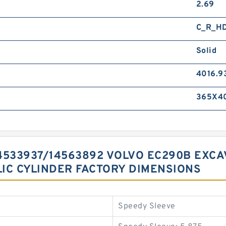
2.69
C_R_H
Solid
4016.9
365X40
 14533937/14563892 VOLVO EC290B EX
IC CYLINDER FACTORY DIMENSIONS
Speedy Sleeve