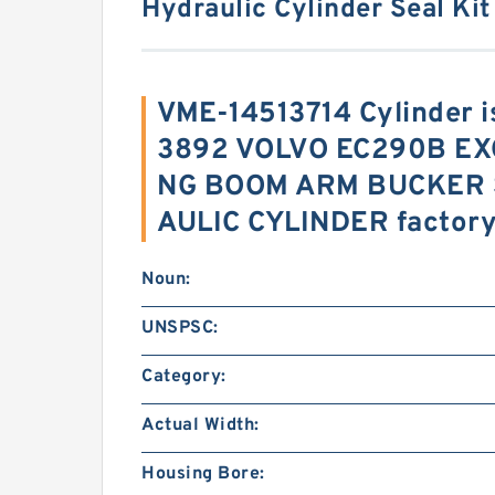
Hydraulic Cylinder Seal Kit
VME-14513714 Cylinder 
3892 VOLVO EC290B EX
NG BOOM ARM BUCKER 
AULIC CYLINDER factor
Noun:
UNSPSC:
Category:
Actual Width:
Housing Bore: