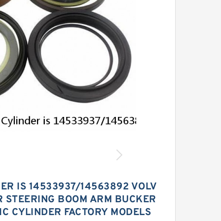
ER IS 14533937/14563892 VOLV
R STEERING BOOM ARM BUCKER
IC CYLINDER FACTORY MODELS