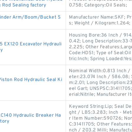
g Rod Sealing factory
0.758; Category:Oil Seals;
linder Arm/Boom/Bucket S
Manufacturer Name:SKF; Pr
s; Weight / Kilogram:1.264;
Housing Bore:36 Inch / 914.
0.42; Long Description:33-7
-5 EX120 Excavator Hydrauli
2.225; Other Features:Large
ry
Code:HDS1; Type of Seal:Oi
tric:Inch; Spring Loaded:Yes
Nominal Width:0.813 Inch / 
eter:23.074 Inch / 586.08;
iston Rod Hydraulic Seal Ki
m:2.01; Long Description:23
eel Gart; UNSPSC:31411705
erial:Nitrile; Manufacturer
Keyword String:Lip; Seal D
ght / LBS:3.283; Inch - Metr
EC140 Hydraulic Breaker Ha
r Item Number:590726; Nomi
tory
C:31411705; Other Features:
nch / 203.2 Milli; Manufac