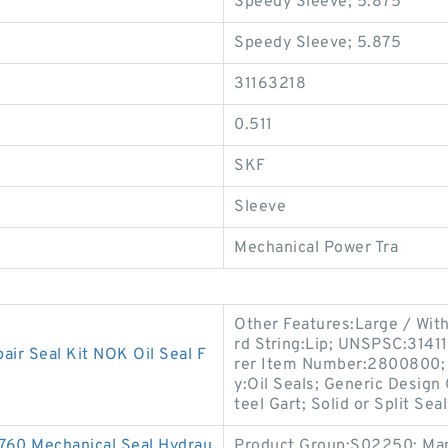
Speedy Sleeve; 5.875
Speedy Sleeve; 5.875
31163218
0.511
SKF
Sleeve
Mechanical Power Tra
Other Features:Large / Wit
rd String:Lip; UNSPSC:3141
r Seal Kit NOK Oil Seal F
rer Item Number:2800800; L
y:Oil Seals; Generic Design
teel Gart; Solid or Split Seal
760 Mechanical Seal Hydrau
Product Group:S02250; Man