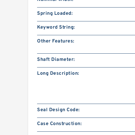
Spring Loaded:
Keyword String:
Other Features:
Shaft Diameter:
Long Description:
Seal Design Code:
Case Construction: