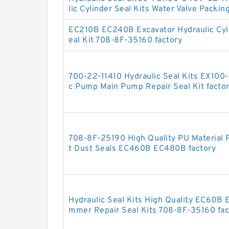
lic Cylinder Seal Kits Water Valve Packin
EC210B EC240B Excavator Hydraulic Cy
eal Kit 708-8F-35160 factory
700-22-11410 Hydraulic Seal Kits EX100
c Pump Main Pump Repair Seal Kit facto
708-8F-25190 High Quality PU Material P
t Dust Seals EC460B EC480B factory
Hydraulic Seal Kits High Quality EC60B 
mmer Repair Seal Kits 708-8F-35160 fac