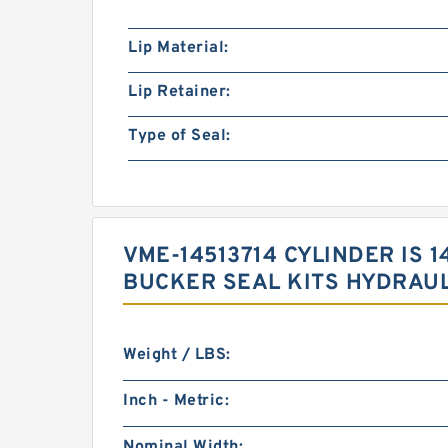
Lip Material:
Lip Retainer:
Type of Seal:
VME-14513714 CYLINDER IS
BUCKER SEAL KITS HYDRAUL
Weight / LBS:
Inch - Metric:
Nominal Width: