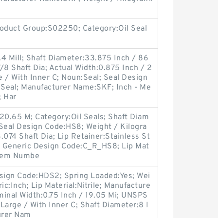
oduct Group:S02250; Category:Oil Seal
4 Mill; Shaft Diameter:33.875 Inch / 86
/8 Shaft Dia; Actual Width:0.875 Inch / 2
 / With Inner C; Noun:Seal; Seal Design
l Seal; Manufacturer Name:SKF; Inch - Me
; Har
20.65 M; Category:Oil Seals; Shaft Diam
 Seal Design Code:HS8; Weight / Kilogra
.074 Shaft Dia; Lip Retainer:Stainless St
; Generic Design Code:C_R_HS8; Lip Mat
 Item Numbe
esign Code:HDS2; Spring Loaded:Yes; Wei
ic:Inch; Lip Material:Nitrile; Manufacture
nal Width:0.75 Inch / 19.05 Mi; UNSPS
Large / With Inner C; Shaft Diameter:8 I
turer Nam