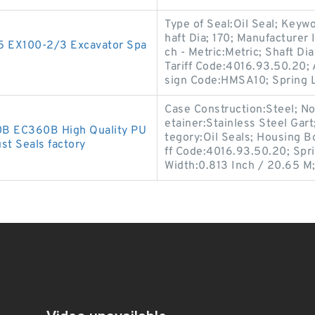
Type of Seal:Oil Seal; Keyw
haft Dia; 170; Manufacture
-5 EX100-2/3 Excavator Spa
ch - Metric:Metric; Shaft D
Tariff Code:4016.93.50.20; A
sign Code:HMSA10; Spring 
Case Construction:Steel; No
etainer:Stainless Steel Gart
0B EC360B High Quality PU
tegory:Oil Seals; Housing B
st Seals factory
ff Code:4016.93.50.20; Spri
Width:0.813 Inch / 20.65 M