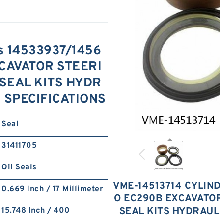
is 14533937/1456
CAVATOR STEERI
SEAL KITS HYDR
y SPECIFICATIONS
Seal
31411705
Oil Seals
VME-14513714 CYLIND
0.669 Inch / 17 Millimeter
O EC290B EXCAVATO
SEAL KITS HYDRAUL
15.748 Inch / 400