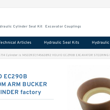
draulic Cylinder Seal Kit
Excavator Couplings
Technical Articles
Hydraulic Seal Kits
714 Cylinder is 14533937/14563892 VOLVO EC290B EXCAVATOR STEERING B
O EC290B
OM ARM BUCKER
INDER factory