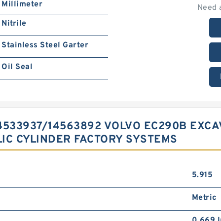
Millimeter
Need 
Nitrile
Stainless Steel Garter
Oil Seal
 14533937/14563892 VOLVO EC290B EX
IC CYLINDER FACTORY SYSTEMS
5.915
Metric
0.669 I