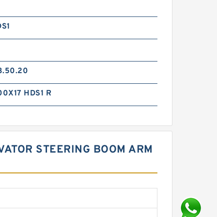
DS1
3.50.20
0X17 HDS1 R
CAVATOR STEERING BOOM ARM