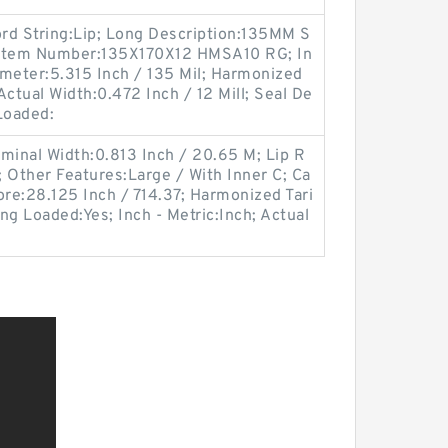
ord String:Lip; Long Description:135MM S
r Item Number:135X170X12 HMSA10 RG; In
iameter:5.315 Inch / 135 Mil; Harmonized
ctual Width:0.472 Inch / 12 Mill; Seal De
Loaded:
minal Width:0.813 Inch / 20.65 M; Lip R
; Other Features:Large / With Inner C; Ca
ore:28.125 Inch / 714.37; Harmonized Tari
ng Loaded:Yes; Inch - Metric:Inch; Actual
;