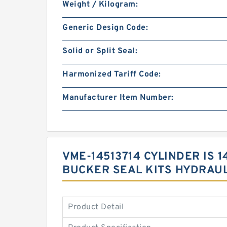
Weight / Kilogram:
Generic Design Code:
Solid or Split Seal:
Harmonized Tariff Code:
Manufacturer Item Number:
VME-14513714 CYLINDER IS
BUCKER SEAL KITS HYDRAUL
Product Detail