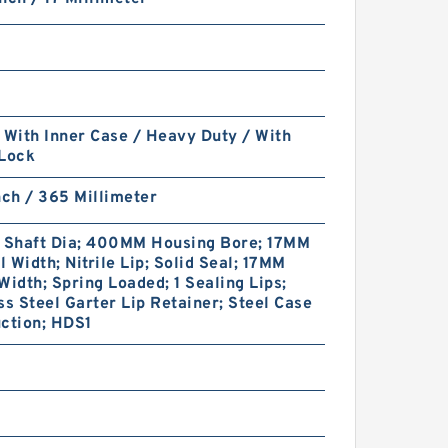
 With Inner Case / Heavy Duty / With
 Lock
nch / 365 Millimeter
Shaft Dia; 400MM Housing Bore; 17MM
 Width; Nitrile Lip; Solid Seal; 17MM
Width; Spring Loaded; 1 Sealing Lips;
ss Steel Garter Lip Retainer; Steel Case
ction; HDS1