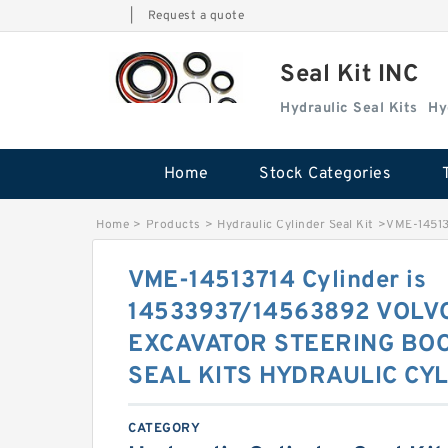
|
Request a quote
Seal Kit INC
Hydraulic Seal Kits
Hy
Home
Stock Categories
Home
>
Products
>
Hydraulic Cylinder Seal Kit
>
VME-14513
VME-14513714 Cylinder is
14533937/14563892 VOLV
EXCAVATOR STEERING BO
SEAL KITS HYDRAULIC CYL
CATEGORY