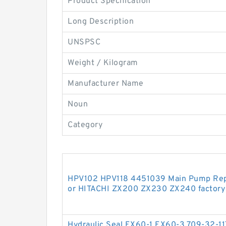
Product Specification
Long Description
UNSPSC
Weight / Kilogram
Manufacturer Name
Noun
Category
HPV102 HPV118 4451039 Main Pump Repai
or HITACHI ZX200 ZX230 ZX240 factory
Hydraulic Seal EX60-1 EX60-3 709-32-11