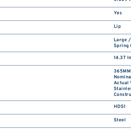
Yes
Lip
Large /
Spring
14.37 I
365MM 
Nominal
Actual 
Stainle
Constru
HDS1
Steel