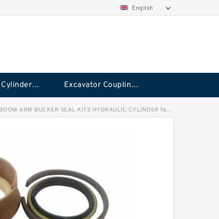
English
Hydraulic Cylinder Seal Kit
Excavator Couplings
OOM ARM BUCKER SEAL KITS HYDRAULIC CYLINDER factory