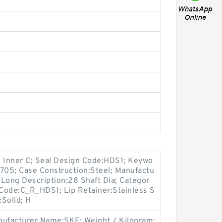
h Inner C; Seal Design Code:HDS1; Keywo
1705; Case Construction:Steel; Manufactu
ong Description:28 Shaft Dia; Categor
 Code:C_R_HDS1; Lip Retainer:Stainless S
:Solid; H
ufacturer Name:SKF; Weight / Kilogram: