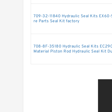
709-32-11840 Hydraulic Seal Kits EX60
re Parts Seal Kit factory
708-8F-35180 Hydraulic Seal Kits EC29
Material Piston Rod Hydraulic Seal Kit Du