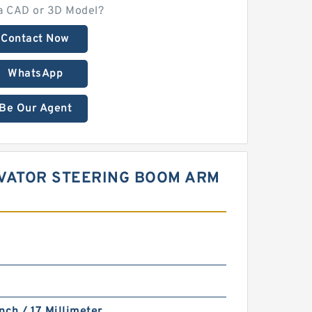
a CAD or 3D Model?
Contact Now
WhatsApp
Be Our Agent
CAVATOR STEERING BOOM ARM
nch / 17 Millimeter