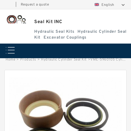
|
Request a quote
English
Seal Kit INC
Hydraulic Seal Kits
Hydraulic Cylinder Seal
Kit
Excavator Couplings
Home
>
Products
>
Hydraulic Cylinder Seal Kit
>
VME-5960105 Cylinder is VOLVO EC EXCAVATOR STEERING BOOM ARM BUCKER SEAL KITS HYDRAULIC CYLINDER factory