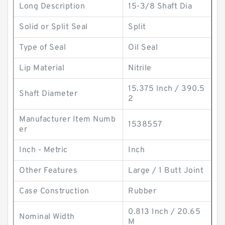
Long Description
15-3/8 Shaft Dia
Solid or Split Seal
Split
Type of Seal
Oil Seal
Lip Material
Nitrile
15.375 Inch / 390.5
Shaft Diameter
2
Manufacturer Item Numb
1538557
er
Inch - Metric
Inch
Other Features
Large / 1 Butt Joint
Case Construction
Rubber
0.813 Inch / 20.65
Nominal Width
M