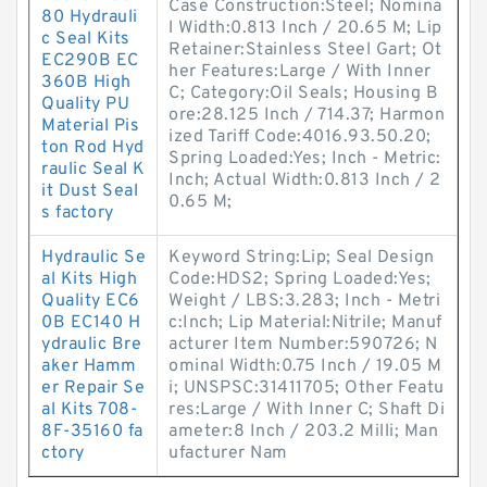
Case Construction:Steel; Nomina
80 Hydrauli
l Width:0.813 Inch / 20.65 M; Lip
c Seal Kits
Retainer:Stainless Steel Gart; Ot
EC290B EC
her Features:Large / With Inner
360B High
C; Category:Oil Seals; Housing B
Quality PU
ore:28.125 Inch / 714.37; Harmon
Material Pis
ized Tariff Code:4016.93.50.20;
ton Rod Hyd
Spring Loaded:Yes; Inch - Metric:
raulic Seal K
Inch; Actual Width:0.813 Inch / 2
it Dust Seal
0.65 M;
s factory
Hydraulic Se
Keyword String:Lip; Seal Design
al Kits High
Code:HDS2; Spring Loaded:Yes;
Quality EC6
Weight / LBS:3.283; Inch - Metri
0B EC140 H
c:Inch; Lip Material:Nitrile; Manuf
ydraulic Bre
acturer Item Number:590726; N
aker Hamm
ominal Width:0.75 Inch / 19.05 M
er Repair Se
i; UNSPSC:31411705; Other Featu
al Kits 708-
res:Large / With Inner C; Shaft Di
8F-35160 fa
ameter:8 Inch / 203.2 Milli; Man
ctory
ufacturer Nam