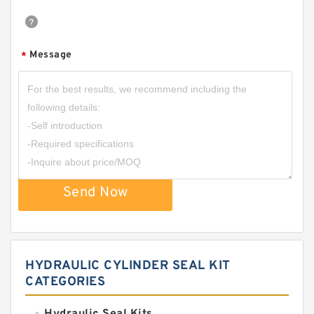
Message
*
Send Now
HYDRAULIC CYLINDER SEAL KIT
CATEGORIES