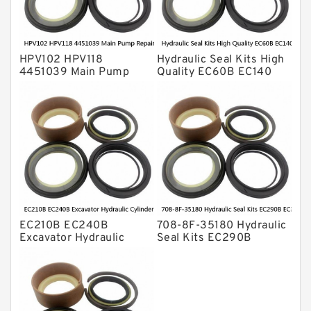
HPV102 HPV118
Hydraulic Seal Kits High
4451039 Main Pump
Quality EC60B EC140
Repair Seal Kit NOK Oil
Hydraulic Breaker
Seal For HITACHI ZX200
Hammer Repair Seal Kits
ZX230 ZX240 factory
708-8F-35160 factory
EC210B EC240B
708-8F-35180 Hydraulic
Excavator Hydraulic
Seal Kits EC290B
Cylinder
EC360B High Quality PU
Arm/Boom/Bucket Seal
Material Piston Rod
Kit 708-8F-35160
Hydraulic Seal Kit Dust
factory
Seals factory