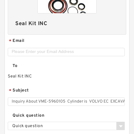
Seal Kit INC
Email
*
To
Seal Kit INC
Subject
*
Quick question
Quick question