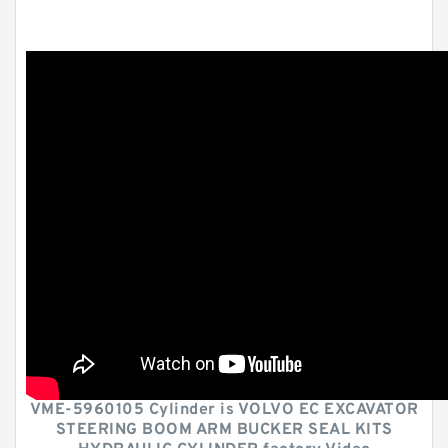
VME-5960105 Cylinder is VOLVO EC EXCAVATOR
STEERING BOOM ARM BUCKER SEAL KITS