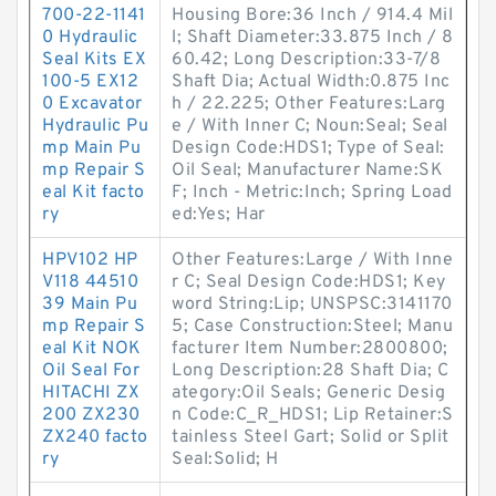
700-22-1141
Housing Bore:36 Inch / 914.4 Mil
0 Hydraulic
l; Shaft Diameter:33.875 Inch / 8
Seal Kits EX
60.42; Long Description:33-7/8
100-5 EX12
Shaft Dia; Actual Width:0.875 Inc
0 Excavator
h / 22.225; Other Features:Larg
Hydraulic Pu
e / With Inner C; Noun:Seal; Seal
mp Main Pu
Design Code:HDS1; Type of Seal:
mp Repair S
Oil Seal; Manufacturer Name:SK
eal Kit facto
F; Inch - Metric:Inch; Spring Load
ry
ed:Yes; Har
HPV102 HP
Other Features:Large / With Inne
V118 44510
r C; Seal Design Code:HDS1; Key
39 Main Pu
word String:Lip; UNSPSC:3141170
mp Repair S
5; Case Construction:Steel; Manu
eal Kit NOK
facturer Item Number:2800800;
Oil Seal For
Long Description:28 Shaft Dia; C
HITACHI ZX
ategory:Oil Seals; Generic Desig
200 ZX230
n Code:C_R_HDS1; Lip Retainer:S
ZX240 facto
tainless Steel Gart; Solid or Split
ry
Seal:Solid; H