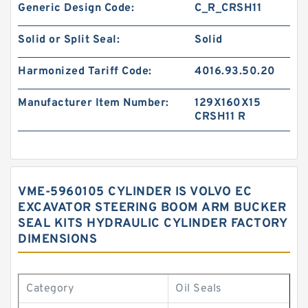
Generic Design Code:
C_R_CRSH11
Solid or Split Seal:
Solid
Harmonized Tariff Code:
4016.93.50.20
Manufacturer Item Number:
129X160X15
CRSH11 R
VME-5960105 CYLINDER IS VOLVO EC
EXCAVATOR STEERING BOOM ARM BUCKER
SEAL KITS HYDRAULIC CYLINDER FACTORY
DIMENSIONS
Category
Oil Seals