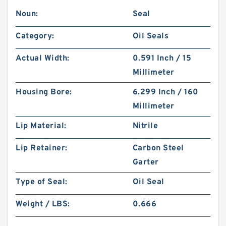
Noun:
Seal
Category:
Oil Seals
Actual Width:
0.591 Inch / 15
Millimeter
Housing Bore:
6.299 Inch / 160
Millimeter
Lip Material:
Nitrile
Lip Retainer:
Carbon Steel
Garter
Type of Seal:
Oil Seal
Weight / LBS:
0.666