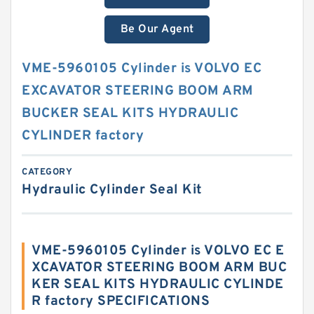
Be Our Agent
VME-5960105 Cylinder is VOLVO EC
EXCAVATOR STEERING BOOM ARM
BUCKER SEAL KITS HYDRAULIC
CYLINDER factory
CATEGORY
Hydraulic Cylinder Seal Kit
VME-5960105 Cylinder is VOLVO EC E
XCAVATOR STEERING BOOM ARM BUC
KER SEAL KITS HYDRAULIC CYLINDE
R factory SPECIFICATIONS