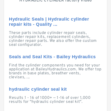
HYDRAULIC CYLINDER factory Video
Hydraulic Seals | Hydraulic cylinder
repair kits - Quality ...
These parts include cylinder repair seals,
cylinder repair kits, replacement cylinders,
cylinder repair parts. We also offer the custom
seal configurator.
Seals and Seal Kits - Bailey Hydraulics
Find the cylinder components you need for your
application at BaileyHydraulics.com. We offer top
brands in base plates, breather vents,
clevises, ...
hydraulic cylinder seal kit
Results 1 - 16 of 1000+ — 1-16 of over 1,000
results for "hydraulic cylinder seal kit".