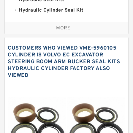
Hydraulic Seal Kits
Hydraulic Cylinder Seal Kit
Excavator Couplings
MORE
Hercules Seal Kit
Hydraulic Gasket Seal
CUSTOMERS WHO VIEWED VME-5960105
Hydraulic Oil Seals
CYLINDER IS VOLVO EC EXCAVATOR
STEERING BOOM ARM BUCKER SEAL KITS
Hydraulic Seal Kit
HYDRAULIC CYLINDER FACTORY ALSO
Hydraulic Seals
VIEWED
Mechanical Face Seals
O Ring Seal Kit
Rubber Diaphragm Seals
Transmission Seal Kit
Valve Pusher