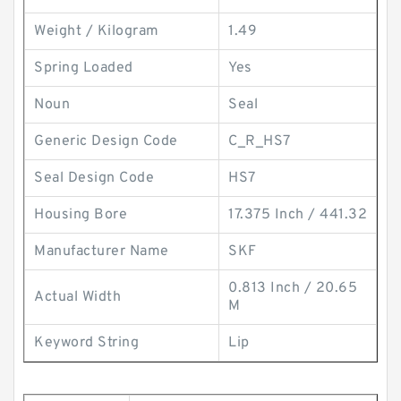
Weight / Kilogram
1.49
Spring Loaded
Yes
Noun
Seal
Generic Design Code
C_R_HS7
Seal Design Code
HS7
Housing Bore
17.375 Inch / 441.32
Manufacturer Name
SKF
0.813 Inch / 20.65
Actual Width
M
Keyword String
Lip