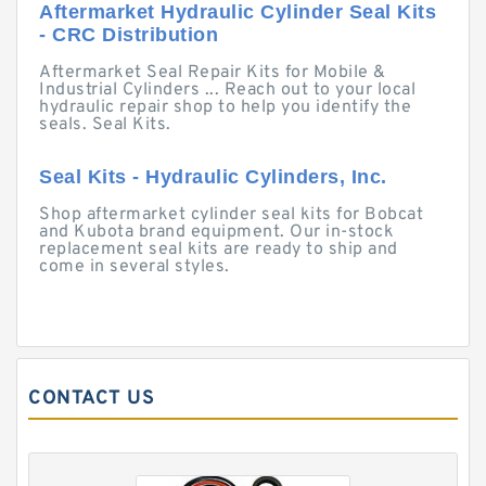
Aftermarket Hydraulic Cylinder Seal Kits
- CRC Distribution
Aftermarket Seal Repair Kits for Mobile &
Industrial Cylinders ... Reach out to your local
hydraulic repair shop to help you identify the
seals. Seal Kits.
Seal Kits - Hydraulic Cylinders, Inc.
Shop aftermarket cylinder seal kits for Bobcat
and Kubota brand equipment. Our in-stock
replacement seal kits are ready to ship and
come in several styles.
CONTACT US