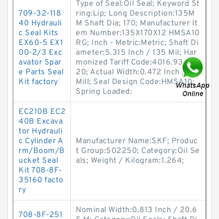
Type of Seal:Oil Seal; Keyword St
709-32-118
ring:Lip; Long Description:135M
40 Hydrauli
M Shaft Dia; 170; Manufacturer It
c Seal Kits
em Number:135X170X12 HMSA10
EX60-5 EX1
RG; Inch - Metric:Metric; Shaft Di
00-2/3 Exc
ameter:5.315 Inch / 135 Mil; Har
avator Spar
monized Tariff Code:4016.93.50.
e Parts Seal
20; Actual Width:0.472 Inch / 12
Kit factory
Mill; Seal Design Code:HMSA10;
Spring Loaded:
EC210B EC2
40B Excava
tor Hydrauli
c Cylinder A
Manufacturer Name:SKF; Produc
rm/Boom/B
t Group:S02250; Category:Oil Se
ucket Seal
als; Weight / Kilogram:1.264;
Kit 708-8F-
35160 facto
ry
Nominal Width:0.813 Inch / 20.6
708-8F-251