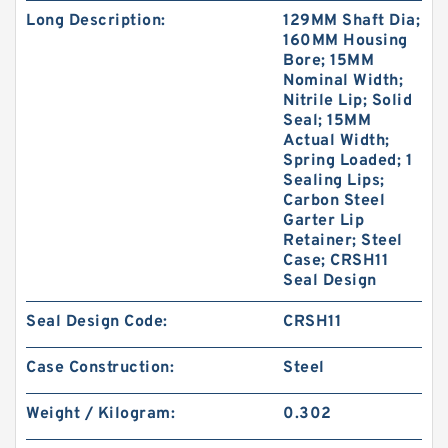
Long Description:
129MM Shaft Dia;
160MM Housing
Bore; 15MM
Nominal Width;
Nitrile Lip; Solid
Seal; 15MM
Actual Width;
Spring Loaded; 1
Sealing Lips;
Carbon Steel
Garter Lip
Retainer; Steel
Case; CRSH11
Seal Design
Seal Design Code:
CRSH11
Case Construction:
Steel
Weight / Kilogram:
0.302