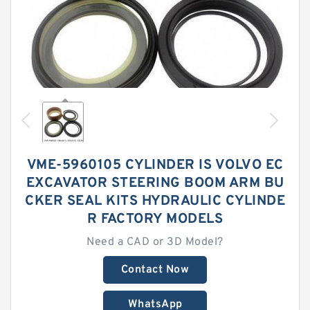
VME-5960105 CYLINDER IS VOLVO EC
EXCAVATOR STEERING BOOM ARM BU
CKER SEAL KITS HYDRAULIC CYLINDE
R FACTORY MODELS
Need a CAD or 3D Model?
Contact Now
WhatsApp