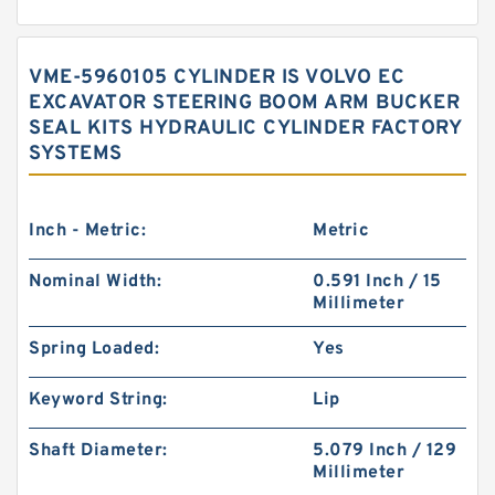
VME-5960105 CYLINDER IS VOLVO EC
EXCAVATOR STEERING BOOM ARM BUCKER
SEAL KITS HYDRAULIC CYLINDER FACTORY
SYSTEMS
Inch - Metric:
Metric
Nominal Width:
0.591 Inch / 15
Millimeter
Spring Loaded:
Yes
Keyword String:
Lip
Shaft Diameter:
5.079 Inch / 129
Millimeter