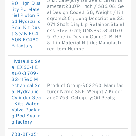
5 M; Category:Oil Seals; Shaft Di
90 High Qua
ameter:23.074 Inch / 586.08; Se
lity PU Mate
al Design Code:HS8; Weight / Kil
rial Piston R
ogram:2.01; Long Description:23.
od Hydraulic
074 Shaft Dia; Lip Retainer:Stainl
Seal Kit Dus
ess Steel Gart; UNSPSC:3141170
t Seals EC4
5; Generic Design Code:C_R_HS
60B EC480
8; Lip Material:Nitrile; Manufactu
B factory
rer Item Numbe
Hydraulic Se
al EX60-1 E
X60-3 709-
32-11760 M
echanical Se
Product Group:S02250; Manufac
al Hydraulic
turer Name:SKF; Weight / Kilogr
Cylinder Sea
am:0.758; Category:Oil Seals;
l Kits Water
Valve Packin
g Rod Sealin
g factory
708-8F-351