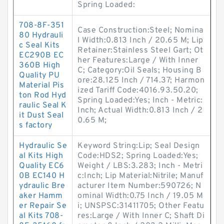
Spring Loaded:
708-8F-351
Case Construction:Steel; Nomina
80 Hydrauli
l Width:0.813 Inch / 20.65 M; Lip
c Seal Kits
Retainer:Stainless Steel Gart; Ot
EC290B EC
her Features:Large / With Inner
360B High
C; Category:Oil Seals; Housing B
Quality PU
ore:28.125 Inch / 714.37; Harmon
Material Pis
ized Tariff Code:4016.93.50.20;
ton Rod Hyd
Spring Loaded:Yes; Inch - Metric:
raulic Seal K
Inch; Actual Width:0.813 Inch / 2
it Dust Seal
0.65 M;
s factory
Hydraulic Se
Keyword String:Lip; Seal Design
al Kits High
Code:HDS2; Spring Loaded:Yes;
Quality EC6
Weight / LBS:3.283; Inch - Metri
0B EC140 H
c:Inch; Lip Material:Nitrile; Manuf
ydraulic Bre
acturer Item Number:590726; N
aker Hamm
ominal Width:0.75 Inch / 19.05 M
er Repair Se
i; UNSPSC:31411705; Other Featu
al Kits 708-
res:Large / With Inner C; Shaft Di