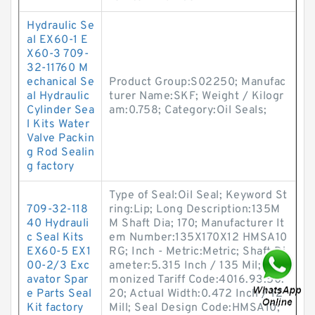
Hydraulic Se
al EX60-1 E
X60-3 709-
32-11760 M
echanical Se
Product Group:S02250; Manufac
al Hydraulic
turer Name:SKF; Weight / Kilogr
Cylinder Sea
am:0.758; Category:Oil Seals;
l Kits Water
Valve Packin
g Rod Sealin
g factory
Type of Seal:Oil Seal; Keyword St
709-32-118
ring:Lip; Long Description:135M
40 Hydrauli
M Shaft Dia; 170; Manufacturer It
c Seal Kits
em Number:135X170X12 HMSA10
EX60-5 EX1
RG; Inch - Metric:Metric; Shaft Di
00-2/3 Exc
ameter:5.315 Inch / 135 Mil; Har
avator Spar
monized Tariff Code:4016.93.50.
e Parts Seal
20; Actual Width:0.472 Inch / 12
Kit factory
Mill; Seal Design Code:HMSA10;