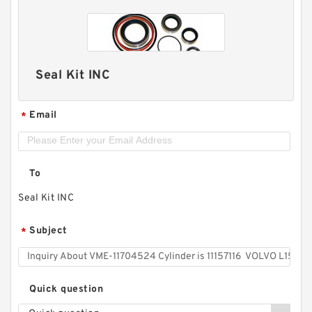
Seal Kit INC
Email
*
To
Seal Kit INC
Subject
*
Quick question