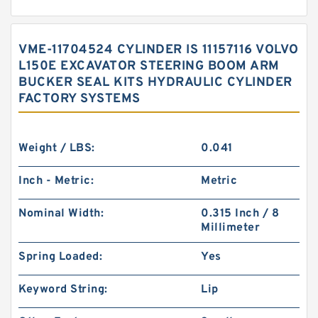
VME-11704524 CYLINDER IS 11157116 VOLVO
L150E EXCAVATOR STEERING BOOM ARM
BUCKER SEAL KITS HYDRAULIC CYLINDER
FACTORY SYSTEMS
Weight / LBS:
0.041
Inch - Metric:
Metric
Nominal Width:
0.315 Inch / 8
Millimeter
Spring Loaded:
Yes
Keyword String:
Lip