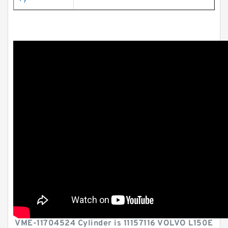
VME-11704524 Cylinder is 11157116 VOLVO L150E