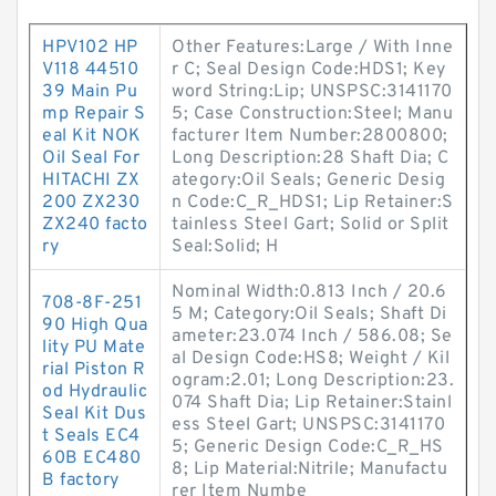
HPV102 HP
Other Features:Large / With Inne
V118 44510
r C; Seal Design Code:HDS1; Key
39 Main Pu
word String:Lip; UNSPSC:3141170
mp Repair S
5; Case Construction:Steel; Manu
eal Kit NOK
facturer Item Number:2800800;
Oil Seal For
Long Description:28 Shaft Dia; C
HITACHI ZX
ategory:Oil Seals; Generic Desig
200 ZX230
n Code:C_R_HDS1; Lip Retainer:S
ZX240 facto
tainless Steel Gart; Solid or Split
ry
Seal:Solid; H
Nominal Width:0.813 Inch / 20.6
708-8F-251
5 M; Category:Oil Seals; Shaft Di
90 High Qua
ameter:23.074 Inch / 586.08; Se
lity PU Mate
al Design Code:HS8; Weight / Kil
rial Piston R
ogram:2.01; Long Description:23.
od Hydraulic
074 Shaft Dia; Lip Retainer:Stainl
Seal Kit Dus
ess Steel Gart; UNSPSC:3141170
t Seals EC4
5; Generic Design Code:C_R_HS
60B EC480
8; Lip Material:Nitrile; Manufactu
B factory
rer Item Numbe