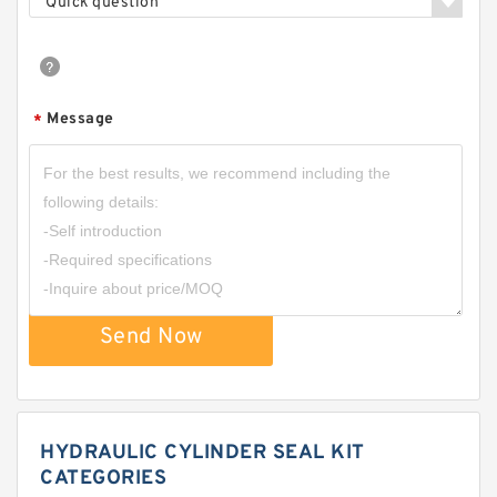
Quick question
Message
*
Send Now
HYDRAULIC CYLINDER SEAL KIT
CATEGORIES