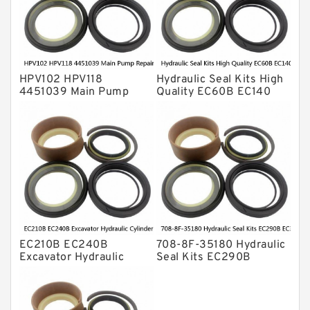
Valve Pusher
HPV102 HPV118
Hydraulic Seal Kits High
4451039 Main Pump
Quality EC60B EC140
Repair Seal Kit NOK Oil
Hydraulic Breaker
Seal For HITACHI ZX200
Hammer Repair Seal Kits
ZX230 ZX240 factory
708-8F-35160 factory
EC210B EC240B
708-8F-35180 Hydraulic
Excavator Hydraulic
Seal Kits EC290B
Cylinder
EC360B High Quality PU
Arm/Boom/Bucket Seal
Material Piston Rod
Kit 708-8F-35160
Hydraulic Seal Kit Dust
factory
Seals factory