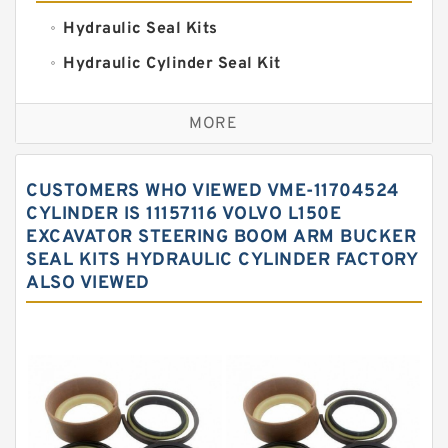
Hydraulic Seal Kits
Hydraulic Cylinder Seal Kit
Excavator Couplings
MORE
Hercules Seal Kit
Hydraulic Gasket Seal
CUSTOMERS WHO VIEWED VME-11704524
Hydraulic Oil Seals
CYLINDER IS 11157116 VOLVO L150E
EXCAVATOR STEERING BOOM ARM BUCKER
Hydraulic Seal Kit
SEAL KITS HYDRAULIC CYLINDER FACTORY
Hydraulic Seals
ALSO VIEWED
Mechanical Face Seals
O Ring Seal Kit
Rubber Diaphragm Seals
Transmission Seal Kit