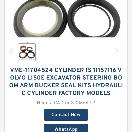
VME-11704524 CYLINDER IS 11157116 V
OLVO L150E EXCAVATOR STEERING BO
OM ARM BUCKER SEAL KITS HYDRAULI
C CYLINDER FACTORY MODELS
Need a CAD or 3D Model?
Contact Now
WhatsApp