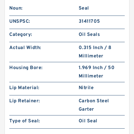
Noun:
Seal
UNSPSC:
31411705
Category:
Oil Seals
Actual Width:
0.315 Inch / 8
Millimeter
Housing Bore:
1.969 Inch / 50
Millimeter
Lip Material:
Nitrile
Lip Retainer:
Carbon Steel
Garter
Type of Seal:
Oil Seal