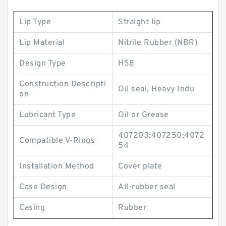
Lip Type
Straight lip
Lip Material
Nitrile Rubber (NBR)
Design Type
HS8
Construction Descripti
Oil seal, Heavy Indu
on
Lubricant Type
Oil or Grease
407203;407250;4072
Compatible V-Rings
54
Installation Method
Cover plate
Case Design
All-rubber seal
Casing
Rubber