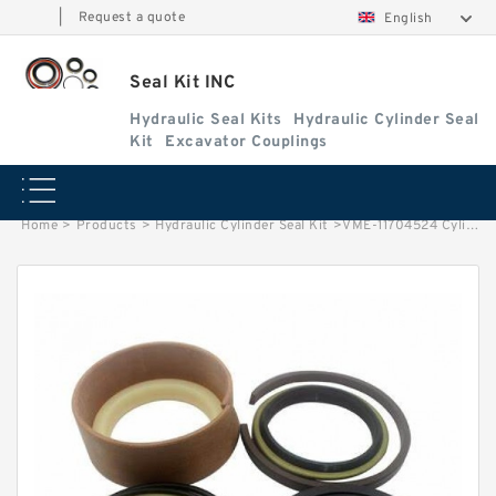
|
Request a quote
English
Seal Kit INC
Hydraulic Seal Kits
Hydraulic Cylinder Seal
Kit
Excavator Couplings
Home
>
Products
>
Hydraulic Cylinder Seal Kit
>
VME-11704524 Cylinder is 11157116 VOLVO L150E EXCAVATOR STEERING BOOM ARM BUCKER SEAL KITS HYDRAULIC CYLINDER factory