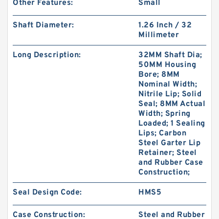
Other Features:
Small
Shaft Diameter:
1.26 Inch / 32
Millimeter
Long Description:
32MM Shaft Dia;
50MM Housing
Bore; 8MM
Nominal Width;
Nitrile Lip; Solid
Seal; 8MM Actual
Width; Spring
Loaded; 1 Sealing
Lips; Carbon
Steel Garter Lip
Retainer; Steel
and Rubber Case
Construction;
Seal Design Code:
HMS5
Case Construction:
Steel and Rubber