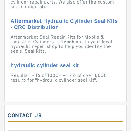
cylinder repair parts. We also offer the custom
seal configurator.
Aftermarket Hydraulic Cylinder Seal Kits
- CRC Distribution
Aftermarket Seal Repair Kits for Mobile &
Industrial Cylinders ... Reach out to your local
hydraulic repair shop to help you identify the
seals. Seal Kits.
hydraulic cylinder seal kit
Results 1 - 16 of 1000+ — 1-16 of over 1,000
results for "hydraulic cylinder seal kit".
CONTACT US