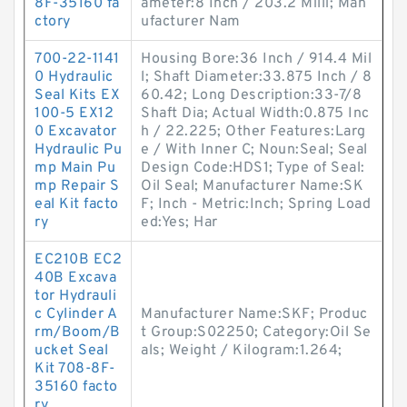
8F-35160 fa
ameter:8 Inch / 203.2 Milli; Man
ctory
ufacturer Nam
700-22-1141
Housing Bore:36 Inch / 914.4 Mil
0 Hydraulic
l; Shaft Diameter:33.875 Inch / 8
Seal Kits EX
60.42; Long Description:33-7/8
100-5 EX12
Shaft Dia; Actual Width:0.875 Inc
0 Excavator
h / 22.225; Other Features:Larg
Hydraulic Pu
e / With Inner C; Noun:Seal; Seal
mp Main Pu
Design Code:HDS1; Type of Seal:
mp Repair S
Oil Seal; Manufacturer Name:SK
eal Kit facto
F; Inch - Metric:Inch; Spring Load
ry
ed:Yes; Har
EC210B EC2
40B Excava
tor Hydrauli
c Cylinder A
Manufacturer Name:SKF; Produc
rm/Boom/B
t Group:S02250; Category:Oil Se
ucket Seal
als; Weight / Kilogram:1.264;
Kit 708-8F-
35160 facto
ry