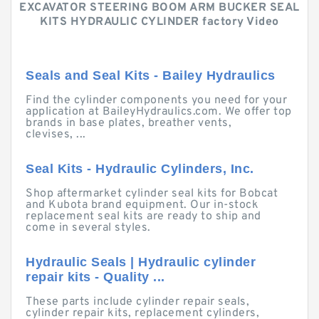
EXCAVATOR STEERING BOOM ARM BUCKER SEAL
KITS HYDRAULIC CYLINDER factory Video
Seals and Seal Kits - Bailey Hydraulics
Find the cylinder components you need for your
application at BaileyHydraulics.com. We offer top
brands in base plates, breather vents,
clevises, ...
Seal Kits - Hydraulic Cylinders, Inc.
Shop aftermarket cylinder seal kits for Bobcat
and Kubota brand equipment. Our in-stock
replacement seal kits are ready to ship and
come in several styles.
Hydraulic Seals | Hydraulic cylinder
repair kits - Quality ...
These parts include cylinder repair seals,
cylinder repair kits, replacement cylinders,