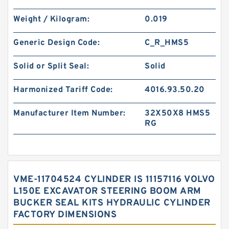
Weight / Kilogram:
0.019
Generic Design Code:
C_R_HMS5
Solid or Split Seal:
Solid
Harmonized Tariff Code:
4016.93.50.20
Manufacturer Item Number:
32X50X8 HMS5
RG
VME-11704524 CYLINDER IS 11157116 VOLVO
L150E EXCAVATOR STEERING BOOM ARM
BUCKER SEAL KITS HYDRAULIC CYLINDER
FACTORY DIMENSIONS