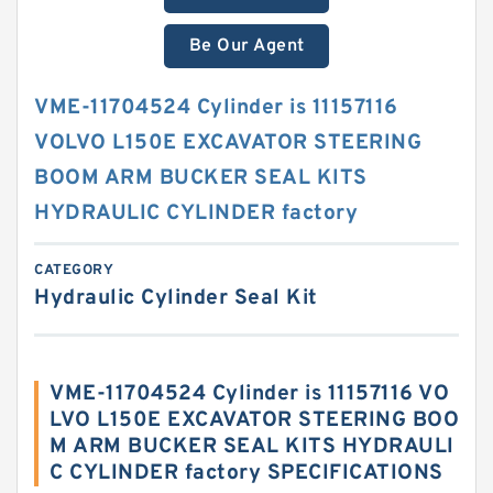
Be Our Agent
VME-11704524 Cylinder is 11157116
VOLVO L150E EXCAVATOR STEERING
BOOM ARM BUCKER SEAL KITS
HYDRAULIC CYLINDER factory
CATEGORY
Hydraulic Cylinder Seal Kit
VME-11704524 Cylinder is 11157116 VO
LVO L150E EXCAVATOR STEERING BOO
M ARM BUCKER SEAL KITS HYDRAULI
C CYLINDER factory SPECIFICATIONS