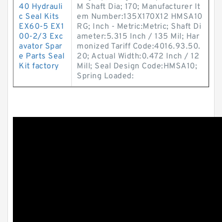
40 Hydrauli
M Shaft Dia; 170; Manufacturer It
c Seal Kits
em Number:135X170X12 HMSA10
EX60-5 EX1
RG; Inch - Metric:Metric; Shaft Di
00-2/3 Exc
ameter:5.315 Inch / 135 Mil; Har
avator Spar
monized Tariff Code:4016.93.50.
e Parts Seal
20; Actual Width:0.472 Inch / 12
Kit factory
Mill; Seal Design Code:HMSA10;
Spring Loaded: