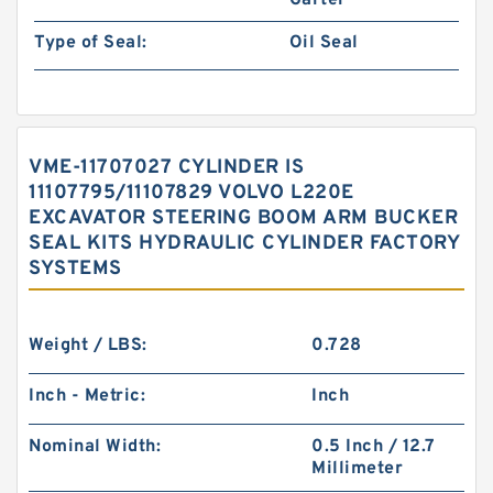
Garter
Type of Seal:
Oil Seal
VME-11707027 CYLINDER IS
11107795/11107829 VOLVO L220E
EXCAVATOR STEERING BOOM ARM BUCKER
SEAL KITS HYDRAULIC CYLINDER FACTORY
SYSTEMS
Weight / LBS:
0.728
Inch - Metric:
Inch
Nominal Width:
0.5 Inch / 12.7
Millimeter