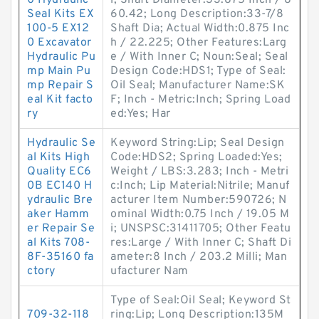
0 Hydraulic
l; Shaft Diameter:33.875 Inch / 8
Seal Kits EX
60.42; Long Description:33-7/8
100-5 EX12
Shaft Dia; Actual Width:0.875 Inc
0 Excavator
h / 22.225; Other Features:Larg
Hydraulic Pu
e / With Inner C; Noun:Seal; Seal
mp Main Pu
Design Code:HDS1; Type of Seal:
mp Repair S
Oil Seal; Manufacturer Name:SK
eal Kit facto
F; Inch - Metric:Inch; Spring Load
ry
ed:Yes; Har
Hydraulic Se
Keyword String:Lip; Seal Design
al Kits High
Code:HDS2; Spring Loaded:Yes;
Quality EC6
Weight / LBS:3.283; Inch - Metri
0B EC140 H
c:Inch; Lip Material:Nitrile; Manuf
ydraulic Bre
acturer Item Number:590726; N
aker Hamm
ominal Width:0.75 Inch / 19.05 M
er Repair Se
i; UNSPSC:31411705; Other Featu
al Kits 708-
res:Large / With Inner C; Shaft Di
8F-35160 fa
ameter:8 Inch / 203.2 Milli; Man
ctory
ufacturer Nam
Type of Seal:Oil Seal; Keyword St
709-32-118
ring:Lip; Long Description:135M