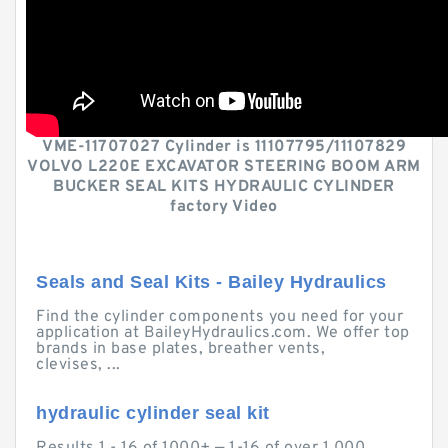
VME-11707027 Cylinder is 11107795/11107829
VOLVO L220E EXCAVATOR STEERING BOOM ARM
BUCKER SEAL KITS HYDRAULIC CYLINDER
factory Video
Seals and Seal Kits - Bailey Hydraulics
Find the cylinder components you need for your
application at BaileyHydraulics.com. We offer top
brands in base plates, breather vents,
clevises, ...
hydraulic cylinder seal kit