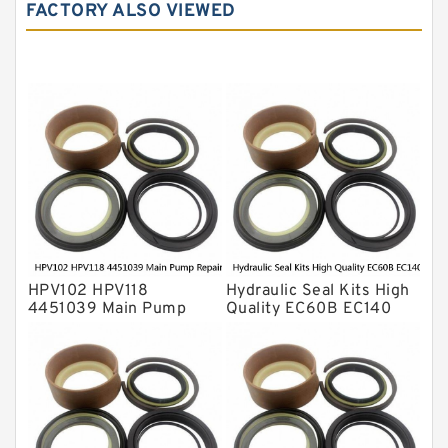
Hydraulic Seals
FACTORY ALSO VIEWED
Mechanical Face Seals
O Ring Seal Kit
Rubber Diaphragm Seals
Transmission Seal Kit
Valve Pusher
HPV102 HPV118
Hydraulic Seal Kits High
4451039 Main Pump
Quality EC60B EC140
Repair Seal Kit NOK Oil
Hydraulic Breaker
Seal For HITACHI ZX200
Hammer Repair Seal Kits
ZX230 ZX240 factory
708-8F-35160 factory