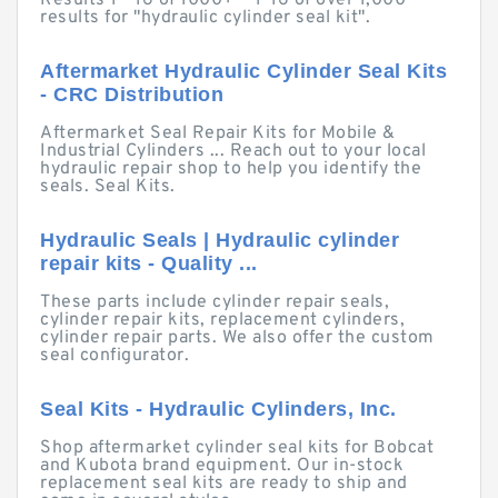
Results 1 - 16 of 1000+ — 1-16 of over 1,000
results for "hydraulic cylinder seal kit".
Aftermarket Hydraulic Cylinder Seal Kits
- CRC Distribution
Aftermarket Seal Repair Kits for Mobile &
Industrial Cylinders ... Reach out to your local
hydraulic repair shop to help you identify the
seals. Seal Kits.
Hydraulic Seals | Hydraulic cylinder
repair kits - Quality ...
These parts include cylinder repair seals,
cylinder repair kits, replacement cylinders,
cylinder repair parts. We also offer the custom
seal configurator.
Seal Kits - Hydraulic Cylinders, Inc.
Shop aftermarket cylinder seal kits for Bobcat
and Kubota brand equipment. Our in-stock
replacement seal kits are ready to ship and