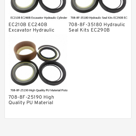
EC210B EC240B
708-8F-35180 Hydraulic
Excavator Hydraulic
Seal Kits EC290B
Cylinder
EC360B High Quality PU
Arm/Boom/Bucket Seal
Material Piston Rod
Kit 708-8F-35160
Hydraulic Seal Kit Dust
factory
Seals factory
708-8F-25190 High
Quality PU Material
Piston Rod Hydraulic
Seal Kit Dust Seals
EC460B EC480B factory