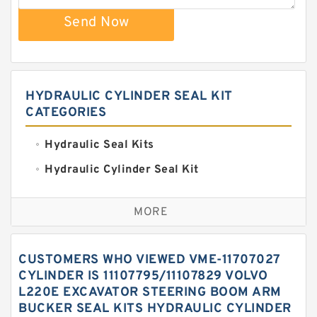
Send Now
HYDRAULIC CYLINDER SEAL KIT
CATEGORIES
Hydraulic Seal Kits
Hydraulic Cylinder Seal Kit
Excavator Couplings
MORE
Hercules Seal Kit
Hydraulic Gasket Seal
CUSTOMERS WHO VIEWED VME-11707027
Hydraulic Oil Seals
CYLINDER IS 11107795/11107829 VOLVO
L220E EXCAVATOR STEERING BOOM ARM
Hydraulic Seal Kit
BUCKER SEAL KITS HYDRAULIC CYLINDER