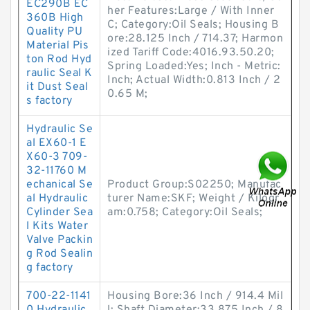
EC290B EC
her Features:Large / With Inner
360B High
C; Category:Oil Seals; Housing B
Quality PU
ore:28.125 Inch / 714.37; Harmon
Material Pis
ized Tariff Code:4016.93.50.20;
ton Rod Hyd
Spring Loaded:Yes; Inch - Metric:
raulic Seal K
Inch; Actual Width:0.813 Inch / 2
it Dust Seal
0.65 M;
s factory
Hydraulic Se
al EX60-1 E
X60-3 709-
32-11760 M
echanical Se
Product Group:S02250; Manufac
al Hydraulic
turer Name:SKF; Weight / Kilogr
Cylinder Sea
am:0.758; Category:Oil Seals;
l Kits Water
Valve Packin
g Rod Sealin
g factory
700-22-1141
Housing Bore:36 Inch / 914.4 Mil