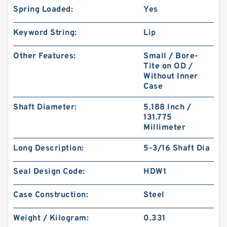
Spring Loaded:
Yes
Keyword String:
Lip
Other Features:
Small / Bore-
Tite on OD /
Without Inner
Case
Shaft Diameter:
5.188 Inch /
131.775
Millimeter
Long Description:
5-3/16 Shaft Dia
Seal Design Code:
HDW1
Case Construction:
Steel
Weight / Kilogram:
0.331