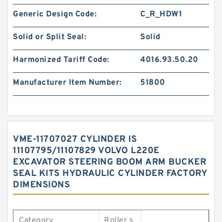
Generic Design Code:
C_R_HDW1
Solid or Split Seal:
Solid
Harmonized Tariff Code:
4016.93.50.20
Manufacturer Item Number:
51800
VME-11707027 CYLINDER IS
11107795/11107829 VOLVO L220E
EXCAVATOR STEERING BOOM ARM BUCKER
SEAL KITS HYDRAULIC CYLINDER FACTORY
DIMENSIONS
Category
Roller s