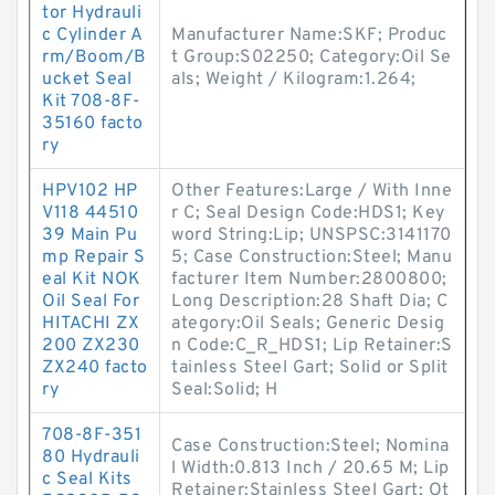
tor Hydrauli
c Cylinder A
Manufacturer Name:SKF; Produc
rm/Boom/B
t Group:S02250; Category:Oil Se
ucket Seal
als; Weight / Kilogram:1.264;
Kit 708-8F-
35160 facto
ry
HPV102 HP
Other Features:Large / With Inne
V118 44510
r C; Seal Design Code:HDS1; Key
39 Main Pu
word String:Lip; UNSPSC:3141170
mp Repair S
5; Case Construction:Steel; Manu
eal Kit NOK
facturer Item Number:2800800;
Oil Seal For
Long Description:28 Shaft Dia; C
HITACHI ZX
ategory:Oil Seals; Generic Desig
200 ZX230
n Code:C_R_HDS1; Lip Retainer:S
ZX240 facto
tainless Steel Gart; Solid or Split
ry
Seal:Solid; H
708-8F-351
Case Construction:Steel; Nomina
80 Hydrauli
l Width:0.813 Inch / 20.65 M; Lip
c Seal Kits
Retainer:Stainless Steel Gart; Ot