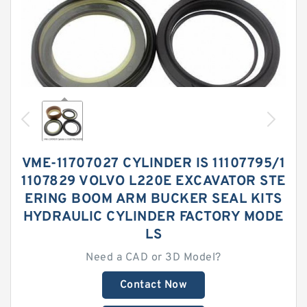
VME-11707027 CYLINDER IS 11107795/1
1107829 VOLVO L220E EXCAVATOR STE
ERING BOOM ARM BUCKER SEAL KITS
HYDRAULIC CYLINDER FACTORY MODE
LS
Need a CAD or 3D Model?
Contact Now