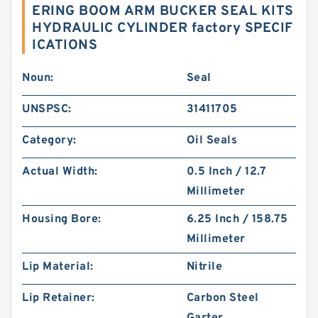
ERING BOOM ARM BUCKER SEAL KITS
HYDRAULIC CYLINDER factory SPECIF
ICATIONS
Noun:
Seal
UNSPSC:
31411705
Category:
Oil Seals
Actual Width:
0.5 Inch / 12.7
Millimeter
Housing Bore:
6.25 Inch / 158.75
Millimeter
Lip Material:
Nitrile
Lip Retainer:
Carbon Steel