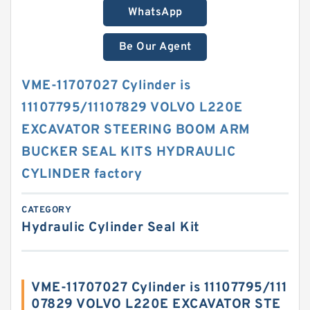
WhatsApp
Be Our Agent
VME-11707027 Cylinder is
11107795/11107829 VOLVO L220E
EXCAVATOR STEERING BOOM ARM
BUCKER SEAL KITS HYDRAULIC
CYLINDER factory
CATEGORY
Hydraulic Cylinder Seal Kit
VME-11707027 Cylinder is 11107795/111
07829 VOLVO L220E EXCAVATOR STE