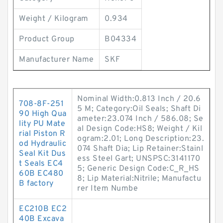
Weight / Kilogram
0.934
Product Group
B04334
Manufacturer Name
SKF
Nominal Width:0.813 Inch / 20.6
708-8F-251
5 M; Category:Oil Seals; Shaft Di
90 High Qua
ameter:23.074 Inch / 586.08; Se
lity PU Mate
al Design Code:HS8; Weight / Kil
rial Piston R
ogram:2.01; Long Description:23.
od Hydraulic
074 Shaft Dia; Lip Retainer:Stainl
Seal Kit Dus
ess Steel Gart; UNSPSC:3141170
t Seals EC4
5; Generic Design Code:C_R_HS
60B EC480
8; Lip Material:Nitrile; Manufactu
B factory
rer Item Numbe
EC210B EC2
40B Excava