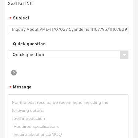
Seal Kit INC
Subject
*
Quick question
Quick question
Message
*