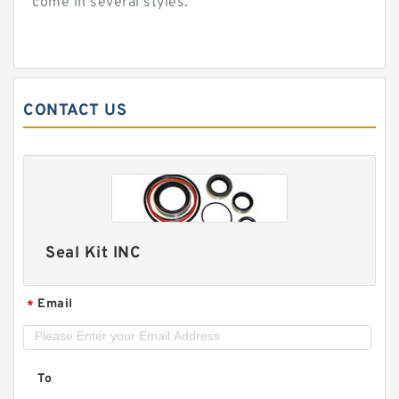
come in several styles.
CONTACT US
Seal Kit INC
Email
*
To