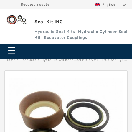
|
Request a quote
English
Seal Kit INC
Hydraulic Seal Kits
Hydraulic Cylinder Seal
Kit
Excavator Couplings
Home
>
Products
>
Hydraulic Cylinder Seal Kit
>
VME-11707027 Cylinder is 11107795/11107829 VOLVO L220E EXCAVATOR STEERING BOOM ARM BUCKER SEAL KITS HYDRAULIC CYLINDER factory