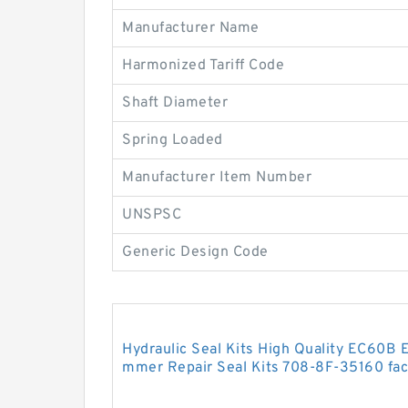
Manufacturer Name
Harmonized Tariff Code
Shaft Diameter
Spring Loaded
Manufacturer Item Number
UNSPSC
Generic Design Code
Hydraulic Seal Kits High Quality EC60B 
mmer Repair Seal Kits 708-8F-35160 fac