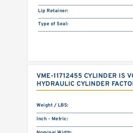
Lip Retainer:
Type of Seal:
VME-11712455 CYLINDER IS
HYDRAULIC CYLINDER FACT
Weight / LBS:
Inch - Metric:
Nominal Width: