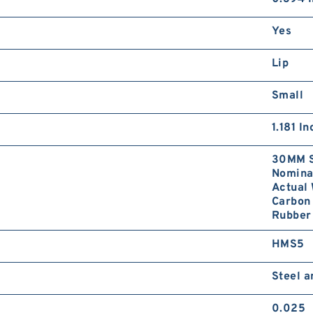
Yes
Lip
Small
1.181 I
30MM S
Nominal
Actual 
Carbon 
Rubber 
HMS5
Steel 
0.025