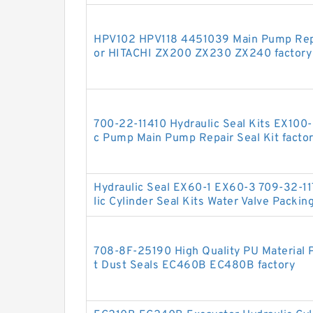
HPV102 HPV118 4451039 Main Pump Repai
or HITACHI ZX200 ZX230 ZX240 factory
700-22-11410 Hydraulic Seal Kits EX100
c Pump Main Pump Repair Seal Kit facto
Hydraulic Seal EX60-1 EX60-3 709-32-11
lic Cylinder Seal Kits Water Valve Packin
708-8F-25190 High Quality PU Material P
t Dust Seals EC460B EC480B factory