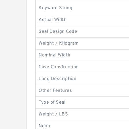
Keyword String
Actual Width
Seal Design Code
Weight / Kilogram
Nominal Width
Case Construction
Long Description
Other Features
Type of Seal
Weight / LBS
Noun