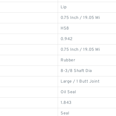
Lip
0.75 Inch / 19.05 Mi
HS8
0.942
0.75 Inch / 19.05 Mi
Rubber
8-3/8 Shaft Dia
Large / 1 Butt Joint
Oil Seal
1.843
Seal