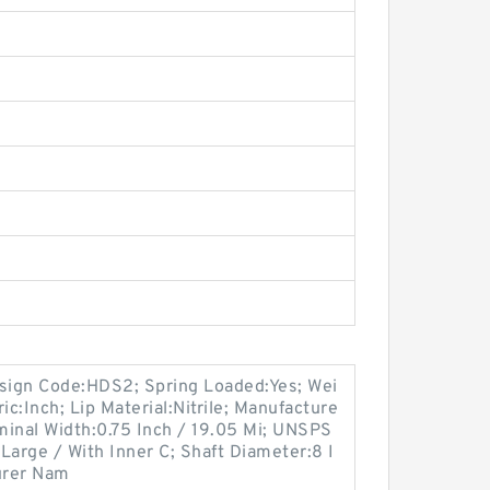
esign Code:HDS2; Spring Loaded:Yes; Wei
ic:Inch; Lip Material:Nitrile; Manufacture
nal Width:0.75 Inch / 19.05 Mi; UNSPS
Large / With Inner C; Shaft Diameter:8 I
turer Nam