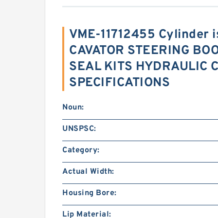
VME-11712455 Cylinder 
CAVATOR STEERING BO
SEAL KITS HYDRAULIC C
SPECIFICATIONS
Noun:
UNSPSC:
Category:
Actual Width:
Housing Bore:
Lip Material: