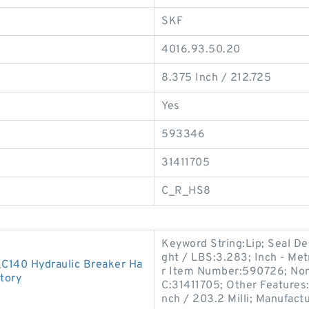
SKF
4016.93.50.20
8.375 Inch / 212.725
Yes
593346
31411705
C_R_HS8
Keyword String:Lip; Seal D
ght / LBS:3.283; Inch - Metr
EC140 Hydraulic Breaker Ha
r Item Number:590726; Nomi
tory
C:31411705; Other Features:
nch / 203.2 Milli; Manufac