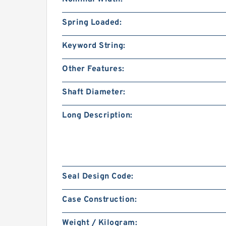
Spring Loaded:
Keyword String:
Other Features:
Shaft Diameter:
Long Description:
Seal Design Code:
Case Construction:
Weight / Kilogram: