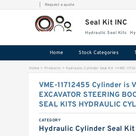
|
Request a quote
Seal Kit INC
Hydraulic Seal Kits
Hy
Home
Stock Categories
Home
>
Products
>
Hydraulic Cylinder Seal Kit
>
VME-1171
VME-11712455 Cylinder is
EXCAVATOR STEERING BO
SEAL KITS HYDRAULIC CYL
CATEGORY
Hydraulic Cylinder Seal Kit