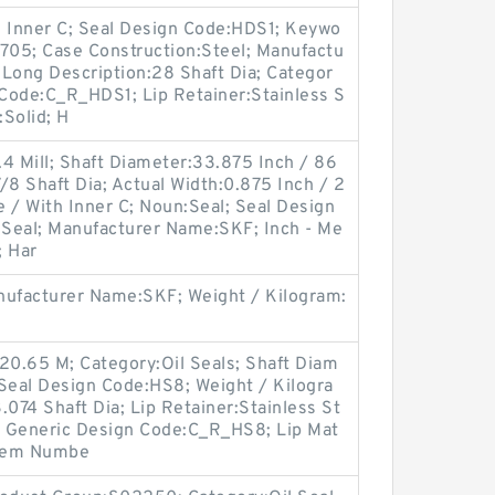
h Inner C; Seal Design Code:HDS1; Keywo
1705; Case Construction:Steel; Manufactu
ong Description:28 Shaft Dia; Categor
 Code:C_R_HDS1; Lip Retainer:Stainless S
:Solid; H
4 Mill; Shaft Diameter:33.875 Inch / 86
/8 Shaft Dia; Actual Width:0.875 Inch / 2
 / With Inner C; Noun:Seal; Seal Design
l Seal; Manufacturer Name:SKF; Inch - Me
; Har
ufacturer Name:SKF; Weight / Kilogram:
20.65 M; Category:Oil Seals; Shaft Diam
 Seal Design Code:HS8; Weight / Kilogra
.074 Shaft Dia; Lip Retainer:Stainless St
; Generic Design Code:C_R_HS8; Lip Mat
 Item Numbe