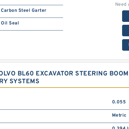
Need 
Carbon Steel Garter
Oil Seal
 VOLVO BL60 EXCAVATOR STEERING BOO
ORY SYSTEMS
0.055
Metric
0.394 I