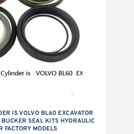
DER IS VOLVO BL60 EXCAVATOR
 BUCKER SEAL KITS HYDRAULIC
R FACTORY MODELS