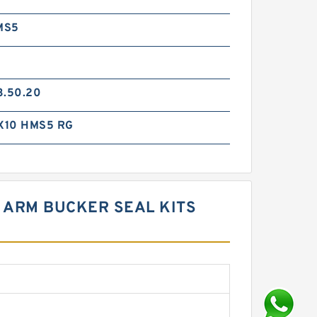
MS5
3.50.20
X10 HMS5 RG
M ARM BUCKER SEAL KITS