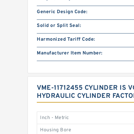
Generic Design Code:
Solid or Split Seal:
Harmonized Tariff Code:
Manufacturer Item Number:
VME-11712455 CYLINDER IS
HYDRAULIC CYLINDER FACTO
Inch - Metric
Housing Bore