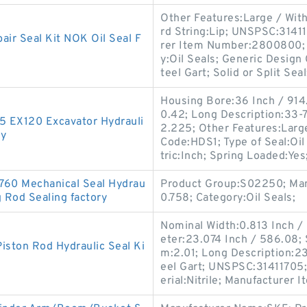
Other Features:Large / Wit
rd String:Lip; UNSPSC:3141
r Seal Kit NOK Oil Seal F
rer Item Number:2800800; L
y:Oil Seals; Generic Design
teel Gart; Solid or Split Seal
Housing Bore:36 Inch / 914.
0.42; Long Description:33-7
-5 EX120 Excavator Hydrauli
2.225; Other Features:Large
ry
Code:HDS1; Type of Seal:Oi
tric:Inch; Spring Loaded:Yes
760 Mechanical Seal Hydrau
Product Group:S02250; Man
g Rod Sealing factory
0.758; Category:Oil Seals;
Nominal Width:0.813 Inch / 
eter:23.074 Inch / 586.08;
iston Rod Hydraulic Seal Ki
m:2.01; Long Description:23
eel Gart; UNSPSC:31411705
erial:Nitrile; Manufacturer