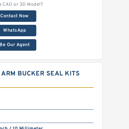
a CAD or 3D Model?
Contact Now
WhatsApp
Be Our Agent
M ARM BUCKER SEAL KITS
nch / 10 Millimeter