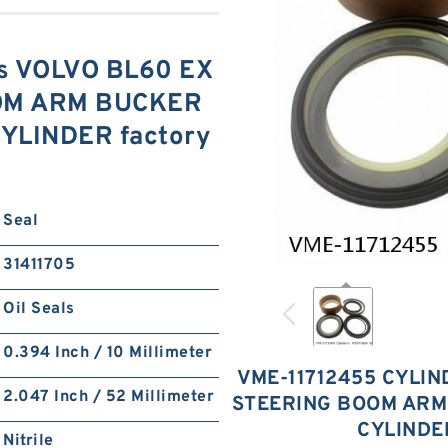
is VOLVO BL60 EX
OM ARM BUCKER
YLINDER factory
Seal
31411705
Oil Seals
0.394 Inch / 10 Millimeter
VME-11712455 CYLIN
2.047 Inch / 52 Millimeter
STEERING BOOM ARM
CYLINDE
Nitrile