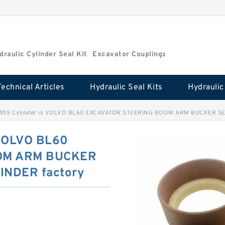
draulic Cylinder Seal Kit
Excavator Couplings
Technical Articles
Hydraulic Seal Kits
2455 Cylinder is VOLVO BL60 EXCAVATOR STEERING BOOM ARM BUCKER SE
 VOLVO BL60
OM ARM BUCKER
INDER factory