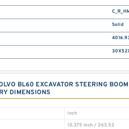
C_R_H
Solid
4016.9
30X52
 VOLVO BL60 EXCAVATOR STEERING BOO
RY DIMENSIONS
Inch
10.375 Inch / 263.52