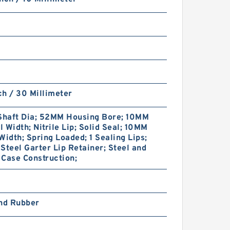
nch / 30 Millimeter
haft Dia; 52MM Housing Bore; 10MM
 Width; Nitrile Lip; Solid Seal; 10MM
Width; Spring Loaded; 1 Sealing Lips;
Steel Garter Lip Retainer; Steel and
Case Construction;
and Rubber