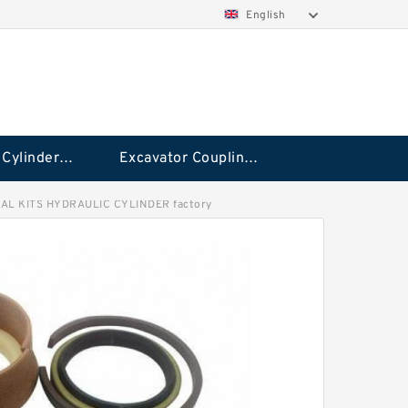
English
Hydraulic Cylinder Seal Kit
Excavator Couplings
AL KITS HYDRAULIC CYLINDER factory