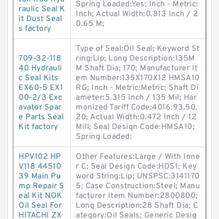
Spring Loaded:Yes; Inch - Metric:
raulic Seal K
Inch; Actual Width:0.813 Inch / 2
it Dust Seal
0.65 M;
s factory
Type of Seal:Oil Seal; Keyword St
709-32-118
ring:Lip; Long Description:135M
40 Hydrauli
M Shaft Dia; 170; Manufacturer It
c Seal Kits
em Number:135X170X12 HMSA10
EX60-5 EX1
RG; Inch - Metric:Metric; Shaft Di
00-2/3 Exc
ameter:5.315 Inch / 135 Mil; Har
avator Spar
monized Tariff Code:4016.93.50.
e Parts Seal
20; Actual Width:0.472 Inch / 12
Kit factory
Mill; Seal Design Code:HMSA10;
Spring Loaded:
HPV102 HP
Other Features:Large / With Inne
V118 44510
r C; Seal Design Code:HDS1; Key
39 Main Pu
word String:Lip; UNSPSC:3141170
mp Repair S
5; Case Construction:Steel; Manu
eal Kit NOK
facturer Item Number:2800800;
Oil Seal For
Long Description:28 Shaft Dia; C
HITACHI ZX
ategory:Oil Seals; Generic Desig