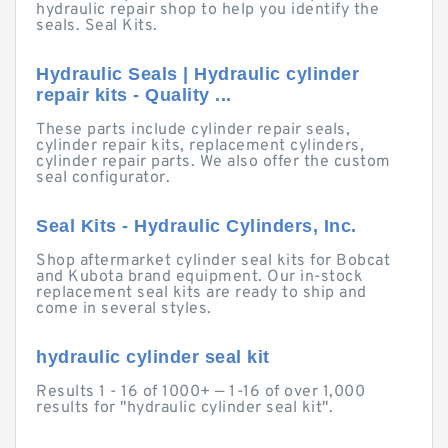
hydraulic repair shop to help you identify the
seals. Seal Kits.
Hydraulic Seals | Hydraulic cylinder
repair kits - Quality ...
These parts include cylinder repair seals,
cylinder repair kits, replacement cylinders,
cylinder repair parts. We also offer the custom
seal configurator.
Seal Kits - Hydraulic Cylinders, Inc.
Shop aftermarket cylinder seal kits for Bobcat
and Kubota brand equipment. Our in-stock
replacement seal kits are ready to ship and
come in several styles.
hydraulic cylinder seal kit
Results 1 - 16 of 1000+ — 1-16 of over 1,000
results for "hydraulic cylinder seal kit".