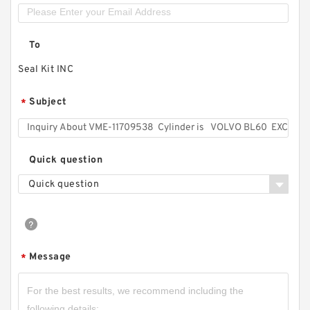
To
Seal Kit INC
Subject
*
Quick question
Quick question
Message
*