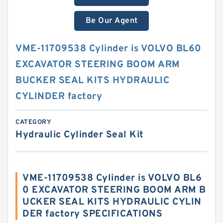
Be Our Agent
VME-11709538 Cylinder is VOLVO BL60
EXCAVATOR STEERING BOOM ARM
BUCKER SEAL KITS HYDRAULIC
CYLINDER factory
CATEGORY
Hydraulic Cylinder Seal Kit
VME-11709538 Cylinder is VOLVO BL6
0 EXCAVATOR STEERING BOOM ARM B
UCKER SEAL KITS HYDRAULIC CYLIN
DER factory SPECIFICATIONS