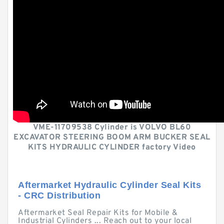
VME-11709538 Cylinder is VOLVO BL60
EXCAVATOR STEERING BOOM ARM BUCKER SEAL
KITS HYDRAULIC CYLINDER factory Video
Aftermarket Hydraulic Cylinder Seal Kits
- CRC Distribution
Aftermarket Seal Repair Kits for Mobile &
Industrial Cylinders ... Reach out to your local