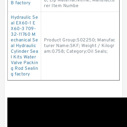
8; Lip Material:Nitrile; Manufactu
B factory
rer Item Numbe
Hydraulic Se
al EX60-1 E
X60-3 709-
32-11760 M
echanical Se
Product Group:S02250; Manufac
al Hydraulic
turer Name:SKF; Weight / Kilogr
Cylinder Sea
am:0.758; Category:Oil Seals;
l Kits Water
Valve Packin
g Rod Sealin
g factory