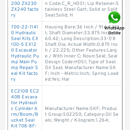
200 ZX230
n Code:C_R_HDS1; Lip Retainer:S
ZX240 facto
tainless Steel Gart; Solid or Split
ry
Seal:Solid; H
700-22-1141
Housing Bore:36 Inch / 914.4 Mil
0 Hydraulic
l; Shaft Diameter:33.875 Inch / 8
Seal Kits EX
60.42; Long Description:33-7/8
100-5 EX12
Shaft Dia; Actual Width:0.875 Inc
0 Excavator
h / 22.225; Other Features:Larg
Hydraulic Pu
e / With Inner C; Noun:Seal; Seal
mp Main Pu
Design Code:HDS1; Type of Seal:
mp Repair S
Oil Seal; Manufacturer Name:SK
eal Kit facto
F; Inch - Metric:Inch; Spring Load
ry
ed:Yes; Har
EC210B EC2
40B Excava
tor Hydrauli
c Cylinder A
Manufacturer Name:SKF; Produc
rm/Boom/B
t Group:S02250; Category:Oil Se
ucket Seal
als; Weight / Kilogram:1.264;
Kit 708-8F-