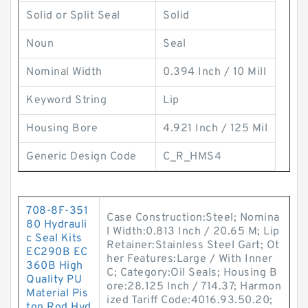
Solid or Split Seal
Solid
Noun
Seal
Nominal Width
0.394 Inch / 10 Mill
Keyword String
Lip
Housing Bore
4.921 Inch / 125 Mil
Generic Design Code
C_R_HMS4
708-8F-351
Case Construction:Steel; Nomina
80 Hydrauli
l Width:0.813 Inch / 20.65 M; Lip
c Seal Kits
Retainer:Stainless Steel Gart; Ot
EC290B EC
her Features:Large / With Inner
360B High
C; Category:Oil Seals; Housing B
Quality PU
ore:28.125 Inch / 714.37; Harmon
Material Pis
ized Tariff Code:4016.93.50.20;
ton Rod Hyd