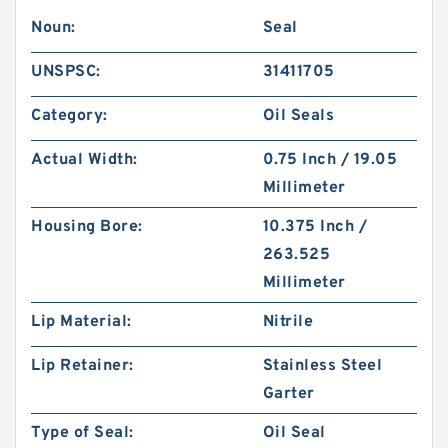
Noun:
Seal
UNSPSC:
31411705
Category:
Oil Seals
Actual Width:
0.75 Inch / 19.05
Millimeter
Housing Bore:
10.375 Inch /
263.525
Millimeter
Lip Material:
Nitrile
Lip Retainer:
Stainless Steel
Garter
Type of Seal:
Oil Seal