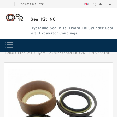
|
Request a quote
English
Seal Kit INC
Hydraulic Seal Kits
Hydraulic Cylinder Seal
Kit
Excavator Couplings
Home
>
Products
>
Hydraulic Cylinder Seal Kit
>
VME-11709538 Cylinder is VOLVO BL60 EXCAVATOR STEERING BOOM ARM BUCKER SEAL KITS HYDRAULIC CYLINDER factory