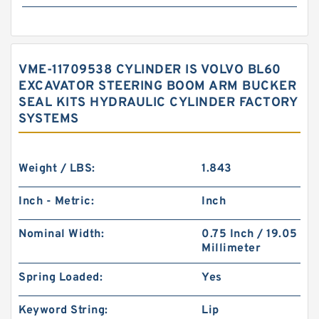
VME-11709538 CYLINDER IS VOLVO BL60
EXCAVATOR STEERING BOOM ARM BUCKER
SEAL KITS HYDRAULIC CYLINDER FACTORY
SYSTEMS
Weight / LBS:
1.843
Inch - Metric:
Inch
Nominal Width:
0.75 Inch / 19.05
Millimeter
Spring Loaded:
Yes
Keyword String:
Lip