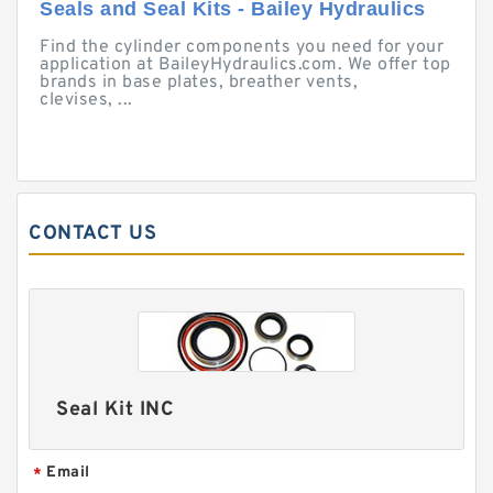
Seals and Seal Kits - Bailey Hydraulics
Find the cylinder components you need for your
application at BaileyHydraulics.com. We offer top
brands in base plates, breather vents,
clevises, ...
CONTACT US
Seal Kit INC
Email
*