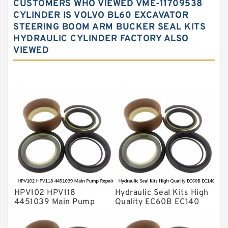
CUSTOMERS WHO VIEWED VME-11709538
Hydraulic Oil Seals
CYLINDER IS VOLVO BL60 EXCAVATOR
STEERING BOOM ARM BUCKER SEAL KITS
Hydraulic Seal Kit
HYDRAULIC CYLINDER FACTORY ALSO
Hydraulic Seals
VIEWED
Mechanical Face Seals
O Ring Seal Kit
Rubber Diaphragm Seals
Transmission Seal Kit
Valve Pusher
HPV102 HPV118
Hydraulic Seal Kits High
4451039 Main Pump
Quality EC60B EC140
Repair Seal Kit NOK Oil
Hydraulic Breaker
Seal For HITACHI ZX200
Hammer Repair Seal Kits