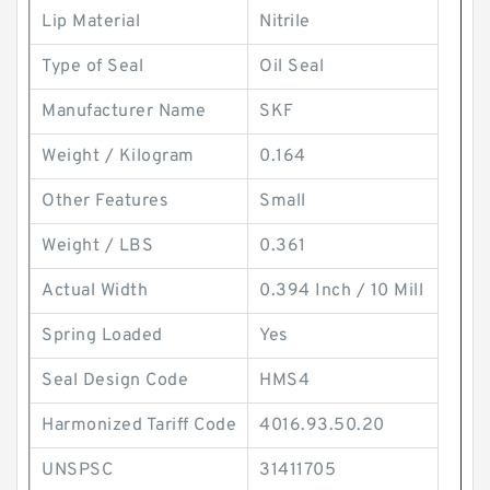
Lip Material
Nitrile
Type of Seal
Oil Seal
Manufacturer Name
SKF
Weight / Kilogram
0.164
Other Features
Small
Weight / LBS
0.361
Actual Width
0.394 Inch / 10 Mill
Spring Loaded
Yes
Seal Design Code
HMS4
Harmonized Tariff Code
4016.93.50.20
UNSPSC
31411705