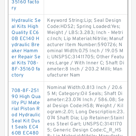
35160 facto
ry
Hydraulic Se
Keyword String:Lip; Seal Design
al Kits High
Code:HDS2; Spring Loaded:Yes;
Quality EC6
Weight / LBS:3.283; Inch - Metri
0B EC140 H
c:Inch; Lip Material:Nitrile; Manuf
ydraulic Bre
acturer Item Number:590726; N
aker Hamm
ominal Width:0.75 Inch / 19.05 M
er Repair Se
i; UNSPSC:31411705; Other Featu
al Kits 708-
res:Large / With Inner C; Shaft Di
8F-35160 fa
ameter:8 Inch / 203.2 Milli; Man
ctory
ufacturer Nam
Nominal Width:0.813 Inch / 20.6
708-8F-251
5 M; Category:Oil Seals; Shaft Di
90 High Qua
ameter:23.074 Inch / 586.08; Se
lity PU Mate
al Design Code:HS8; Weight / Kil
rial Piston R
ogram:2.01; Long Description:23.
od Hydraulic
074 Shaft Dia; Lip Retainer:Stainl
Seal Kit Dus
ess Steel Gart; UNSPSC:3141170
t Seals EC4
5; Generic Design Code:C_R_HS
60B EC480