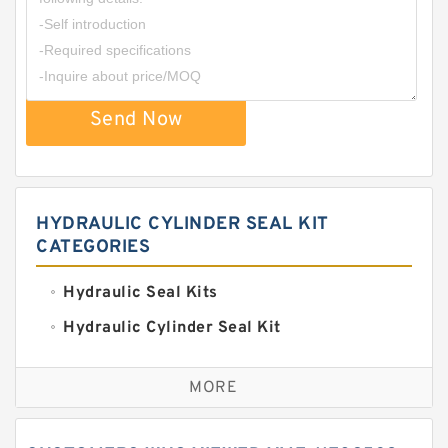
Send Now
HYDRAULIC CYLINDER SEAL KIT
CATEGORIES
Hydraulic Seal Kits
Hydraulic Cylinder Seal Kit
Excavator Couplings
MORE
Hercules Seal Kit
Hydraulic Gasket Seal