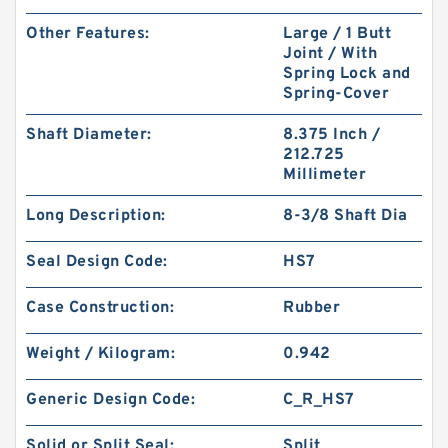
Other Features:
Large / 1 Butt
Joint / With
Spring Lock and
Spring-Cover
Shaft Diameter:
8.375 Inch /
212.725
Millimeter
Long Description:
8-3/8 Shaft Dia
Seal Design Code:
HS7
Case Construction:
Rubber
Weight / Kilogram:
0.942
Generic Design Code:
C_R_HS7
Solid or Split Seal:
Split