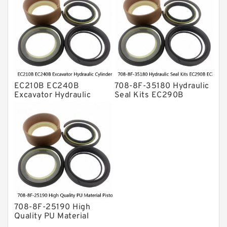
ZX230 ZX240 factory
708-8F-35160 factory
EC210B EC240B
708-8F-35180 Hydraulic
Excavator Hydraulic
Seal Kits EC290B
Cylinder
EC360B High Quality PU
Arm/Boom/Bucket Seal
Material Piston Rod
Kit 708-8F-35160
Hydraulic Seal Kit Dust
factory
Seals factory
708-8F-25190 High
Quality PU Material
Piston Rod Hydraulic