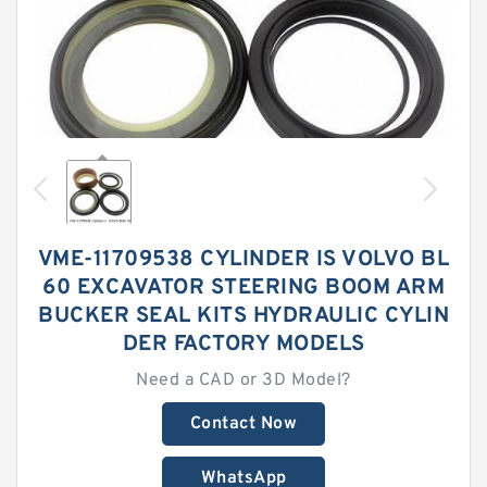
VME-11709538 CYLINDER IS VOLVO BL
60 EXCAVATOR STEERING BOOM ARM
BUCKER SEAL KITS HYDRAULIC CYLIN
DER FACTORY MODELS
Need a CAD or 3D Model?
Contact Now
WhatsApp