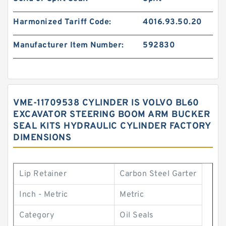
Harmonized Tariff Code:
4016.93.50.20
Manufacturer Item Number:
592830
VME-11709538 CYLINDER IS VOLVO BL60
EXCAVATOR STEERING BOOM ARM BUCKER
SEAL KITS HYDRAULIC CYLINDER FACTORY
DIMENSIONS
Lip Retainer
Carbon Steel Garter
Inch - Metric
Metric
Category
Oil Seals