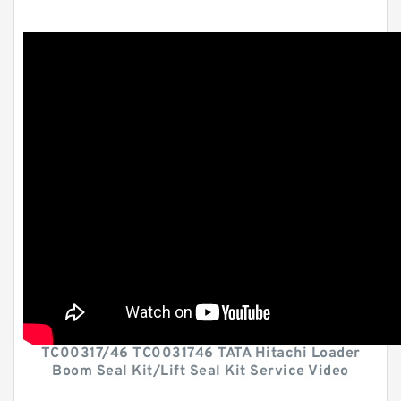
TC00317/46 TC0031746 TATA Hitachi Loader
Boom Seal Kit/Lift Seal Kit Service Video