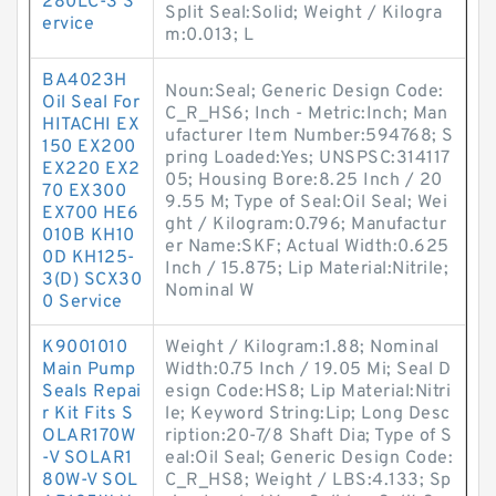
280LC-3 S
Split Seal:Solid; Weight / Kilogra
ervice
m:0.013; L
BA4023H
Noun:Seal; Generic Design Code:
Oil Seal For
C_R_HS6; Inch - Metric:Inch; Man
HITACHI EX
ufacturer Item Number:594768; S
150 EX200
pring Loaded:Yes; UNSPSC:314117
EX220 EX2
05; Housing Bore:8.25 Inch / 20
70 EX300
9.55 M; Type of Seal:Oil Seal; Wei
EX700 HE6
ght / Kilogram:0.796; Manufactur
010B KH10
er Name:SKF; Actual Width:0.625
0D KH125-
Inch / 15.875; Lip Material:Nitrile;
3(D) SCX30
Nominal W
0 Service
K9001010
Weight / Kilogram:1.88; Nominal
Main Pump
Width:0.75 Inch / 19.05 Mi; Seal D
Seals Repai
esign Code:HS8; Lip Material:Nitri
r Kit Fits S
le; Keyword String:Lip; Long Desc
OLAR170W
ription:20-7/8 Shaft Dia; Type of S
-V SOLAR1
eal:Oil Seal; Generic Design Code:
80W-V SOL
C_R_HS8; Weight / LBS:4.133; Sp