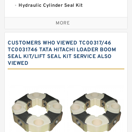
Hydraulic Cylinder Seal Kit
Excavator Couplings
MORE
Hercules Seal Kit
Hydraulic Gasket Seal
CUSTOMERS WHO VIEWED TC00317/46
Hydraulic Oil Seals
TC0031746 TATA HITACHI LOADER BOOM
SEAL KIT/LIFT SEAL KIT SERVICE ALSO
Hydraulic Seal Kit
VIEWED
Hydraulic Seals
Mechanical Face Seals
O Ring Seal Kit
Rubber Diaphragm Seals
Transmission Seal Kit
Valve Pusher