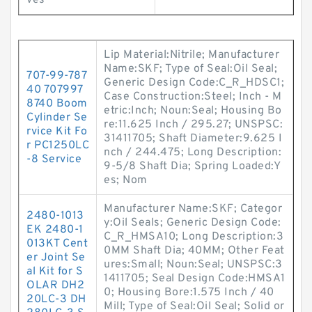
ves
Lip Material:Nitrile; Manufacturer
Name:SKF; Type of Seal:Oil Seal;
707-99-787
Generic Design Code:C_R_HDSC1;
40 707997
Case Construction:Steel; Inch - M
8740 Boom
etric:Inch; Noun:Seal; Housing Bo
Cylinder Se
re:11.625 Inch / 295.27; UNSPSC:
rvice Kit Fo
31411705; Shaft Diameter:9.625 I
r PC1250LC
nch / 244.475; Long Description:
-8 Service
9-5/8 Shaft Dia; Spring Loaded:Y
es; Nom
Manufacturer Name:SKF; Categor
2480-1013
y:Oil Seals; Generic Design Code:
EK 2480-1
C_R_HMSA10; Long Description:3
013KT Cent
0MM Shaft Dia; 40MM; Other Feat
er Joint Se
ures:Small; Noun:Seal; UNSPSC:3
al Kit for S
1411705; Seal Design Code:HMSA1
OLAR DH2
0; Housing Bore:1.575 Inch / 40
20LC-3 DH
Mill; Type of Seal:Oil Seal; Solid or