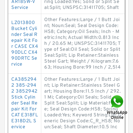
AR185W-V
ring Loaded:Yes; Solid or Split Se
Service
al:Split; UNSPSC:31411705; Shaft
Other Features:Large / 1 Butt Joi
LZ013800
nt; Noun:Seal; Seal Design Code:
Bucket Cyli
HS8; Category:Oil Seals; Inch - M
nder Seal R
etric:Inch; Actual Width:0.813 Inc
epair Kit Fo
h / 20.65 M; UNSPSC:31411705; T
r CASE CX4
ype of Seal:Oil Seal; Solid or Split
90DLC CX4
Seal:Split; Lip Retainer:Stainless
90DRTC Se
Steel Gart; Weight / Kilogram:7.6
rvice
63; Housing Bore:99 Inch / 2,514
CA385294
Other Features:Large / 1 Butt Joi
2 385-294
nt; Lip Retainer:Stainless Steel G
2 3852942
art; Housing Bore:11.5 Inch / 292.
Stick Cylin
1 Mi; Category:Oil Seals; Solid or
der Seal Re
Split Seal:Split; Lip Material:Nitril
pair Kit For
e; Seal Design Code:HS8; Spring
CAT E318FL
Loaded:Yes; Keyword String:Lip; G
E318D2L S
eneric Design Code:C_R_HS8; No
ervice
un:Seal; Shaft Diameter:10.5 Inc