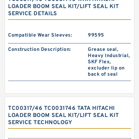
LOADER BOOM SEAL KIT/LIFT SEAL KIT
SERVICE DETAILS
Compatible Wear Sleeves:
99595
Construction Description:
Grease seal,
Heavy Industrial,
SKF Flex,
excluder lip on
back of seal
TC00317/46 TC0031746 TATA HITACHI
LOADER BOOM SEAL KIT/LIFT SEAL KIT
SERVICE TECHNOLOGY