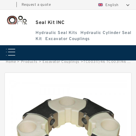
|
Request a quote
English
Seal Kit INC
Hydraulic Seal Kits
Hydraulic Cylinder Seal
Kit
Excavator Couplings
Home
>
Products
>
Excavator Couplings
>
TC00317/46 TC0031746 TATA Hitachi Loader Boom Seal Kit/Lift Seal Kit Service