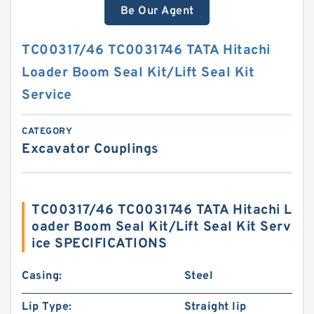
Be Our Agent
TC00317/46 TC0031746 TATA Hitachi
Loader Boom Seal Kit/Lift Seal Kit
Service
CATEGORY
Excavator Couplings
TC00317/46 TC0031746 TATA Hitachi L
oader Boom Seal Kit/Lift Seal Kit Serv
ice SPECIFICATIONS
Casing:
Steel
Lip Type:
Straight lip