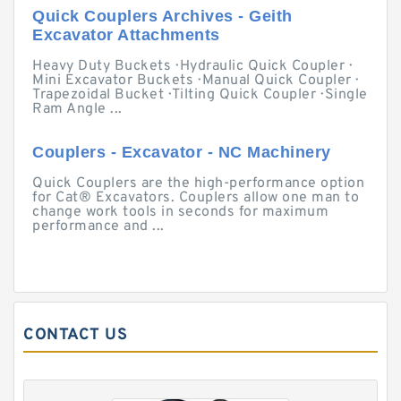
Quick Couplers Archives - Geith
Excavator Attachments
Heavy Duty Buckets · Hydraulic Quick Coupler ·
Mini Excavator Buckets · Manual Quick Coupler ·
Trapezoidal Bucket · Tilting Quick Coupler · Single
Ram Angle ...
Couplers - Excavator - NC Machinery
Quick Couplers are the high-performance option
for Cat® Excavators. Couplers allow one man to
change work tools in seconds for maximum
performance and ...
CONTACT US