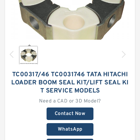
TC00317/46 TC0031746 TATA HITACHI
LOADER BOOM SEAL KIT/LIFT SEAL KI
T SERVICE MODELS
Need a CAD or 3D Model?
Contact Now
WhatsApp