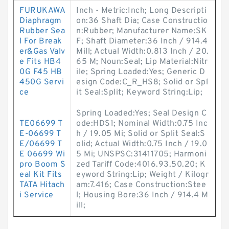
FURUKAWA
Inch - Metric:Inch; Long Descripti
Diaphragm
on:36 Shaft Dia; Case Constructio
Rubber Sea
n:Rubber; Manufacturer Name:SK
l For Break
F; Shaft Diameter:36 Inch / 914.4
er&Gas Valv
Mill; Actual Width:0.813 Inch / 20.
e Fits HB4
65 M; Noun:Seal; Lip Material:Nitr
0G F45 HB
ile; Spring Loaded:Yes; Generic D
450G Servi
esign Code:C_R_HS8; Solid or Spl
ce
it Seal:Split; Keyword String:Lip;
Spring Loaded:Yes; Seal Design C
TE06699 T
ode:HDS1; Nominal Width:0.75 Inc
E-06699 T
h / 19.05 Mi; Solid or Split Seal:S
E/06699 T
olid; Actual Width:0.75 Inch / 19.0
E 06699 Wi
5 Mi; UNSPSC:31411705; Harmoni
pro Boom S
zed Tariff Code:4016.93.50.20; K
eal Kit Fits
eyword String:Lip; Weight / Kilogr
TATA Hitach
am:7.416; Case Construction:Stee
i Service
l; Housing Bore:36 Inch / 914.4 M
ill;