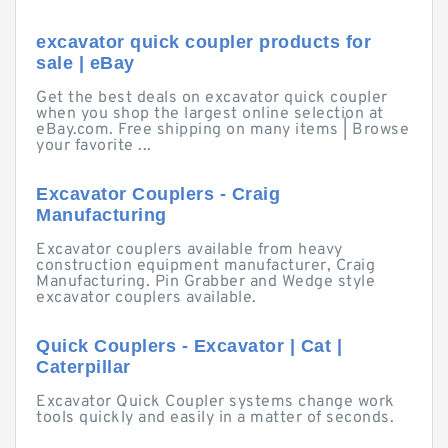
excavator quick coupler products for
sale | eBay
Get the best deals on excavator quick coupler
when you shop the largest online selection at
eBay.com. Free shipping on many items | Browse
your favorite ...
Excavator Couplers - Craig
Manufacturing
Excavator couplers available from heavy
construction equipment manufacturer, Craig
Manufacturing. Pin Grabber and Wedge style
excavator couplers available.
Quick Couplers - Excavator | Cat |
Caterpillar
Excavator Quick Coupler systems change work
tools quickly and easily in a matter of seconds.