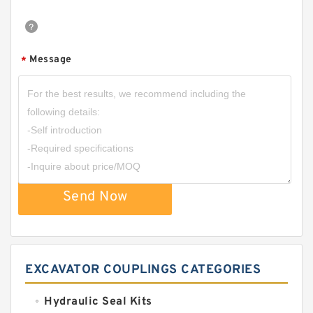
Message
*
Send Now
EXCAVATOR COUPLINGS CATEGORIES
Hydraulic Seal Kits