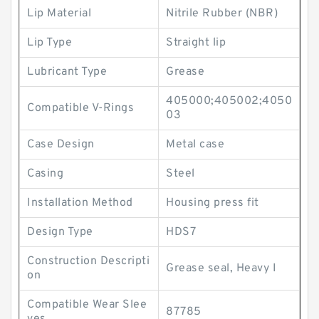
Lip Material
Nitrile Rubber (NBR)
Lip Type
Straight lip
Lubricant Type
Grease
405000;405002;4050
Compatible V-Rings
03
Case Design
Metal case
Casing
Steel
Installation Method
Housing press fit
Design Type
HDS7
Construction Descripti
Grease seal, Heavy I
on
Compatible Wear Slee
87785