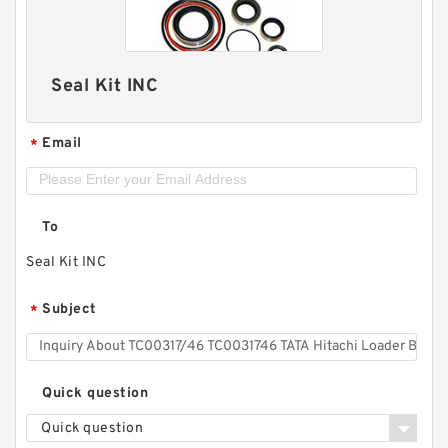
Seal Kit INC
Email
*
To
Seal Kit INC
Subject
*
Quick question
Quick question