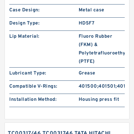
Case Design:
Metal case
Design Type:
HDSF7
Lip Material:
Fluoro Rubber
(FKM) &
Polytetrafluoroethylen
(PTFE)
Lubricant Type:
Grease
Compatible V-Rings:
401500;401501;40150
Installation Method:
Housing press fit
TC00317/46 TC0031746 TATA HITACHI