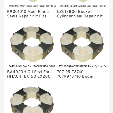
K9001010 Main Pump
LZ013800 Bucket
Seals Repair Kit Fits
Cylinder Seal Repair Kit
SOLAR170W-V
For CASE CX490DLC
SOLAR180W-V
CX490DRTC Service
SOLAR185W-V Service
BA4023H Oil Seal For
707-99-78740
HITACHI EX150 EX200
7079978740 Boom
EX220 EX270 EX300
Cylinder Service Kit For
EX700 HE6010B KH100D
PC1250LC-8 Service
KH125-3(D) SCX300
Service